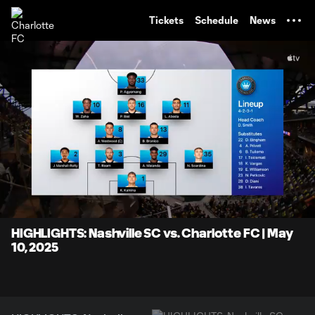
TENT
Tickets
Schedule
News
0:10
7:29
Loaded
:
Current
Durati
13.32%
Time
Unmute
Captions
HIGHLIGHTS: Nashville SC vs. Charlotte FC | May
10, 2025