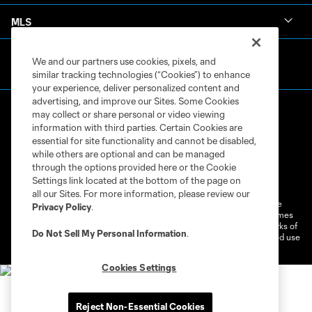
MLS
We and our partners use cookies, pixels, and
similar tracking technologies (“Cookies”) to enhance
your experience, deliver personalized content and
advertising, and improve our Sites. Some Cookies
may collect or share personal or video viewing
information with third parties. Certain Cookies are
essential for site functionality and cannot be disabled,
while others are optional and can be managed
through the options provided here or the Cookie
Terms of Service
Privacy Policy
Settings link located at the bottom of the page on
Do Not Sell or Share My Personal Information
Cookies Settings
all our Sites. For more information, please review our
©2026 MLS. The Major League Soccer and MLS name and shield are
Privacy Policy
.
registered trademarks of Major League Soccer, L.L.C. (“MLS”). The names
and logos of MLS teams are registered and/or common law trademarks of
Do Not Sell My Personal Information
.
MLS or are used with the permission of their owners. Any unauthorized use
is forbidden.
Cookies Settings
Reject Non-Essential Cookies