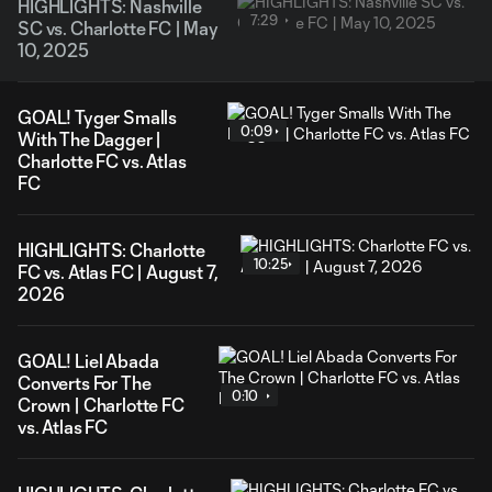
HIGHLIGHTS: Nashville
7:29
SC vs. Charlotte FC | May
10, 2025
GOAL! Tyger Smalls
0:09
With The Dagger |
Charlotte FC vs. Atlas
FC
HIGHLIGHTS: Charlotte
10:25
FC vs. Atlas FC | August 7,
2026
GOAL! Liel Abada
Converts For The
0:10
Crown | Charlotte FC
vs. Atlas FC