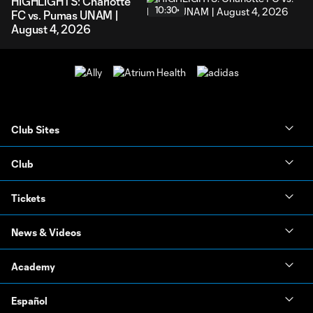
HIGHLIGHTS: Charlotte
10:30
FC vs. Pumas UNAM |
August 4, 2026
Club Sites
Club
Tickets
News & Videos
Academy
Español