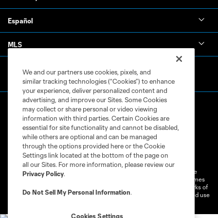
Español
MLS
We and our partners use cookies, pixels, and
similar tracking technologies (“Cookies”) to enhance
your experience, deliver personalized content and
advertising, and improve our Sites. Some Cookies
may collect or share personal or video viewing
information with third parties. Certain Cookies are
essential for site functionality and cannot be disabled,
while others are optional and can be managed
through the options provided here or the Cookie
Terms of Service
Privacy Policy
Settings link located at the bottom of the page on
Do Not Sell or Share My Personal Information
Cookies Settings
all our Sites. For more information, please review our
©2026 MLS. The Major League Soccer and MLS name and shield are
Privacy Policy
.
registered trademarks of Major League Soccer, L.L.C. (“MLS”). The names
and logos of MLS teams are registered and/or common law trademarks of
Do Not Sell My Personal Information
.
MLS or are used with the permission of their owners. Any unauthorized use
is forbidden.
Cookies Settings