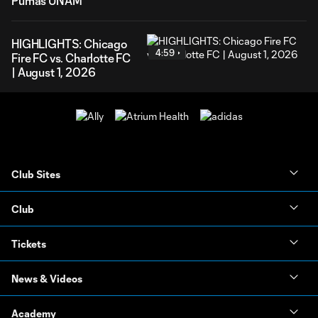
Pumas UNAM
HIGHLIGHTS: Chicago
4:59
Fire FC vs. Charlotte FC
| August 1, 2026
Club Sites
Club
Tickets
News & Videos
Academy