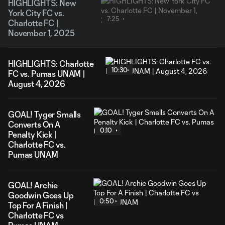
HIGHLIGHTS: New
York City FC vs.
7:25
Charlotte FC |
November 1, 2025
HIGHLIGHTS: Charlotte
10:30
FC vs. Pumas UNAM |
August 4, 2026
GOAL! Tyger Smalls
Converts On A
0:10
Penalty Kick |
Charlotte FC vs.
Pumas UNAM
GOAL! Archie
Goodwin Goes Up
0:50
Top For A Finish |
Charlotte FC vs