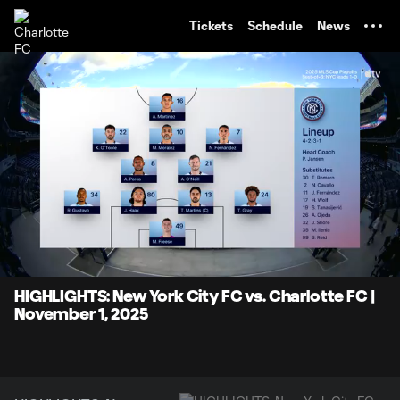
TENT
Tickets
Schedule
News
0:07
8:07
Loaded
:
Current
Durati
10.24%
Time
Unmute
Captions
HIGHLIGHTS: New York City FC vs. Charlotte FC |
November 1, 2025