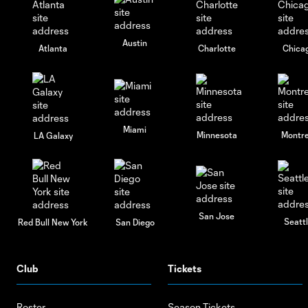
Austin
Atlanta
Charlotte
Chica
Miami
Minnesota
Montre
LA Galaxy
San Jose
Seatt
Red Bull New York
San Diego
Club
Tickets
Roster
Season Tickets