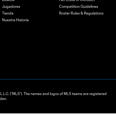
Jugadores
Competition Guidelines
Tienda
Roster Rules & Regulations
Nuestra Historia
L.C. (“MLS”). The names and logos of MLS teams are registered
dden.