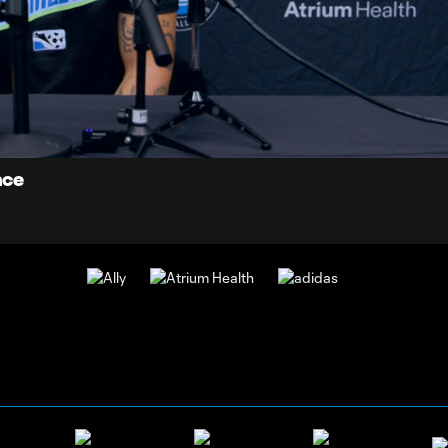
7:
Du
nce