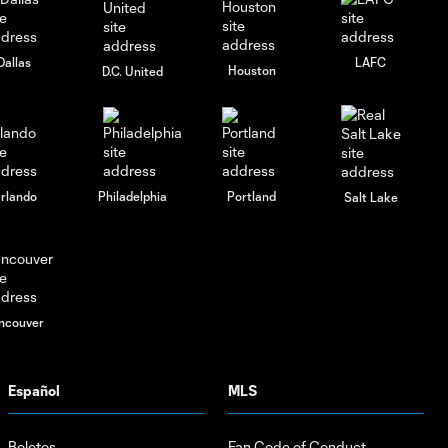
Dallas
LAFC
Houston
D.C. United
rlando
Philadelphia
Portland
Salt Lake
ncouver
Español
MLS
Boletos
Fan Code of Conduct