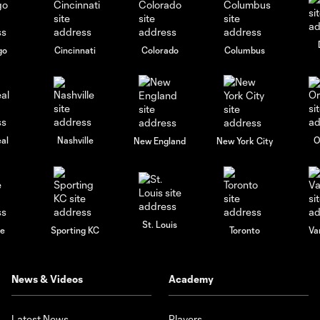
go
Cincinnati
Colorado
Columbus
al
Nashville
O
New England
New York City
St. Louis
le
Sporting KC
Toronto
Va
News & Videos
Academy
Latest News
Players