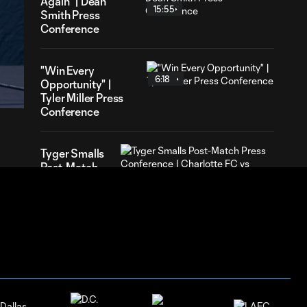
Again" | Dean
15:55
Smith Press
Conference
41
"Win Every
ration
6:18
Opportunity" |
Tyler Miller Press
Conference
Tyger Smalls
Post-Match
4:07
Press
Conference |
Charlotte FC
vs Pumas
UNAM:
August 4,
2026