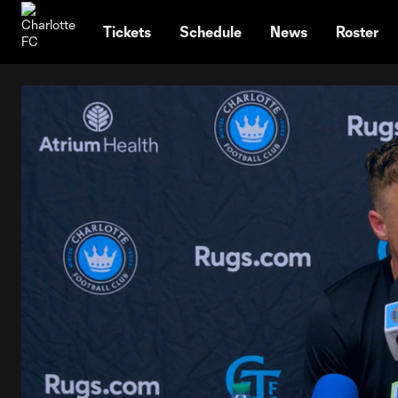
TENT
Tickets
Schedule
News
Roster