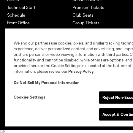
Technical Staff
Premium Tickets
Schedule
Club Seats
Front Office
Group Tickets
About
Single-Match Tickets
Community
Account Manager
We and our partners use cookies, pixels, and similar tracking techn
Supporters Groups
Bank of America Renovations
experience, deliver personalized content and advertising, and imp
Careers
or share personal or video viewing information with third parties. Ce
functionality and cannot be disabled, while others are optional a
provided here or the Cookie Settings link located at the bottom of 
information, please review our
Privacy Policy
.
Do Not Sell My Personal Information
.
Cookies Settings
Reject Non-Esse
Terms of Service
Privacy Policy
Do Not S
©2026 MLS. The Major League Soccer and MLS n
and/or common law trademarks of MLS or are use
Accept & Conti