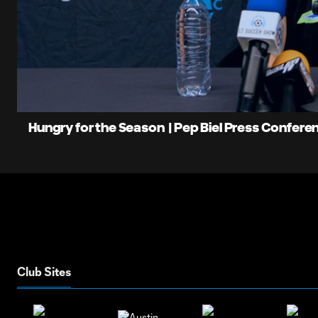
0:09
Loaded
:
Current
10.72%
Time
Unmute
Hungry for the Season | Pep Biel Press Confere
Club Sites