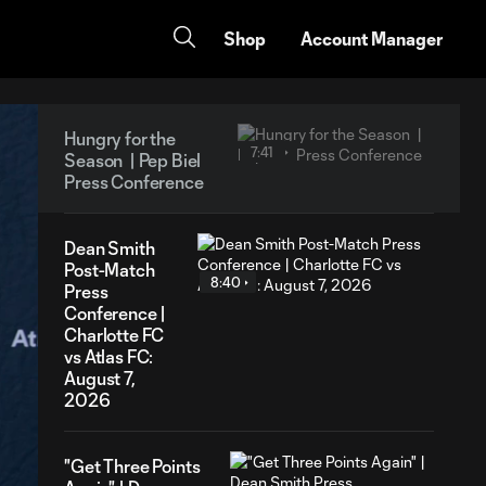
Shop
Account Manager
Hungry for the
7:41
Season | Pep Biel
Press Conference
Dean Smith
Post-Match
8:40
Press
Conference |
Charlotte FC
vs Atlas FC:
August 7,
2026
"Get Three Points