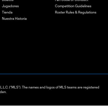
Jugadores
Competition Guidelines
Tienda
Roster Rules & Regulations
Nuestra Historia
L.C. (“MLS”). The names and logos of MLS teams are registered
dden.