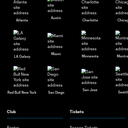
Austin
Atlanta
Charlotte
Chica
Miami
Minnesota
Montre
LA Galaxy
San Jose
Seatt
Red Bull New York
San Diego
Club
Tickets
Roster
Season Tickets