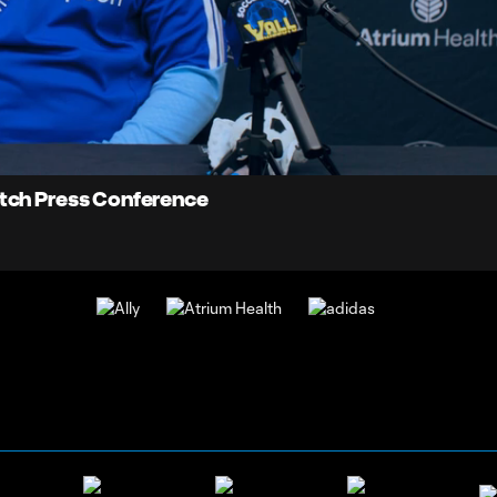
17:
Dur
atch Press Conference