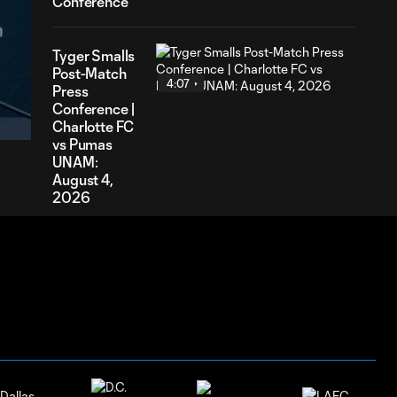
Conference
Tyger Smalls
Post-Match
4:07
40
Press
ation
Conference |
Charlotte FC
vs Pumas
UNAM:
August 4,
2026
Nathan
Richmond
4:03
Post-Match
Press
Conference |
Charlotte FC
vs Pumas
UNAM:
August 4,