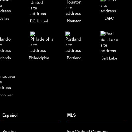
2026
Dallas
LAFC
Houston
D.C. United
rlando
Philadelphia
Portland
Salt Lake
ncouver
Español
MLS
Boletos
Fan Code of Conduct