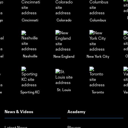
go
Cincinnati
Colorado
Columbus
al
Nashville
O
New England
New York City
St. Louis
le
Sporting KC
Toronto
Va
News & Videos
Academy
Latest News
Players