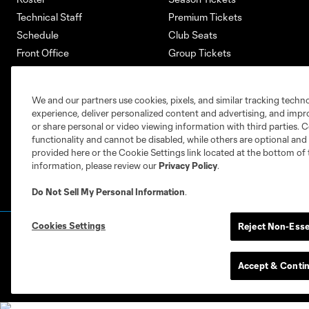
Technical Staff
Premium Tickets
Schedule
Club Seats
Front Office
Group Tickets
About
Single-Match Tickets
Community
Account Manager
We and our partners use cookies, pixels, and similar tracking techn
Supporters Groups
Bank of America Renovations
experience, deliver personalized content and advertising, and imp
Careers
or share personal or video viewing information with third parties. Ce
functionality and cannot be disabled, while others are optional a
provided here or the Cookie Settings link located at the bottom of 
information, please review our
Privacy Policy
.
Do Not Sell My Personal Information
.
Cookies Settings
Reject Non-Esse
Terms of Service
Privacy Policy
Do Not S
©2026 MLS. The Major League Soccer and MLS n
and/or common law trademarks of MLS or are use
Accept & Conti