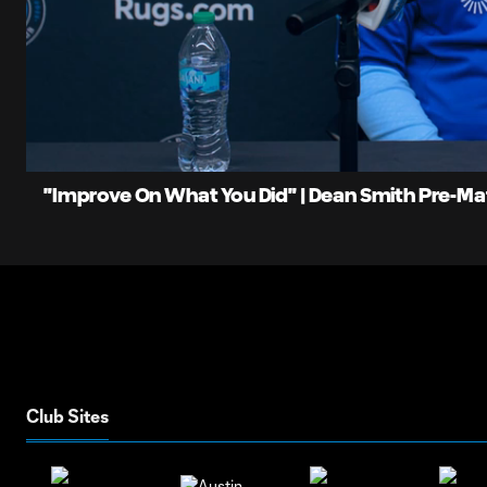
0:06
Loaded
:
Current
4.67%
Time
Unmute
"Improve On What You Did" | Dean Smith Pre-M
Club Sites