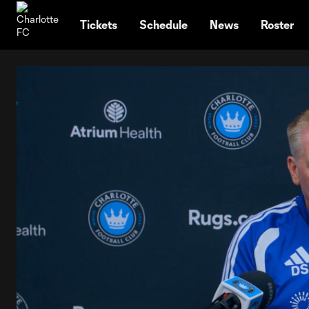
TENT
Tickets
Schedule
News
Roster