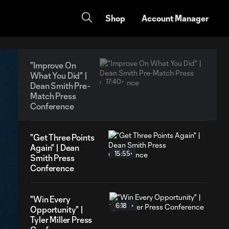
Shop
Account Manager
"Improve On
What You Did" |
17:40
Dean Smith Pre-
Match Press
Conference
"Get Three Points
Again" | Dean
15:55
Smith Press
Conference
"Win Every
6:18
Opportunity" |
Tyler Miller Press