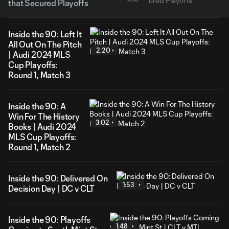
that Secured Playoffs
Inside the 90: Left It
All Out On The Pitch
2:20
| Audi 2024 MLS
Cup Playoffs:
Round 1, Match 3
Inside the 90: A
Win For The History
3:02
Books | Audi 2024
MLS Cup Playoffs:
Round 1, Match 2
Inside the 90: Delivered On
1:53
Decision Day | DC v CLT
Inside the 90: Playoffs
1:48