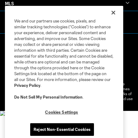
MLS
We and our partners use cookies, pixels, and
similar tracking technologies (“Cookies”) to enhance
your experience, deliver personalized content and
advertising, and improve our Sites. Some Cookies
may collect or share personal or video viewing
information with third parties. Certain Cookies are
essential for site functionality and cannot be disabled,
while others are optional and can be managed
through the options provided here or the Cookie
Terms of Service
Privacy Policy
Settings link located at the bottom of the page on
Do Not Sell or Share My Personal Information
Cookies Settings
all our Sites. For more information, please review our
©2026 MLS. The Major League Soccer and MLS name and shield are
Privacy Policy
.
registered trademarks of Major League Soccer, L.L.C. (“MLS”). The names
and logos of MLS teams are registered and/or common law trademarks of
Do Not Sell My Personal Information
.
MLS or are used with the permission of their owners. Any unauthorized use
is forbidden.
Cookies Settings
Reject Non-Essential Cookies