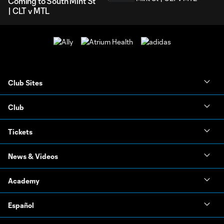
Coming to South Mint St
| CLT v MTL
Club Sites
Club
Tickets
News & Videos
Academy
Español