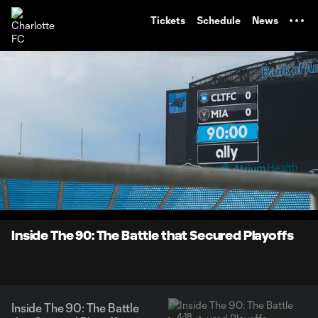
TENT
Tickets
Schedule
News
0:06
4:17
Loaded
:
Current
Durati
19.23%
Time
Unmute
Inside The 90: The Battle that Secured Playoffs
Inside The 90: The Battle
4:18