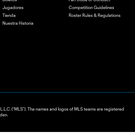
Jugadores
Competition Guidelines
Tienda
Roster Rules & Regulations
Nuestra Historia
L.C. (“MLS”). The names and logos of MLS teams are registered
dden.