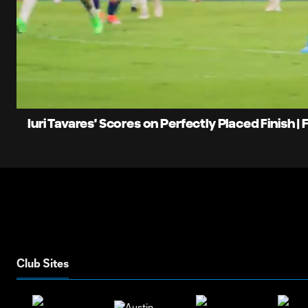
0:08
L
Current
8
Time
Unmute
Iuri Tavares' Scores on Perfectly Placed Finish |
Club Sites