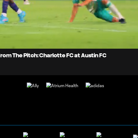
0:
oaded
:
Du
9.26%
 From The Pitch: Charlotte FC at Austin FC