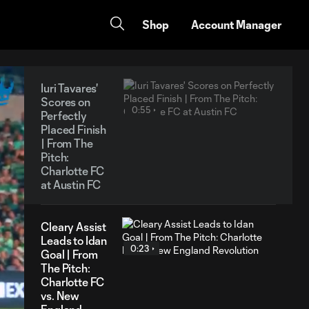
Shop
Account Manager
Iuri Tavares'
Scores on
0:55
Perfectly
Placed Finish
| From The
Pitch:
Charlotte FC
at Austin FC
Cleary Assist
Leads to Idan
0:23
Goal | From
The Pitch:
Charlotte FC
vs. New