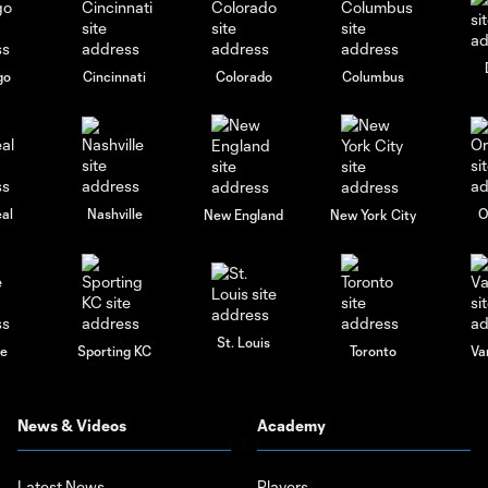
go
Cincinnati
Colorado
Columbus
al
Nashville
O
New England
New York City
St. Louis
le
Sporting KC
Toronto
Va
News & Videos
Academy
Latest News
Players