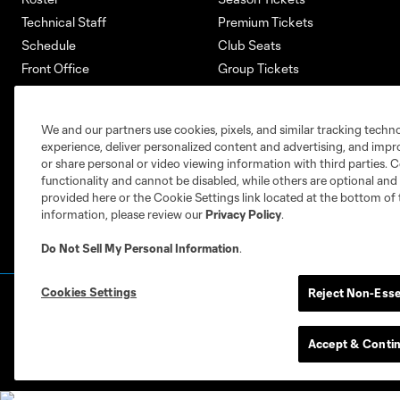
Technical Staff
Premium Tickets
Schedule
Club Seats
Front Office
Group Tickets
About
Single-Match Tickets
Community
Account Manager
We and our partners use cookies, pixels, and similar tracking techn
Supporters Groups
Bank of America Renovations
experience, deliver personalized content and advertising, and imp
Careers
or share personal or video viewing information with third parties. Ce
functionality and cannot be disabled, while others are optional a
provided here or the Cookie Settings link located at the bottom of 
information, please review our
Privacy Policy
.
Do Not Sell My Personal Information
.
Cookies Settings
Reject Non-Esse
Terms of Service
Privacy Policy
Do Not S
©2026 MLS. The Major League Soccer and MLS n
and/or common law trademarks of MLS or are use
Accept & Conti