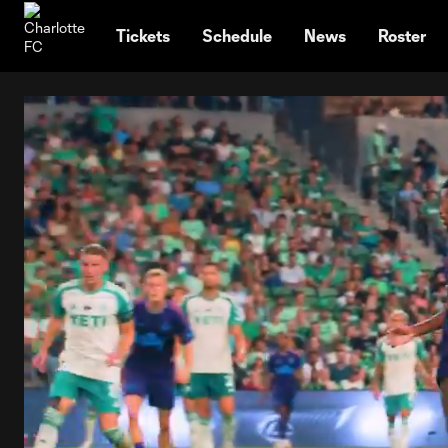
TENT
Tickets
Schedule
News
Roster