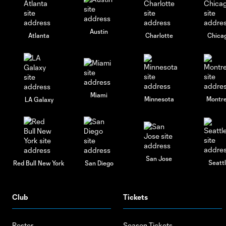
Austin
Atlanta
Charlotte
Chica
Miami
Minnesota
Montre
LA Galaxy
San Jose
Seatt
Red Bull New York
San Diego
Club
Tickets
Roster
Season Tickets