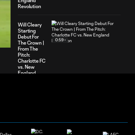
England
Revolution
Will Cleary
55
Starting
ration
Debut For
0:59
The Crown |
From The
Pitch:
Charlotte FC
vs. New
England
Revolution
Kerwin Vargas
Assist Montage
0:23
| From The
Pitch: Charlotte
FC vs. Toronto
FC