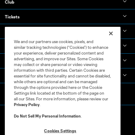
Club
Tickets
News & Videos
We and our partners use cookies, pixels, and
Academy
similar tracking technologies (“Cookies”) to enhance
your experience, deliver personalized content and
advertising, and improve our Sites. Some Cookies
Español
may collect or share personal or video viewing
information with third parties. Certain Cookies are
MLS
essential for site functionality and cannot be disabled,
while others are optional and can be managed
through the options provided here or the Cookie
Settings link located at the bottom of the page on
all our Sites. For more information, please review our
Privacy Policy
.
Do Not Sell My Personal Information
.
Cookies Settings