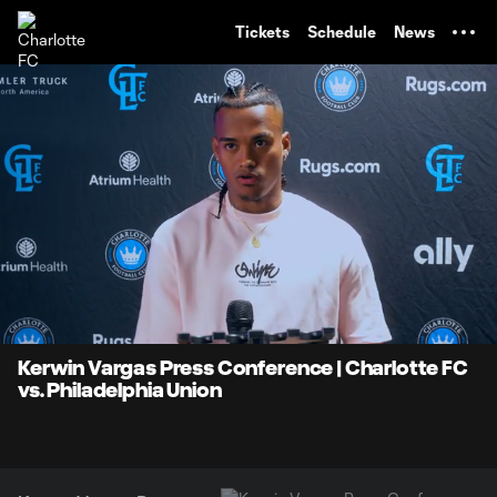
TENT
Tickets
Schedule
News
0:06
2:35
Loaded
:
Current
Durati
31.89%
Time
Unmute
Kerwin Vargas Press Conference | Charlotte FC
vs. Philadelphia Union