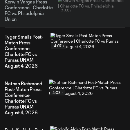
Kerwin Vargas Press
Conference | Charlotte
2:35
FC vs. Philadelphia
Union
Tyger Smalls Post-
Match Press
4:07
Conference |
Charlotte FC vs
Pumas UNAM:
August 4, 2026
Nathan Richmond
Post-Match Press
4:03
Conference |
Charlotte FC vs
Pumas UNAM:
August 4, 2026