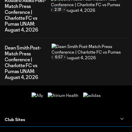
Rodolfo Aloko Post-
Match Press
2:31
Conference |
Charlotte FC vs
Pumas UNAM:
August 4, 2026
Dean Smith Post-
Match Press
6:57
Conference |
Charlotte FC vs
Pumas UNAM:
August 4, 2026
Club Sites