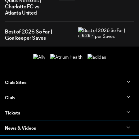
Quick Reflexes |
Charlotte FC vs.
Atlanta United
Best of 2026 So Far |
6:26
Goalkeeper Saves
Club Sites
Club
Tickets
News & Videos