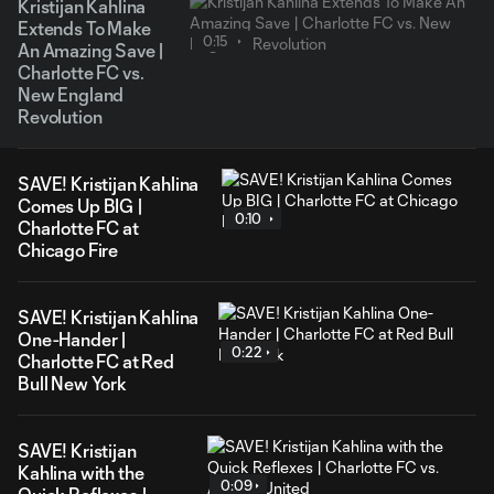
Kristijan Kahlina
Extends To Make
0:15
An Amazing Save |
Charlotte FC vs.
New England
Revolution
SAVE! Kristijan Kahlina
Comes Up BIG |
0:10
Charlotte FC at
Chicago Fire
SAVE! Kristijan Kahlina
One-Hander |
0:22
Charlotte FC at Red
Bull New York
SAVE! Kristijan
Kahlina with the
0:09