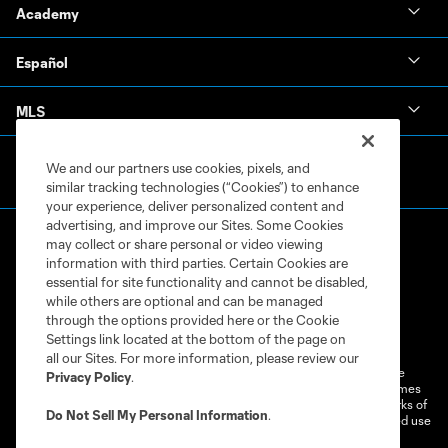
Academy
Español
MLS
We and our partners use cookies, pixels, and
similar tracking technologies (“Cookies”) to enhance
your experience, deliver personalized content and
advertising, and improve our Sites. Some Cookies
may collect or share personal or video viewing
information with third parties. Certain Cookies are
essential for site functionality and cannot be disabled,
while others are optional and can be managed
through the options provided here or the Cookie
Terms of Service
Privacy Policy
Settings link located at the bottom of the page on
Do Not Sell or Share My Personal Information
Cookies Settings
all our Sites. For more information, please review our
©2026 MLS. The Major League Soccer and MLS name and shield are
Privacy Policy
.
registered trademarks of Major League Soccer, L.L.C. (“MLS”). The names
and logos of MLS teams are registered and/or common law trademarks of
Do Not Sell My Personal Information
.
MLS or are used with the permission of their owners. Any unauthorized use
is forbidden.