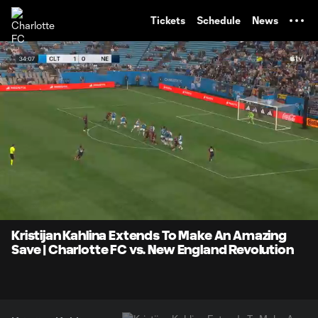
TENT
Tickets
Schedule
News
0:07
0:15
Loaded
:
Current
Durati
100.00%
Time
Unmute
Captions
Kristijan Kahlina Extends To Make An Amazing
Save | Charlotte FC vs. New England Revolution