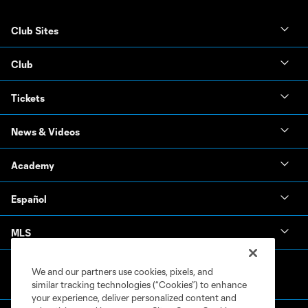
Club Sites
Club
Tickets
News & Videos
Academy
Español
MLS
We and our partners use cookies, pixels, and
similar tracking technologies (“Cookies”) to enhance
your experience, deliver personalized content and