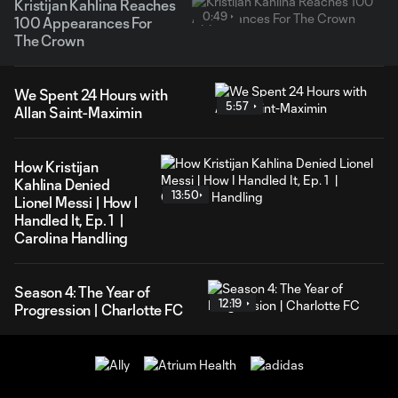
Kristijan Kahlina Reaches
0:49
100 Appearances For
The Crown
We Spent 24 Hours with
5:57
Allan Saint-Maximin
How Kristijan
Kahlina Denied
13:50
Lionel Messi | How I
Handled It, Ep. 1 |
Carolina Handling
Season 4: The Year of
12:19
Progression | Charlotte FC