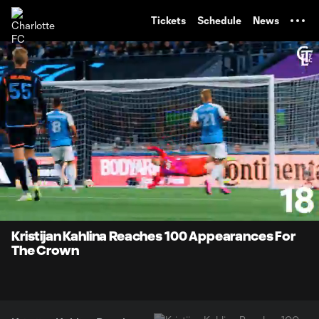
TENT
Tickets
Schedule
News
0:07
0:49
Loaded
:
Current
Durati
100.00%
Time
Unmute
Kristijan Kahlina Reaches 100 Appearances For
The Crown