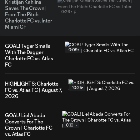
Kristijan Kahlina
Saves The Crown |
0:26
From The Pitch:
Charlotte FC vs. Inter
Miami CF
GOAL! Tyger Smalls
0:09
With The Dagger |
Charlotte FC vs. Atlas
FC
HIGHLIGHTS: Charlotte
10:25
FC vs. Atlas FC | August 7,
2026
GOAL! Liel Abada
Converts For The
0:10
Crown | Charlotte FC
vs. Atlas FC