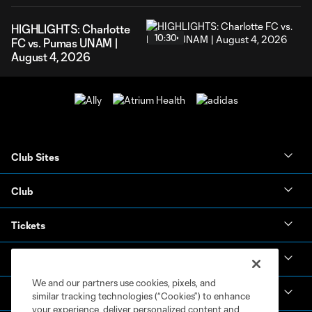
HIGHLIGHTS: Charlotte
10:30
FC vs. Pumas UNAM |
August 4, 2026
Club Sites
Club
Tickets
News & Videos
We and our partners use cookies, pixels, and
Academy
similar tracking technologies (“Cookies”) to enhance
your experience, deliver personalized content and