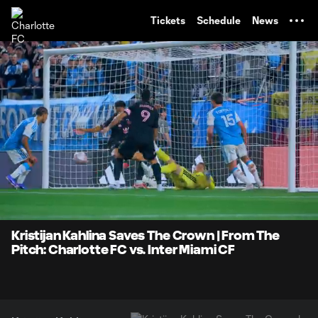
TENT
Tickets
Schedule
News
0:06
0:26
Loaded
:
Current
Durati
100.00%
Time
Unmute
Kristijan Kahlina Saves The Crown | From The
Pitch: Charlotte FC vs. Inter Miami CF