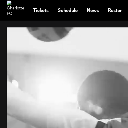
TENT
Tickets
Schedule
News
Roster