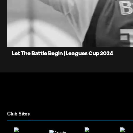
0:09
L
Current
8
Time
Unmute
Let The Battle Begin | Leagues Cup 2024
Club Sites