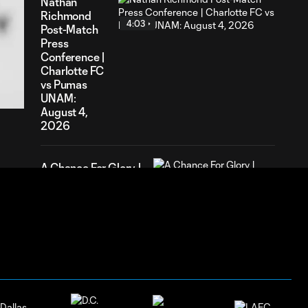
Nathan
Richmond
4:03
Post-Match
Press
Conference |
55
Charlotte FC
ration
vs Pumas
UNAM:
August 4,
2026
A Chance For Glory |
0:32
Presented by Atrium
Health