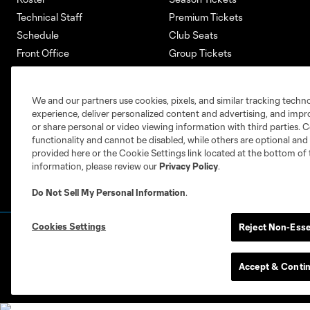
Technical Staff
Premium Tickets
Schedule
Club Seats
Front Office
Group Tickets
About
Single-Match Tickets
Community
Account Manager
We and our partners use cookies, pixels, and similar tracking techn
Supporters Groups
Bank of America Renovations
experience, deliver personalized content and advertising, and imp
Careers
or share personal or video viewing information with third parties. Ce
functionality and cannot be disabled, while others are optional a
provided here or the Cookie Settings link located at the bottom of 
information, please review our
Privacy Policy
.
Do Not Sell My Personal Information
.
Cookies Settings
Reject Non-Esse
Terms of Service
Privacy Policy
Do Not S
©2026 MLS. The Major League Soccer and MLS n
and/or common law trademarks of MLS or are use
Accept & Conti