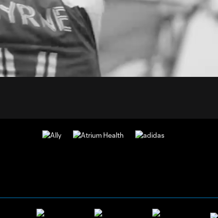
0:
oaded
:
Du
9.20%