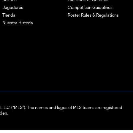
Jugadores
Competition Guidelines
Tienda
Roster Rules & Regulations
Nuestra Historia
L.C. (“MLS”). The names and logos of MLS teams are registered
dden.