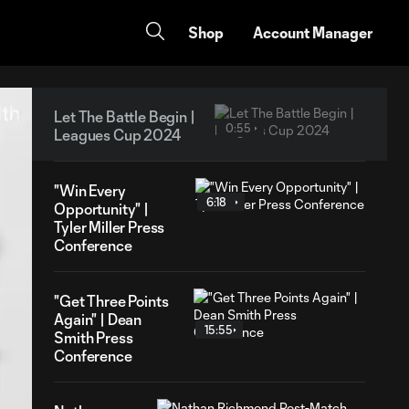
Shop
Account Manager
Let The Battle Begin |
0:55
Leagues Cup 2024
"Win Every
6:18
Opportunity" |
Tyler Miller Press
Conference
"Get Three Points
Again" | Dean
15:55
Smith Press
Conference