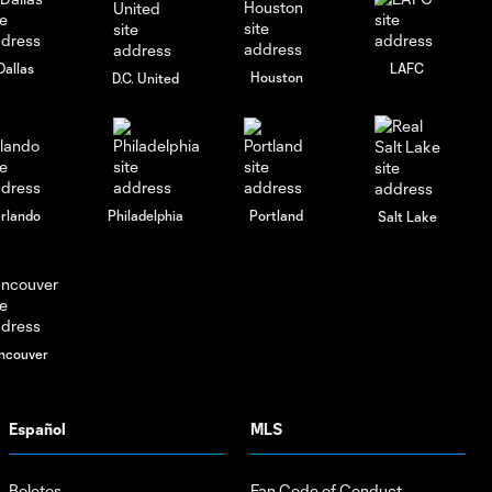
Dallas
LAFC
Houston
D.C. United
rlando
Philadelphia
Portland
Salt Lake
ncouver
Español
MLS
Boletos
Fan Code of Conduct