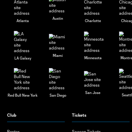
Austin
Atlanta
Charlotte
Chica
Miami
Minnesota
Montre
LA Galaxy
San Jose
Seatt
Red Bull New York
San Diego
Club
Tickets
Roster
Season Tickets