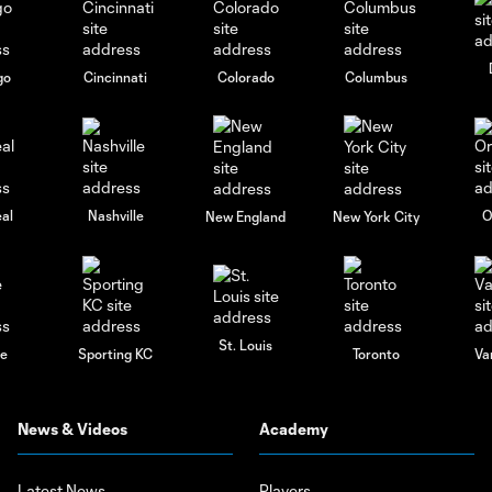
go
Cincinnati
Colorado
Columbus
al
Nashville
O
New England
New York City
St. Louis
le
Sporting KC
Toronto
Va
News & Videos
Academy
Latest News
Players