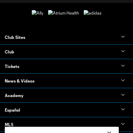
Club Sites
Club
Tickets
News & Videos
Academy
Español
MLS