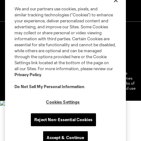
We and our partners use cookies, pixels, and
similar tracking technologies (“Cookies”) to enhance
your experience, deliver personalized content and
advertising, and improve our Sites. Some Cookies
may collect or share personal or video viewing
information with third parties. Certain Cookies are
essential for site functionality and cannot be disabled,
while others are optional and can be managed
through the options provided here or the Cookie
Terms of Service
Privacy Policy
Settings link located at the bottom of the page on
Do Not Sell or Share My Personal Information
Cookies Settings
all our Sites. For more information, please review our
©2026 MLS. The Major League Soccer and MLS name and shield are
Privacy Policy
.
registered trademarks of Major League Soccer, L.L.C. (“MLS”). The names
and logos of MLS teams are registered and/or common law trademarks of
Do Not Sell My Personal Information
.
MLS or are used with the permission of their owners. Any unauthorized use
is forbidden.
Cookies Settings
Reject Non-Essential Cookies
Accept & Continue