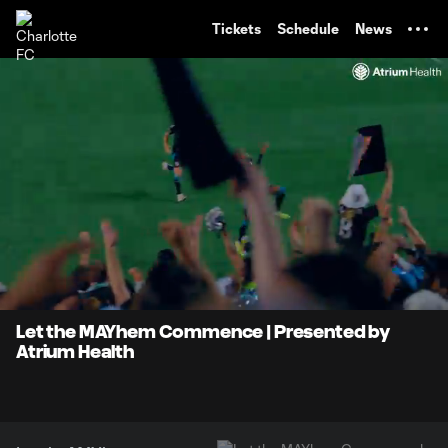
TENT
Tickets
Schedule
News
0:07
0:47
Loaded
:
Current
Durati
100.00%
Time
Unmute
Let the MAYhem Commence | Presented by
Atrium Health