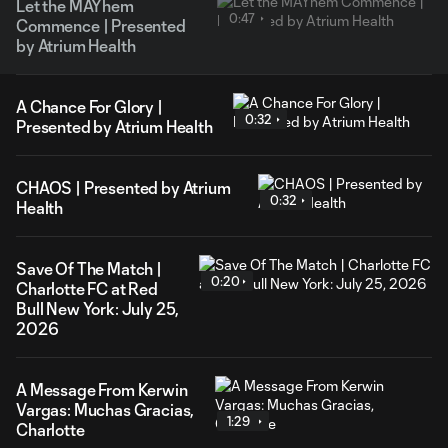
Let the MAYhem
0:47
Commence | Presented
by Atrium Health
A Chance For Glory |
0:32
Presented by Atrium Health
CHAOS | Presented by Atrium
0:32
Health
Save Of The Match |
0:20
Charlotte FC at Red
Bull New York: July 25,
2026
A Message From Kerwin
Vargas: Muchas Gracias,
1:29
Charlotte