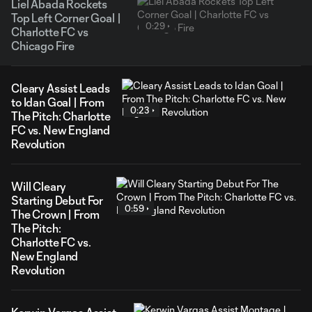
Liel Abada Rockets
Top Left Corner Goal |
0:29
Charlotte FC vs
Chicago Fire
Cleary Assist Leads
to Idan Goal | From
0:23
The Pitch: Charlotte
FC vs. New England
Revolution
Will Cleary
Starting Debut For
0:59
The Crown | From
The Pitch:
Charlotte FC vs.
New England
Revolution