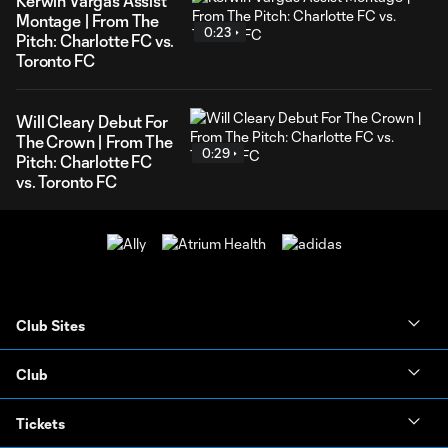
Kerwin Vargas Assist
Montage | From The
0:23
Pitch: Charlotte FC vs.
Toronto FC
Will Cleary Debut For
The Crown | From The
0:29
Pitch: Charlotte FC
vs. Toronto FC
Club Sites
Club
Tickets