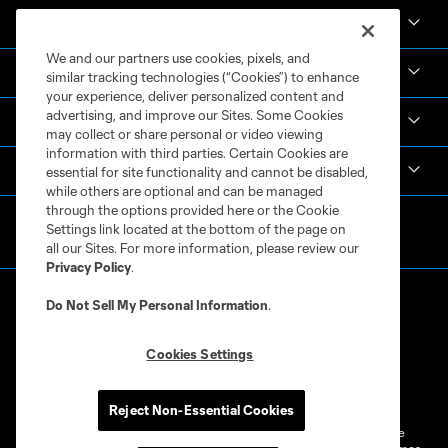
News & Videos
We and our partners use cookies, pixels, and
Academy
similar tracking technologies (“Cookies”) to enhance
your experience, deliver personalized content and
advertising, and improve our Sites. Some Cookies
Español
may collect or share personal or video viewing
information with third parties. Certain Cookies are
MLS
essential for site functionality and cannot be disabled,
while others are optional and can be managed
through the options provided here or the Cookie
Settings link located at the bottom of the page on
all our Sites. For more information, please review our
Privacy Policy
.
Do Not Sell My Personal Information
.
Cookies Settings
Terms of Service
Privacy Policy
Do Not Sell or Share My Personal Information
Cookies Settings
Reject Non-Essential Cookies
©2026 MLS. The Major League Soccer and MLS name and shield are