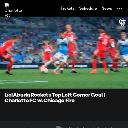
TENT
Tickets
Schedule
News
0:06
0:29
Loaded
:
Current
Durati
100.00%
Time
Unmute
Liel Abada Rockets Top Left Corner Goal |
Charlotte FC vs Chicago Fire