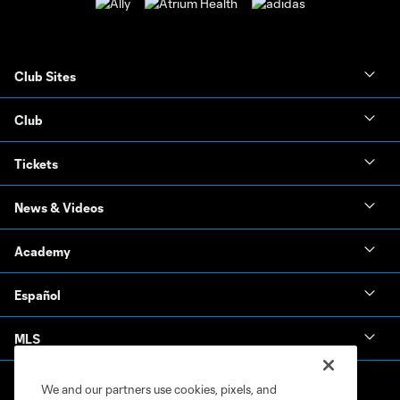
Club Sites
Club
Tickets
News & Videos
Academy
Español
MLS
We and our partners use cookies, pixels, and