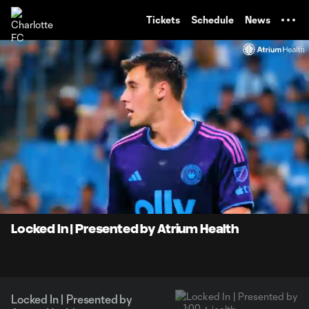
TENT
Tickets
Schedule
News
0:09
1:00
Loaded
:
Current
Durati
83.28%
Time
Unmute
Locked In | Presented by Atrium Health
Locked In | Presented by
1:00