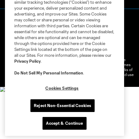
similar tracking technologies (“Cookies”) to enhance
your experience, deliver personalized content and
advertising, and improve our Sites. Some Cookies
may collect or share personal or video viewing
information with third parties. Certain Cookies are
essential for site functionality and cannot be disabled,
while others are optional and can be managed
through the options provided here or the Cookie
Terms of Service
Privacy Policy
Settings link located at the bottom of the page on
Do Not Sell or Share My Personal Information
Cookies Settings
all our Sites. For more information, please review our
©2026 MLS. The Major League Soccer and MLS name and shield are
Privacy Policy
.
registered trademarks of Major League Soccer, L.L.C. (“MLS”). The names
and logos of MLS teams are registered and/or common law trademarks of
Do Not Sell My Personal Information
.
MLS or are used with the permission of their owners. Any unauthorized use
is forbidden.
Cookies Settings
Reject Non-Essential Cookies
Accept & Continue