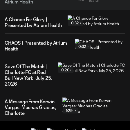
Atrium Health
A Chance For Glory |
0:32
Presented by Atrium Health
CHAOS | Presented by Atrium
0:32
Health
Save Of The Match |
0:20
Charlotte FC at Red
Bull New York: July 25,
2026
A Message From Kerwin
Vargas: Muchas Gracias,
1:29
Charlotte