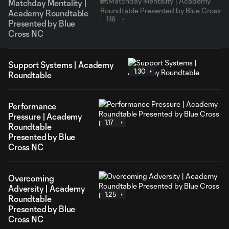
Matchday Mentality |
Academy Roundtable
1:16
Presented by Blue
Cross NC
Support Systems | Academy
1:30
Roundtable
Performance
Pressure | Academy
1:17
Roundtable
Presented by Blue
Cross NC
Overcoming
Adversity | Academy
1:25
Roundtable
Presented by Blue
Cross NC