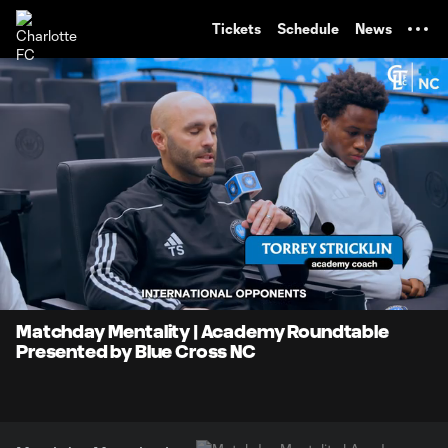
TENT
Tickets
Schedule
News
0:06
1:16
Loaded
:
Current
Durati
64.49%
Time
Unmute
Matchday Mentality | Academy Roundtable
Presented by Blue Cross NC