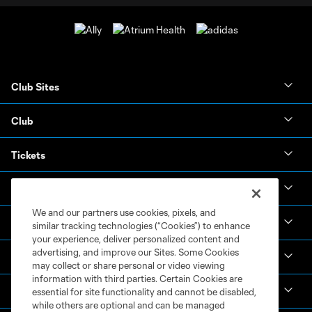
Club Sites
Club
Tickets
News & Videos
We and our partners use cookies, pixels, and
Academy
similar tracking technologies (“Cookies”) to enhance
your experience, deliver personalized content and
advertising, and improve our Sites. Some Cookies
Español
may collect or share personal or video viewing
information with third parties. Certain Cookies are
MLS
essential for site functionality and cannot be disabled,
while others are optional and can be managed