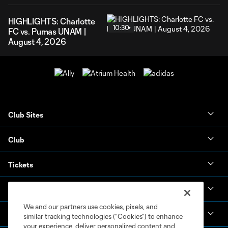
HIGHLIGHTS: Charlotte
10:30
FC vs. Pumas UNAM |
August 4, 2026
Club Sites
Club
Tickets
News & Videos
We and our partners use cookies, pixels, and
Academy
similar tracking technologies (“Cookies”) to enhance
your experience, deliver personalized content and