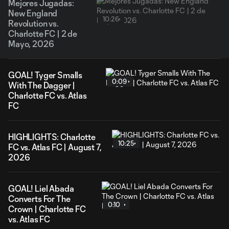
Mejores Jugadas:
New England
10:26
Revolution vs.
Charlotte FC | 2 de
Mayo, 2026
GOAL! Tyger Smalls
0:09
With The Dagger |
Charlotte FC vs. Atlas
FC
HIGHLIGHTS: Charlotte
10:25
FC vs. Atlas FC | August 7,
2026
GOAL! Liel Abada
Converts For The
0:10
Crown | Charlotte FC
vs. Atlas FC