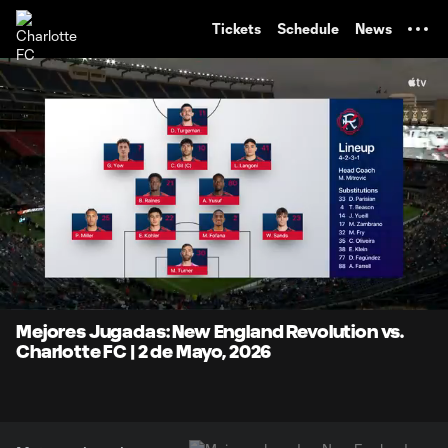
TENT
Tickets
Schedule
News
0:06
10:26
Loaded
:
Current
Duratio
7.92%
Time
Unmute
Captions
Mejores Jugadas: New England Revolution vs.
Charlotte FC | 2 de Mayo, 2026