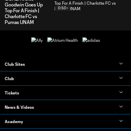
Goodwin Goes Up
0:50
Top For A Finish |
Charlotte FC vs
Pumas UNAM
Club Sites
Club
Tickets
News & Videos
Academy