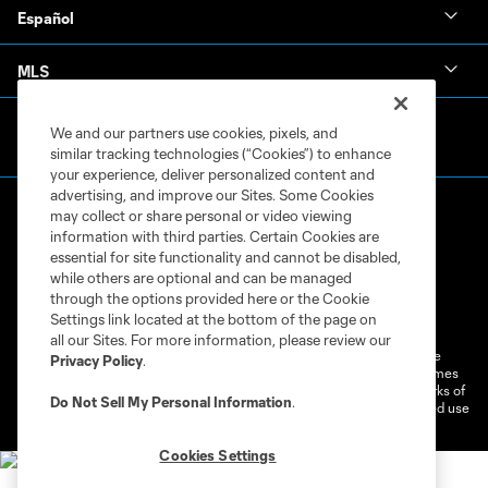
Español
MLS
We and our partners use cookies, pixels, and
similar tracking technologies (“Cookies”) to enhance
your experience, deliver personalized content and
advertising, and improve our Sites. Some Cookies
may collect or share personal or video viewing
information with third parties. Certain Cookies are
essential for site functionality and cannot be disabled,
while others are optional and can be managed
through the options provided here or the Cookie
Terms of Service
Privacy Policy
Settings link located at the bottom of the page on
Do Not Sell or Share My Personal Information
Cookies Settings
all our Sites. For more information, please review our
©2026 MLS. The Major League Soccer and MLS name and shield are
Privacy Policy
.
registered trademarks of Major League Soccer, L.L.C. (“MLS”). The names
and logos of MLS teams are registered and/or common law trademarks of
Do Not Sell My Personal Information
.
MLS or are used with the permission of their owners. Any unauthorized use
is forbidden.
Cookies Settings