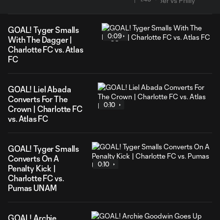
GOAL! Tyger Smalls
0:09
With The Dagger |
Charlotte FC vs. Atlas
FC
GOAL! Liel Abada
Converts For The
0:10
Crown | Charlotte FC
vs. Atlas FC
GOAL! Tyger Smalls
Converts On A
0:10
Penalty Kick |
Charlotte FC vs.
Pumas UNAM
GOAL! Archie