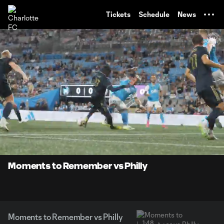
TENT
Tickets
Schedule
News
0:06
1:48
Loaded
:
Current
Durati
45.86%
Time
Unmute
Moments to Remember vs Philly
Moments to Remember vs Philly
1:48