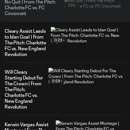
No Quit | From The Pitch:
1:00
Charlotte FC vs. FC
Cincinnati
Cleary Assist Leads
to Idan Goal | From
0:23
The Pitch: Charlotte
FC vs. New England
Revolution
Will Cleary
Starting Debut For
0:59
The Crown | From
The Pitch:
Charlotte FC vs.
New England
Revolution
Kerwin Vargas Assist