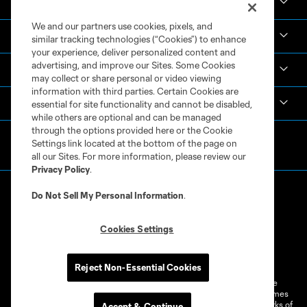
News & Videos
We and our partners use cookies, pixels, and
Academy
similar tracking technologies (“Cookies”) to enhance
your experience, deliver personalized content and
advertising, and improve our Sites. Some Cookies
Español
may collect or share personal or video viewing
information with third parties. Certain Cookies are
MLS
essential for site functionality and cannot be disabled,
while others are optional and can be managed
through the options provided here or the Cookie
Settings link located at the bottom of the page on
all our Sites. For more information, please review our
Privacy Policy
.
Do Not Sell My Personal Information
.
Cookies Settings
Terms of Service
Privacy Policy
Do Not Sell or Share My Personal Information
Cookies Settings
Reject Non-Essential Cookies
©2026 MLS. The Major League Soccer and MLS name and shield are
registered trademarks of Major League Soccer, L.L.C. (“MLS”). The names
and logos of MLS teams are registered and/or common law trademarks of
Accept & Continue