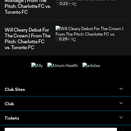
Montage | From The
0:23
Pitch: Charlotte FC vs.
Toronto FC
Will Cleary Debut For
The Crown | From The
0:29
Pitch: Charlotte FC
vs. Toronto FC
Club Sites
Club
Tickets