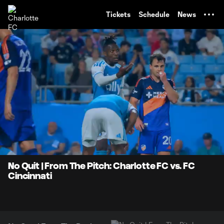
TENT
Tickets
Schedule
News
0:07
1:00
Loaded
:
Current
Durati
82.64%
Time
Unmute
No Quit | From The Pitch: Charlotte FC vs. FC
Cincinnati