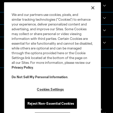
News & Videos
We and our partners use cookies, pixels, and
Academy
similar tracking technologies (“Cookies”) to enhance
your experience, deliver personalized content and
advertising, and improve our Sites. Some Cookies
Español
may collect or share personal or video viewing
information with third parties. Certain Cookies are
MLS
essential for site functionality and cannot be disabled,
while others are optional and can be managed
through the options provided here or the Cookie
Settings link located at the bottom of the page on
all our Sites. For more information, please review our
Privacy Policy
.
Do Not Sell My Personal Information
.
Cookies Settings
Terms of Service
Privacy Policy
Do Not Sell or Share My Personal Information
Cookies Settings
Reject Non-Essential Cookies
©2026 MLS. The Major League Soccer and MLS name and shield are