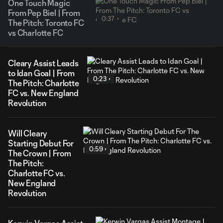
One Touch Magic
From Pep Biel | From
0:37
The Pitch: Toronto FC
vs Charlotte FC
Cleary Assist Leads
to Idan Goal | From
0:23
The Pitch: Charlotte
FC vs. New England
Revolution
Will Cleary
Starting Debut For
0:59
The Crown | From
The Pitch:
Charlotte FC vs.
New England
Revolution