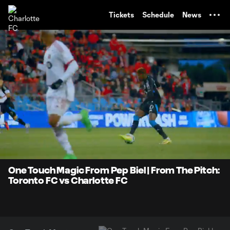
TENT
Tickets
Schedule
News
0:07
0:37
Loaded
:
Current
Durati
100.00%
Time
Unmute
One Touch Magic From Pep Biel | From The Pitch:
Toronto FC vs Charlotte FC