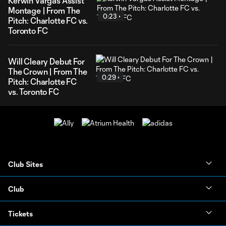
Kerwin Vargas Assist
Montage | From The
0:23
Pitch: Charlotte FC vs.
Toronto FC
Will Cleary Debut For
The Crown | From The
0:29
Pitch: Charlotte FC
vs. Toronto FC
Club Sites
Club
Tickets