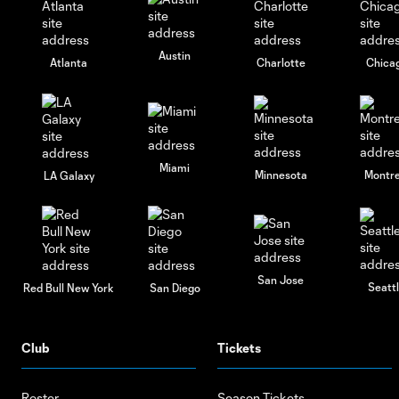
Austin
Atlanta
Charlotte
Chica
Miami
Minnesota
Montre
LA Galaxy
San Jose
Seatt
Red Bull New York
San Diego
Club
Tickets
Roster
Season Tickets