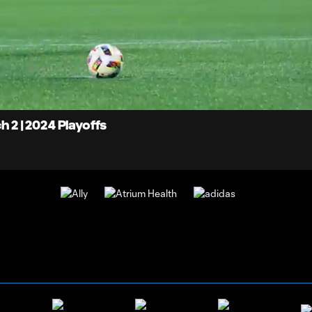
0:
d
:
Du
%
h 2 | 2024 Playoffs