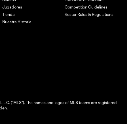
Jugadores
Competition Guidelines
Tienda
Roster Rules & Regulations
Nuestra Historia
L.C. (“MLS”). The names and logos of MLS teams are registered
dden.