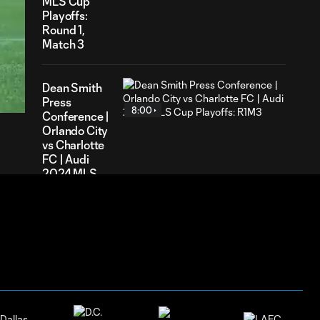
MLS Cup
Playoffs:
Round 1,
Match 3
59
ration
Dean Smith
Press
8:00
Conference |
Orlando City
vs Charlotte
FC | Audi
2024 MLS
Cup
Playoffs:
R1M3
Ashley
Westwood
Press
5:59
Conference
| Orlando