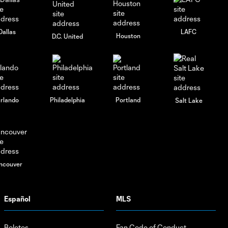
City vs
Charlotte FC
| Audi 2024
Dallas
LAFC
Houston
D.C. United
MLS Cup
Playoffs:
R1M3
rlando
Philadelphia
Portland
Salt Lake
ncouver
Español
MLS
Boletos
Fan Code of Conduct