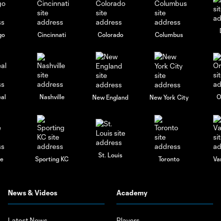
go
Cincinnati
Colorado
Columbus
al
Nashville
O
New England
New York City
St. Louis
le
Sporting KC
Toronto
Va
News & Videos
Academy
Latest News
Players