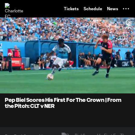
TENT
Tickets
Schedule
News
0:06
0:50
Loaded
:
Current
Durati
99.02%
Time
Unmute
Pep Biel Scores His First For The Crown | From
the Pitch: CLT v NER