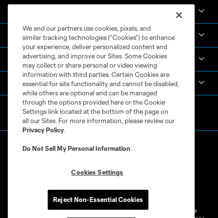
News & Videos
We and our partners use cookies, pixels, and
Academy
similar tracking technologies (“Cookies”) to enhance
your experience, deliver personalized content and
advertising, and improve our Sites. Some Cookies
Español
may collect or share personal or video viewing
information with third parties. Certain Cookies are
MLS
essential for site functionality and cannot be disabled,
while others are optional and can be managed
through the options provided here or the Cookie
Settings link located at the bottom of the page on
all our Sites. For more information, please review our
Privacy Policy
.
Do Not Sell My Personal Information
.
Cookies Settings
Terms of Service
Privacy Policy
Do Not Sell or Share My Personal Information
Cookies Settings
Reject Non-Essential Cookies
©2026 MLS. The Major League Soccer and MLS name and shield are