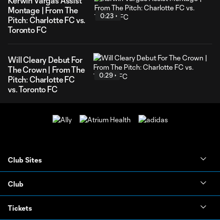
Kerwin Vargas Assist
Montage | From The
0:23
Pitch: Charlotte FC vs.
Toronto FC
Will Cleary Debut For
The Crown | From The
0:29
Pitch: Charlotte FC
vs. Toronto FC
Club Sites
Club
Tickets