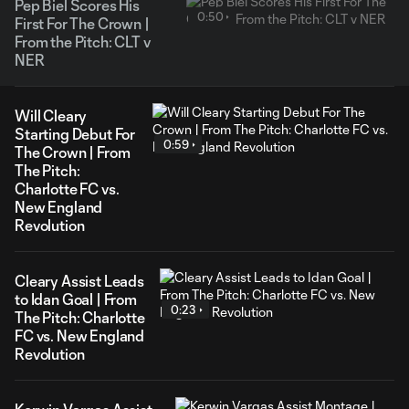
Pep Biel Scores His
0:50
First For The Crown |
From the Pitch: CLT v
NER
Will Cleary
Starting Debut For
0:59
The Crown | From
The Pitch:
Charlotte FC vs.
New England
Revolution
Cleary Assist Leads
to Idan Goal | From
0:23
The Pitch: Charlotte
FC vs. New England
Revolution