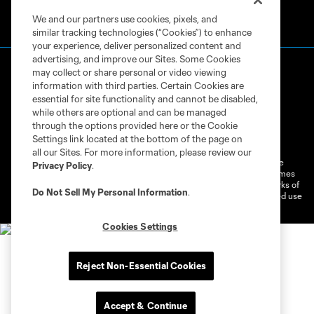
We and our partners use cookies, pixels, and
similar tracking technologies (“Cookies”) to enhance
your experience, deliver personalized content and
advertising, and improve our Sites. Some Cookies
may collect or share personal or video viewing
information with third parties. Certain Cookies are
essential for site functionality and cannot be disabled,
while others are optional and can be managed
through the options provided here or the Cookie
Terms of Service
Privacy Policy
Settings link located at the bottom of the page on
Do Not Sell or Share My Personal Information
Cookies Settings
all our Sites. For more information, please review our
©2026 MLS. The Major League Soccer and MLS name and shield are
Privacy Policy
.
registered trademarks of Major League Soccer, L.L.C. (“MLS”). The names
and logos of MLS teams are registered and/or common law trademarks of
Do Not Sell My Personal Information
.
MLS or are used with the permission of their owners. Any unauthorized use
is forbidden.
Cookies Settings
Reject Non-Essential Cookies
Accept & Continue