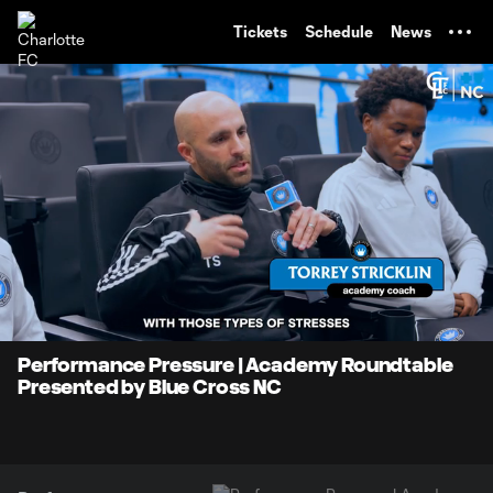
TENT
Tickets
Schedule
News
0:07
1:17
Loaded
:
Current
Durati
63.87%
Time
Unmute
Performance Pressure | Academy Roundtable
Presented by Blue Cross NC