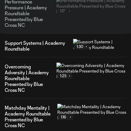
Performance
Pressure | Academy
1:17
Roundtable
Presented by Blue
Cross NC
Support Systems | Academy
1:30
Roundtable
Overcoming
Adversity | Academy
1:25
Roundtable
Presented by Blue
Cross NC
Matchday Mentality |
Academy Roundtable
1:16
Presented by Blue
Cross NC