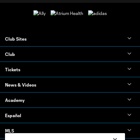
Club Sites
Club
Tickets
News & Videos
Academy
Español
MLS