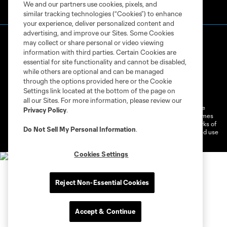
We and our partners use cookies, pixels, and
similar tracking technologies (“Cookies”) to enhance
your experience, deliver personalized content and
advertising, and improve our Sites. Some Cookies
may collect or share personal or video viewing
information with third parties. Certain Cookies are
essential for site functionality and cannot be disabled,
while others are optional and can be managed
through the options provided here or the Cookie
Terms of Service
Privacy Policy
Settings link located at the bottom of the page on
Do Not Sell or Share My Personal Information
Cookies Settings
all our Sites. For more information, please review our
©2026 MLS. The Major League Soccer and MLS name and shield are
Privacy Policy
.
registered trademarks of Major League Soccer, L.L.C. (“MLS”). The names
and logos of MLS teams are registered and/or common law trademarks of
Do Not Sell My Personal Information
.
MLS or are used with the permission of their owners. Any unauthorized use
is forbidden.
Cookies Settings
Reject Non-Essential Cookies
Accept & Continue