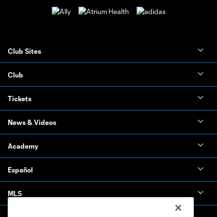
Club Sites
Club
Tickets
News & Videos
Academy
Español
MLS