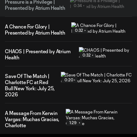
Pressure is a Privilege |
0:34
Presented by Atrium Health
A Chance For Glory |
0:32
Presented by Atrium Health
CHAOS | Presented by Atrium
0:32
Health
Save Of The Match |
0:20
Charlotte FC at Red
Bull New York: July 25,
2026
A Message From Kerwin
Vargas: Muchas Gracias,
1:29
Charlotte