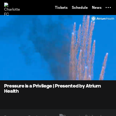
TENT
Tickets
Schedule
News
0:07
0:34
Loaded
:
Current
Durati
100.00%
Time
Unmute
Pressure is a Privilege | Presented by Atrium
Health