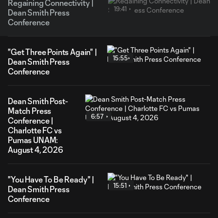
Regaining Connectivity |
19:41
Dean Smith Press
Conference
"Get Three Points Again" |
15:55
Dean Smith Press
Conference
Dean Smith Post-
Match Press
6:57
Conference |
Charlotte FC vs
Pumas UNAM:
August 4, 2026
"You Have To Be Ready" |
15:51
Dean Smith Press
Conference