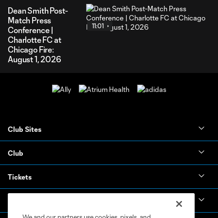
Dean Smith Post-
Match Press
11:01
Conference |
Charlotte FC at
Chicago Fire:
August 1, 2026
Club Sites
Club
Tickets
News & Videos
We and our partners use cookies, pixels, and