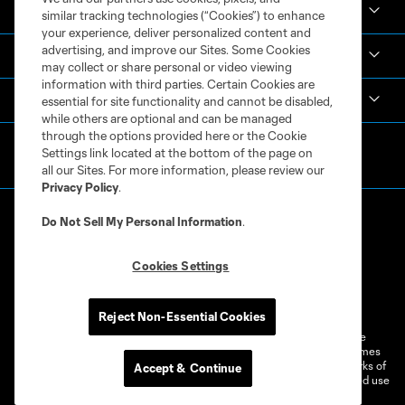
Academy
similar tracking technologies (“Cookies”) to enhance
your experience, deliver personalized content and
advertising, and improve our Sites. Some Cookies
Español
may collect or share personal or video viewing
information with third parties. Certain Cookies are
MLS
essential for site functionality and cannot be disabled,
while others are optional and can be managed
through the options provided here or the Cookie
Settings link located at the bottom of the page on
all our Sites. For more information, please review our
Privacy Policy
.
Do Not Sell My Personal Information
.
Cookies Settings
Terms of Service
Privacy Policy
Do Not Sell or Share My Personal Information
Cookies Settings
Reject Non-Essential Cookies
©2026 MLS. The Major League Soccer and MLS name and shield are
registered trademarks of Major League Soccer, L.L.C. (“MLS”). The names
and logos of MLS teams are registered and/or common law trademarks of
Accept & Continue
MLS or are used with the permission of their owners. Any unauthorized use
is forbidden.