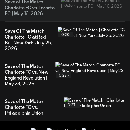
Save of The Match:
0:26
Charlotte FC vs. Toronto
FC | May 16, 2026
Save Of The Match |
0:20
Charlotte FC at Red
Bull New York: July 25,
2026
Save of The Match:
Charlotte FC vs. New
0:27
England Revolution |
May 23, 2026
Save of The Match |
0:27
Charlotte FC vs.
Philadelphia Union