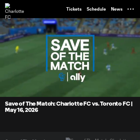
TENT
Tickets
Schedule
News
0:07
0:26
Loaded
:
Current
Durati
100.00%
Time
Unmute
Save of The Match: Charlotte FC vs. Toronto FC |
May 16, 2026