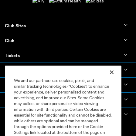
Club Sites
Club
Tickets
News & Videos
We and our partners use cookies, pixels, and
Academy
similar tracking technologies (“Cookies”) to enhance
your experience, deliver personalized content and
advertising, and improve our Sites. Some Cookies
Español
may collect or share personal or video viewing
information with third parties. Certain Cookies are
MLS
essential for site functionality and cannot be disabled,
while others are optional and can be managed
through the options provided here or the Cookie
Settings link located at the bottom of the page on