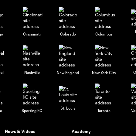
go
Cincinnati
Colorado
Columbus
al
Nashville
O
New England
New York City
St. Louis
le
Sporting KC
Toronto
Va
News & Videos
Academy