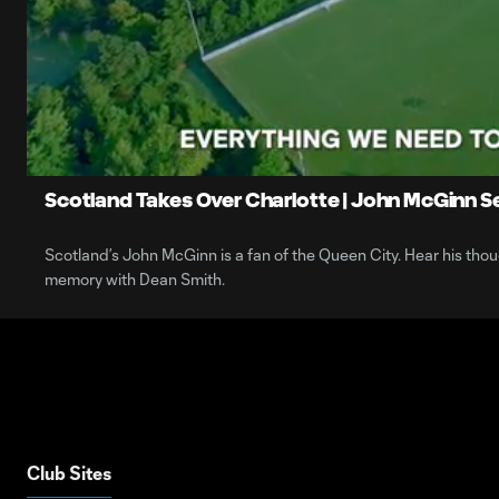
0:07
Loaded
:
Current
41.87%
Time
Unmute
Scotland Takes Over Charlotte | John McGinn Se
Scotland’s John McGinn is a fan of the Queen City. Hear his though
memory with Dean Smith.
Club Sites