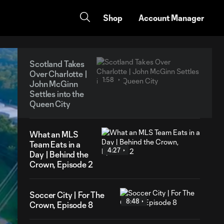
Shop
Account Manager
Scotland Takes
Over Charlotte |
1:58
John McGinn
Settles into the
Queen City
What an MLS
Team Eats in a
4:27
Day | Behind the
Crown, Episode 2
Soccer City | For The
8:48
Crown, Episode 8