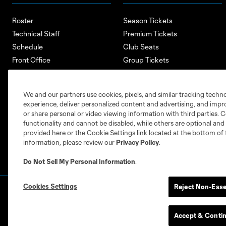
Roster
Season Tickets
Technical Staff
Premium Tickets
Schedule
Club Seats
Front Office
Group Tickets
About
Single-Match Tickets
Community
Account Manager
We and our partners use cookies, pixels, and similar tracking techn
Supporters Groups
Bank of America Renovations
experience, deliver personalized content and advertising, and imp
Careers
or share personal or video viewing information with third parties. Ce
functionality and cannot be disabled, while others are optional a
provided here or the Cookie Settings link located at the bottom of 
information, please review our
Privacy Policy
.
Do Not Sell My Personal Information
.
Cookies Settings
Reject Non-Esse
Terms of Service
Privacy Policy
Do Not S
©2026 MLS. The Major League Soccer and MLS n
and/or common law trademarks of MLS or are use
Accept & Conti