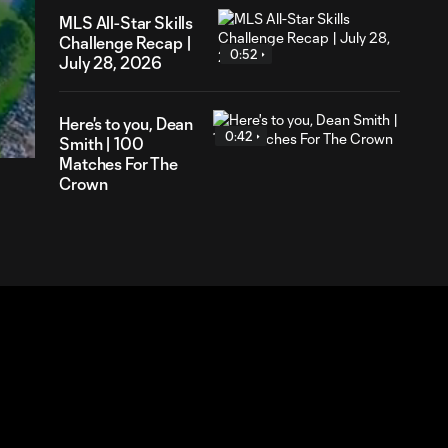
MLS All-Star Skills
Challenge Recap |
0:52
July 28, 2026
58
ration
Here's to you, Dean
0:42
Smith | 100
Matches For The
Crown