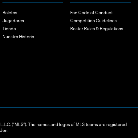
Boletos
Fan Code of Conduct
Jugadores
Competition Guidelines
Tienda
Roster Rules & Regulations
Nuestra Historia
L.C. (“MLS”). The names and logos of MLS teams are registered
dden.