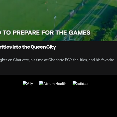
1:
Du
ttles into the Queen City
ts on Charlotte, his time at Charlotte FC's facilities, and his favorite