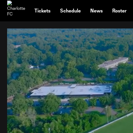
TENT
Tickets
Schedule
News
Roster