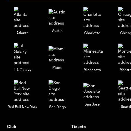
Austin
Atlanta
Charlotte
Chica
Miami
Minnesota
Montre
LA Galaxy
San Jose
Seatt
Red Bull New York
San Diego
Club
Tickets