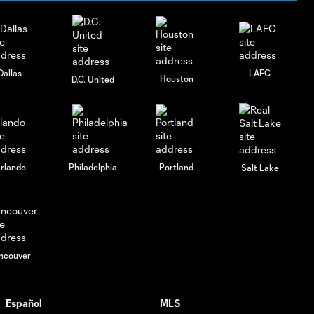
Dallas
LAFC
Houston
D.C. United
rlando
Philadelphia
Portland
Salt Lake
ncouver
Español
MLS