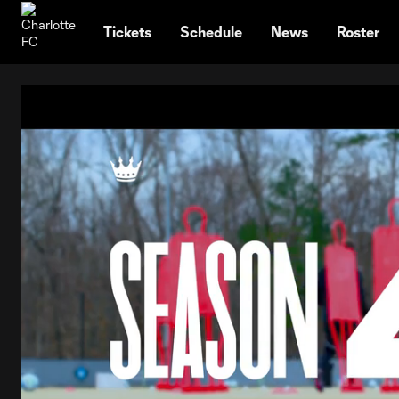
TENT
Tickets
Schedule
News
Roster