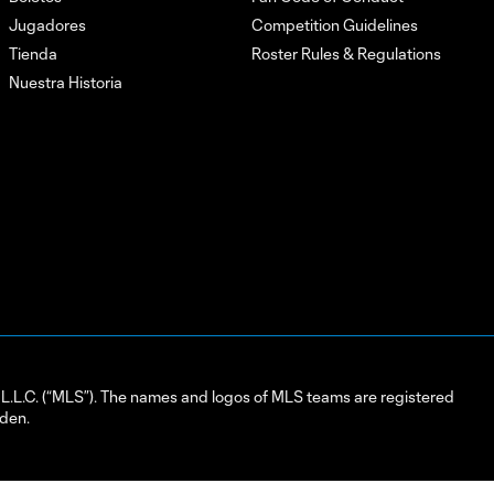
Jugadores
Competition Guidelines
Tienda
Roster Rules & Regulations
Nuestra Historia
L.C. (“MLS”). The names and logos of MLS teams are registered
dden.