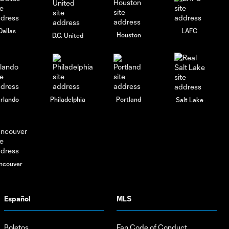
Dallas
LAFC
Houston
D.C. United
rlando
Philadelphia
Portland
Salt Lake
ncouver
Español
MLS
Boletos
Fan Code of Conduct