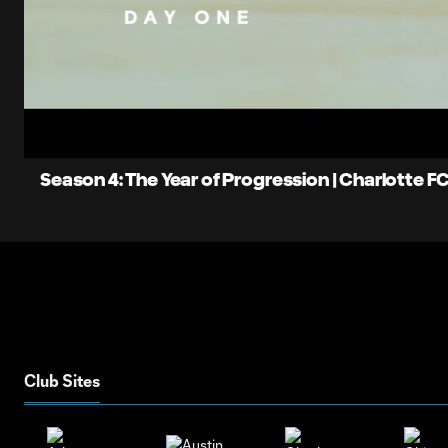
0:08
Loaded
:
Current
6.70%
Time
Unmute
Season 4: The Year of Progression | Charlotte F
Club Sites