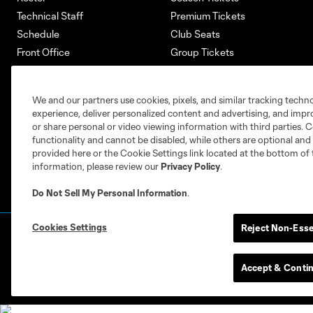
Technical Staff
Premium Tickets
Schedule
Club Seats
Front Office
Group Tickets
About
Single-Match Tickets
Community
Account Manager
We and our partners use cookies, pixels, and similar tracking techn
Supporters Groups
Bank of America Renovations
experience, deliver personalized content and advertising, and imp
Careers
or share personal or video viewing information with third parties. Ce
functionality and cannot be disabled, while others are optional a
provided here or the Cookie Settings link located at the bottom of 
information, please review our
Privacy Policy
.
Do Not Sell My Personal Information
.
Cookies Settings
Reject Non-Esse
Terms of Service
Privacy Policy
Do Not S
©2026 MLS. The Major League Soccer and MLS n
and/or common law trademarks of MLS or are use
Accept & Conti