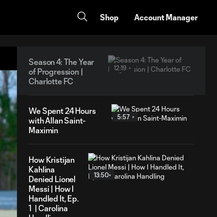
Shop
Account Manager
Season 4: The Year
12:19
of Progression |
Charlotte FC
We Spent 24 Hours
5:57
with Allan Saint-
Maximin
How Kristijan
Kahlina
13:50
Denied Lionel
Messi | How I
Handled It, Ep.
1 | Carolina