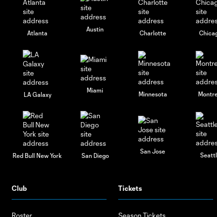
Austin
Atlanta
Charlotte
Chica
Miami
Minnesota
Montre
LA Galaxy
San Jose
Seatt
Red Bull New York
San Diego
Club
Tickets
Roster
Season Tickets