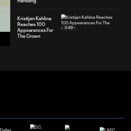
Handling
Kristijan Kahlina
Reaches 100
0:49
19
Appearances For
ation
The Crown