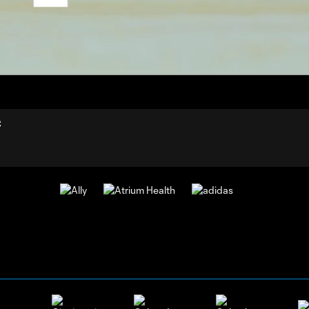
12:
Dur
C