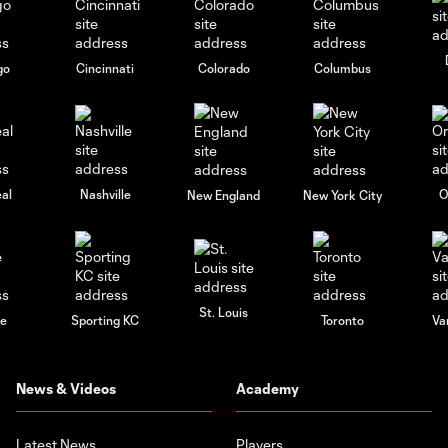
go
Cincinnati
Colorado
Columbus
al
Nashville
O
New England
New York City
St. Louis
le
Sporting KC
Toronto
Va
News & Videos
Academy
Latest News
Players