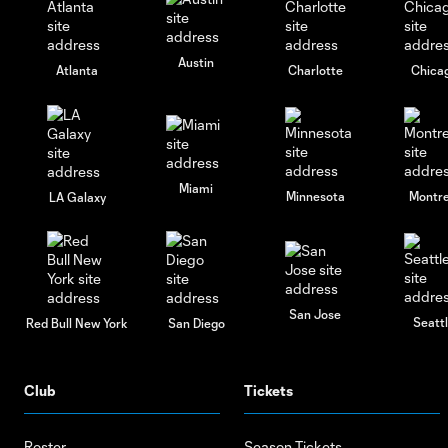
Austin
Atlanta
Charlotte
Chica
Miami
Minnesota
Montre
LA Galaxy
San Jose
Seatt
Red Bull New York
San Diego
Club
Tickets
Roster
Season Tickets