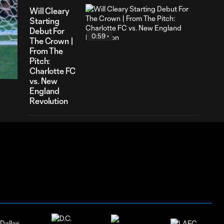
Will Cleary
Starting
Debut For
0:59
The Crown |
31
From The
ration
Pitch:
Charlotte FC
vs. New
England
Revolution
Kerwin Vargas
Assist Montage
0:23
| From The
Pitch: Charlotte
FC vs. Toronto
FC
Will Cleary
Debut For The