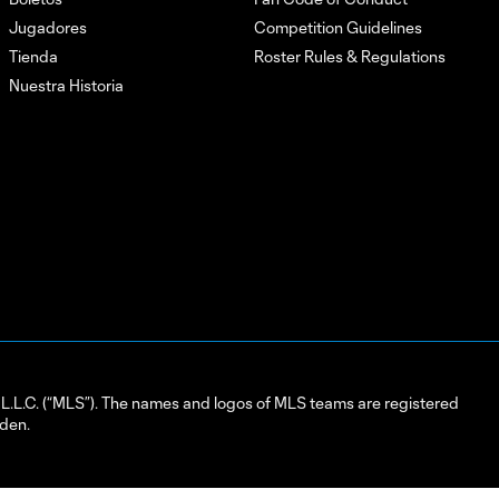
Jugadores
Competition Guidelines
Tienda
Roster Rules & Regulations
Nuestra Historia
L.C. (“MLS”). The names and logos of MLS teams are registered
dden.