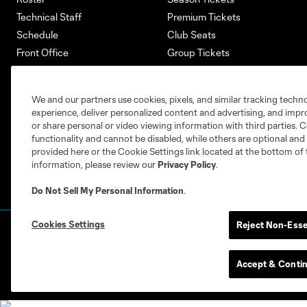
Technical Staff
Premium Tickets
Schedule
Club Seats
Front Office
Group Tickets
About
Single-Match Tickets
Community
Account Manager
We and our partners use cookies, pixels, and similar tracking techn
Supporters Groups
Bank of America Renovations
experience, deliver personalized content and advertising, and imp
Careers
or share personal or video viewing information with third parties. Ce
functionality and cannot be disabled, while others are optional a
provided here or the Cookie Settings link located at the bottom of 
information, please review our
Privacy Policy
.
Do Not Sell My Personal Information
.
Cookies Settings
Reject Non-Esse
Terms of Service
Privacy Policy
Do Not S
©2026 MLS. The Major League Soccer and MLS n
and/or common law trademarks of MLS or are use
Accept & Conti