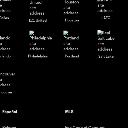
0:29
Crown | From
The Pitch:
Charlotte FC
Dallas
LAFC
Houston
D.C. United
vs. Toronto FC
rlando
Philadelphia
Portland
Salt Lake
ncouver
Español
MLS
Boletos
Fan Code of Conduct