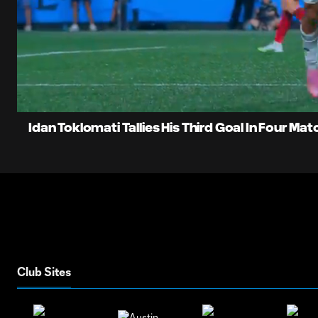
0:05
Current
Time
Unmute
Idan Toklomati Tallies His Third Goal In Four Ma
Club Sites