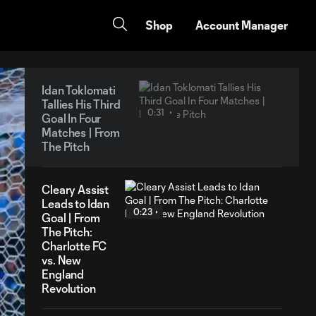
Shop
Account Manager
Idan Toklomati
Tallies His Third
0:31
Goal In Four
Matches | From
The Pitch
Cleary Assist
Leads to Idan
0:23
Goal | From
The Pitch:
Charlotte FC
vs. New
England
Revolution