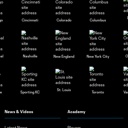
go
Cincinnati
Colorado
Columbus
al
Nashville
O
New England
New York City
St. Louis
le
Sporting KC
Toronto
Va
News & Videos
Academy
Latest News
Players