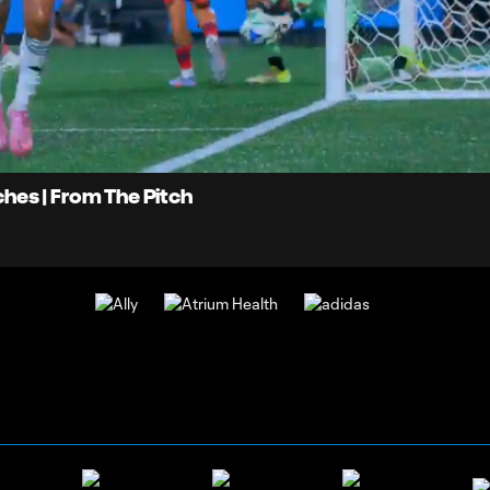
0:
Loaded
:
Du
100.00%
tches | From The Pitch