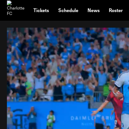
TENT
Tickets
Schedule
News
Roster