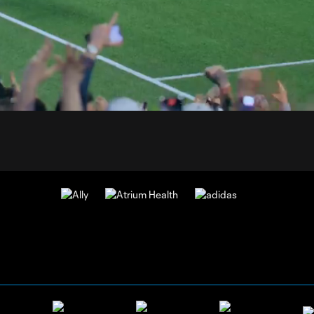
0:
Loaded
:
Du
100.00%