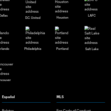
Charlotte FC vs.
10:30
Pumas UNAM |
August 4, 2026
Dallas
LAFC
Houston
D.C. United
rlando
Philadelphia
Portland
Salt Lake
ncouver
Español
MLS
Boletos
Fan Code of Conduct