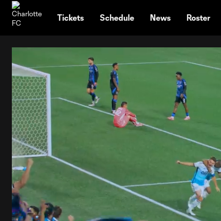
TENT
Tickets
Schedule
News
Roster