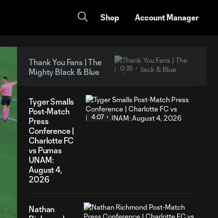
Shop
Account Manager
Thank You Fans | The
0:35
Mighty Black & Blue
Tyger Smalls
Post-Match
4:07
Press
Conference |
Charlotte FC
vs Pumas
UNAM:
August 4,
2026
Nathan