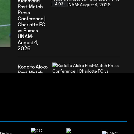
Richmond
4:03
Post-Match
Press
Conference |
Charlotte FC
35
vs Pumas
ration
UNAM:
August 4,
2026
Rodolfo Aloko
Post-Match
2:31
Press
Conference |
Charlotte FC
vs Pumas
UNAM:
August 4,
2026
HIGHLIGHTS: