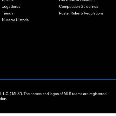
Jugadores
Competition Guidelines
Tienda
Roster Rules & Regulations
Nuestra Historia
L.C. (“MLS”). The names and logos of MLS teams are registered
dden.