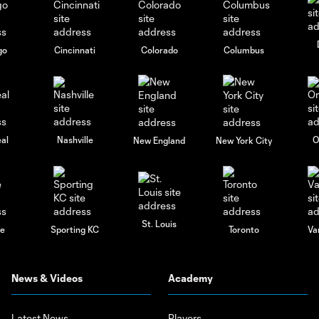
go
Cincinnati
Colorado
Columbus
al
Nashville
O
New England
New York City
St. Louis
le
Sporting KC
Toronto
Va
News & Videos
Academy
Latest News
Players