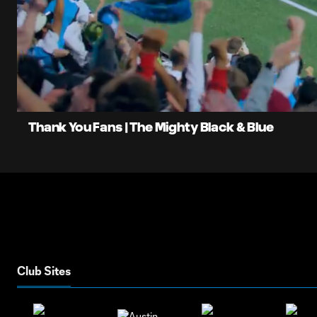
0:06
Current
Time
Unmute
Thank You Fans | The Mighty Black & Blue
Club Sites