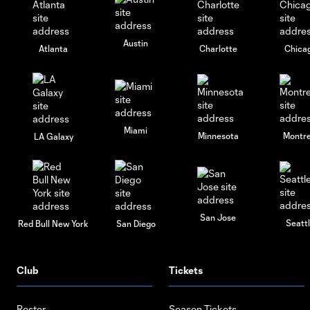
Austin
Atlanta
Charlotte
Chica
Miami
Minnesota
Montre
LA Galaxy
San Jose
Seatt
Red Bull New York
San Diego
Club
Tickets
Roster
Season Tickets