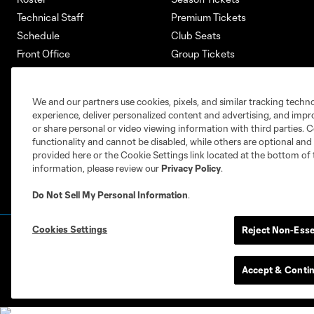
Technical Staff
Premium Tickets
Schedule
Club Seats
Front Office
Group Tickets
About
Single-Match Tickets
Community
Account Manager
We and our partners use cookies, pixels, and similar tracking techn
Supporters Groups
Bank of America Renovations
experience, deliver personalized content and advertising, and imp
Careers
or share personal or video viewing information with third parties. Ce
functionality and cannot be disabled, while others are optional a
provided here or the Cookie Settings link located at the bottom of 
information, please review our
Privacy Policy
.
Do Not Sell My Personal Information
.
Cookies Settings
Reject Non-Esse
Terms of Service
Privacy Policy
Do Not S
©2026 MLS. The Major League Soccer and MLS n
and/or common law trademarks of MLS or are use
Accept & Conti