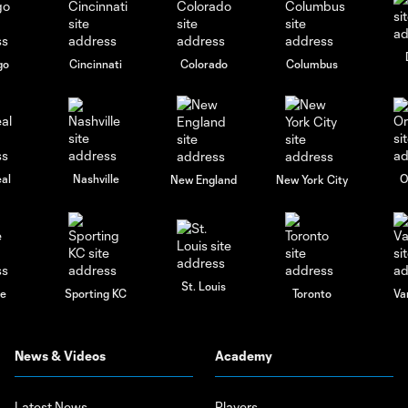
go
Cincinnati
Colorado
Columbus
al
Nashville
O
New England
New York City
St. Louis
le
Sporting KC
Toronto
Va
News & Videos
Academy
Latest News
Players