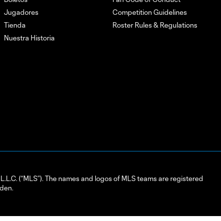
Jugadores
Competition Guidelines
Tienda
Roster Rules & Regulations
Nuestra Historia
L.C. (“MLS”). The names and logos of MLS teams are registered
dden.