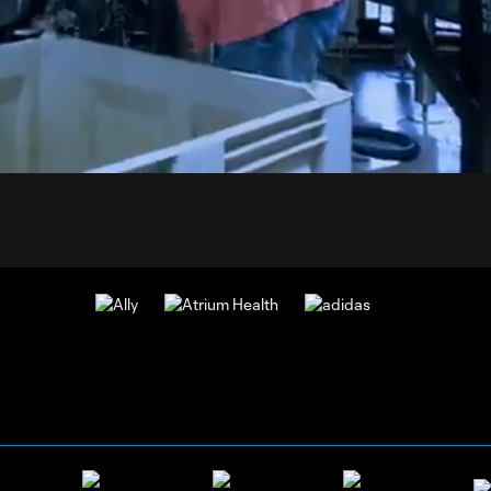
1:
Du