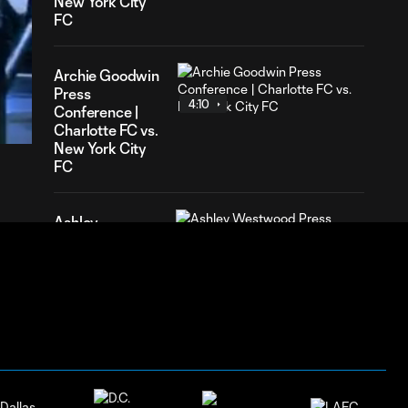
New York City
FC
Archie Goodwin
05
Press
ration
4:10
Conference |
Charlotte FC vs.
New York City
FC
Ashley
Westwood
6:04
Press
Conference |
Charlotte FC vs.
New York City
FC