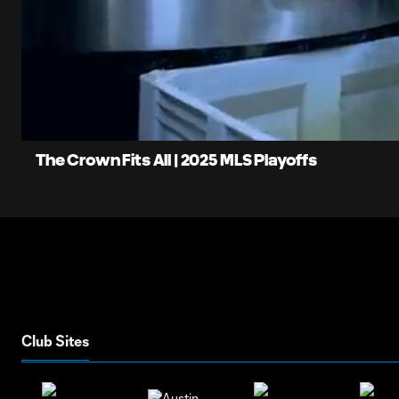
0:06
Loaded
:
Current
75.79%
Time
Unmute
The Crown Fits All | 2025 MLS Playoffs
Club Sites