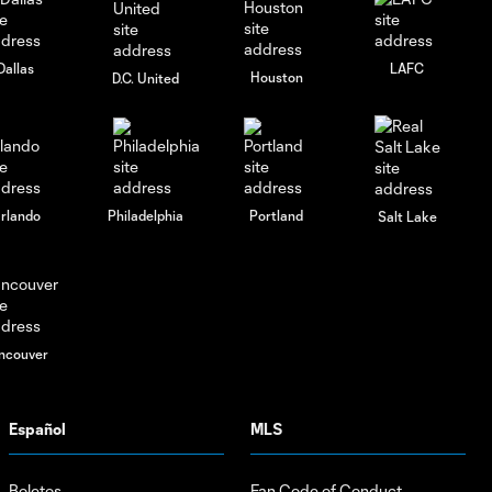
Dallas
LAFC
Houston
D.C. United
rlando
Philadelphia
Portland
Salt Lake
ncouver
Español
MLS
Boletos
Fan Code of Conduct