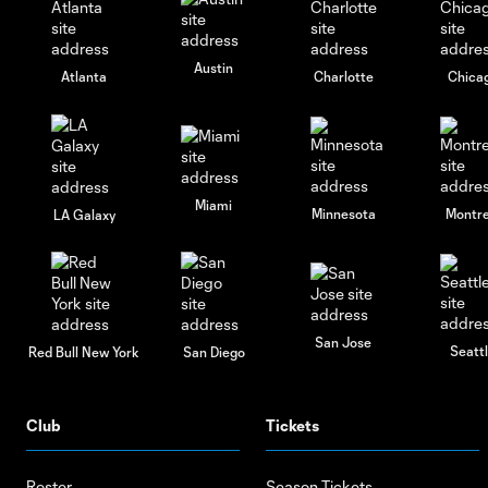
Austin
Atlanta
Charlotte
Chica
Miami
Minnesota
Montre
LA Galaxy
San Jose
Seatt
Red Bull New York
San Diego
Club
Tickets
Roster
Season Tickets