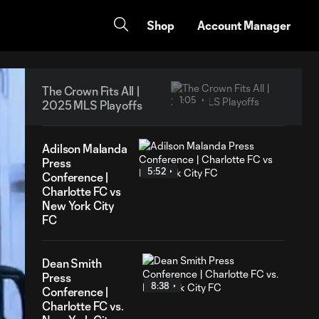
Shop
Account Manager
The Crown Fits All |
1:05
2025 MLS Playoffs
Adilson Malanda
Press
5:52
Conference |
Charlotte FC vs
New York City
FC
Dean Smith
Press
8:38
Conference |
Charlotte FC vs.