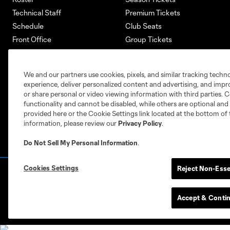
Technical Staff
Premium Tickets
Schedule
Club Seats
Front Office
Group Tickets
About
Single-Match Tickets
Community
Account Manager
We and our partners use cookies, pixels, and similar tracking techn
Supporters Groups
Bank of America Renovations
experience, deliver personalized content and advertising, and imp
Careers
or share personal or video viewing information with third parties. Ce
functionality and cannot be disabled, while others are optional a
provided here or the Cookie Settings link located at the bottom of 
information, please review our
Privacy Policy
.
Do Not Sell My Personal Information
.
Cookies Settings
Reject Non-Esse
Terms of Service
Privacy Policy
Do Not S
©2026 MLS. The Major League Soccer and MLS n
and/or common law trademarks of MLS or are use
Accept & Conti