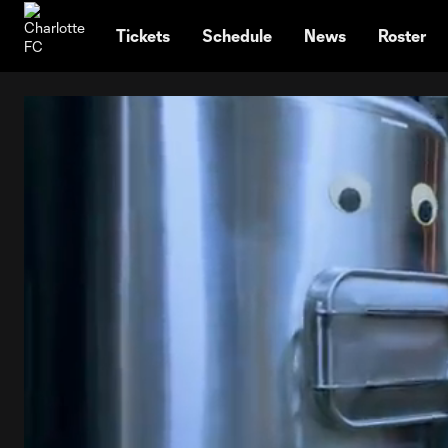
TENT
Tickets
Schedule
News
Roster