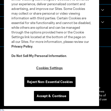
your experience, deliver personalized content and
advertising, and improve our Sites. Some Cookies
Español
may collect or share personal or video viewing
information with third parties. Certain Cookies are
MLS
essential for site functionality and cannot be disabled,
while others are optional and can be managed
through the options provided here or the Cookie
Settings link located at the bottom of the page on
all our Sites. For more information, please review our
Privacy Policy
.
Do Not Sell My Personal Information
.
Cookies Settings
Terms of Service
Privacy Policy
Do Not Sell or Share My Personal Information
Cookies Settings
Reject Non-Essential Cookies
©2026 MLS. The Major League Soccer and MLS name and shield are
registered trademarks of Major League Soccer, L.L.C. (“MLS”). The names
and logos of MLS teams are registered and/or common law trademarks of
Accept & Continue
MLS or are used with the permission of their owners. Any unauthorized use
is forbidden.