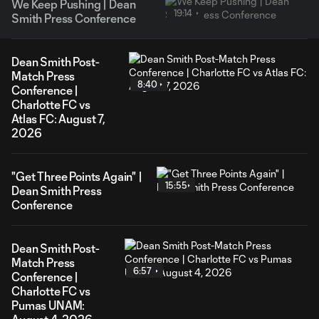
We Keep Pushing | Dean
19:14
Smith Press Conference
Dean Smith Post-
Match Press
8:40
Conference |
Charlotte FC vs
Atlas FC: August 7,
2026
"Get Three Points Again" |
15:55
Dean Smith Press
Conference
Dean Smith Post-
Match Press
6:57
Conference |
Charlotte FC vs
Pumas UNAM: