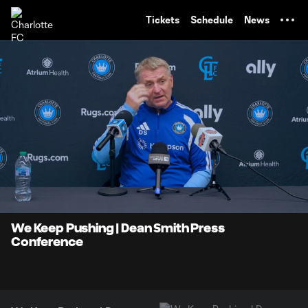
TENT
Tickets
Schedule
News
0:06
19:14
Loaded
:
Current
Duratio
4.30%
Time
Unmute
We Keep Pushing | Dean Smith Press
Conference