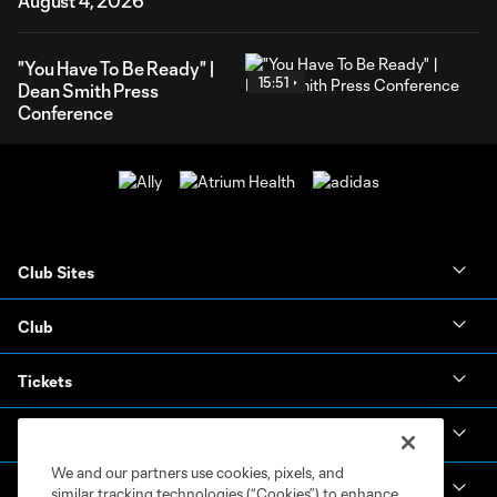
August 4, 2026
"You Have To Be Ready" |
15:51
Dean Smith Press
Conference
Club Sites
Club
Tickets
News & Videos
We and our partners use cookies, pixels, and
Academy
similar tracking technologies (“Cookies”) to enhance