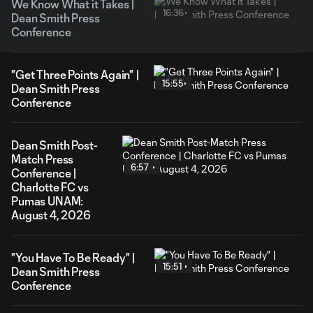
We Know What it Takes |
16:36
Dean Smith Press
Conference
"Get Three Points Again" |
15:55
Dean Smith Press
Conference
Dean Smith Post-
Match Press
6:57
Conference |
Charlotte FC vs
Pumas UNAM:
August 4, 2026
"You Have To Be Ready" |
15:51
Dean Smith Press
Conference