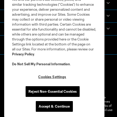
Academy
similar tracking technologies (“Cookies”) to enhance
your experience, deliver personalized content and
advertising, and improve our Sites. Some Cookies
Español
may collect or share personal or video viewing
information with third parties. Certain Cookies are
MLS
essential for site functionality and cannot be disabled,
while others are optional and can be managed
through the options provided here or the Cookie
Settings link located at the bottom of the page on
all our Sites. For more information, please review our
Privacy Policy
.
Do Not Sell My Personal Information
.
Cookies Settings
Terms of Service
Privacy Policy
Do Not Sell or Share My Personal Information
Cookies Settings
Reject Non-Essential Cookies
©2026 MLS. The Major League Soccer and MLS name and shield are
registered trademarks of Major League Soccer, L.L.C. (“MLS”). The names
and logos of MLS teams are registered and/or common law trademarks of
Accept & Continue
MLS or are used with the permission of their owners. Any unauthorized use
is forbidden.