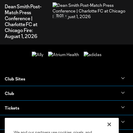
Dean Smith Post-
Match Press
11:01
Conference |
Charlotte FC at
Chicago Fire:
August 1, 2026
Club Sites
Club
Tickets
News & Videos
We and our partners use cookies, pixels, and