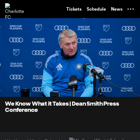
TENT
Tickets
Schedule
News
0:09
16:36
Loaded
:
Current
Duratio
4.98%
Time
Unmute
We Know What it Takes | Dean Smith Press
Conference