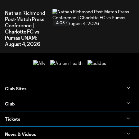
Nathan Richmond
Post-Match Press
4:03
Conference |
Charlotte FC vs
Pumas UNAM:
August 4, 2026
Club Sites
Club
Tickets
News & Videos