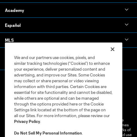
Academy
Español
MLS
We and our partners use cookies, pixels, and
similar tracking technologies (“Cookies”) to enhance
your experience, deliver personalized content and
advertising, and improve our Sites. Some Cookies
may collect or share personal or video viewing
information with third parties. Certain Cookies are
essential for site functionality and cannot be disabled,
while others are optional and can be managed
through the options provided here or the Cookie
Terms of Service
Privacy Policy
Settings link located at the bottom of the page on
Do Not Sell or Share My Personal Information
Cookies Settings
all our Sites. For more information, please review our
©2026 MLS. The Major League Soccer and MLS name and shield are
Privacy Policy
.
registered trademarks of Major League Soccer, L.L.C. (“MLS”). The names
and logos of MLS teams are registered and/or common law trademarks of
Do Not Sell My Personal Information
.
MLS or are used with the permission of their owners. Any unauthorized use