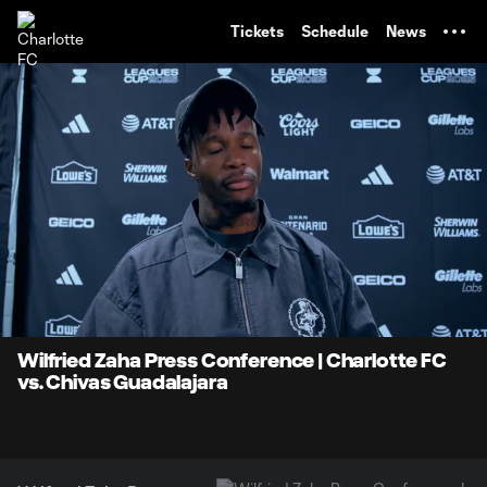
TENT
Tickets
Schedule
News
0:07
4:00
Loaded
:
Current
Durati
20.62%
Time
Unmute
Wilfried Zaha Press Conference | Charlotte FC
vs. Chivas Guadalajara