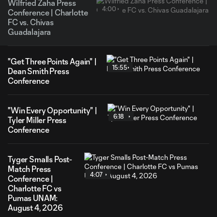
Wilfried Zaha Press
4:00
Conference | Charlotte
FC vs. Chivas
Guadalajara
"Get Three Points Again" |
15:55
Dean Smith Press
Conference
"Win Every Opportunity" |
6:18
Tyler Miller Press
Conference
Tyger Smalls Post-
Match Press
4:07
Conference |
Charlotte FC vs
Pumas UNAM:
August 4, 2026