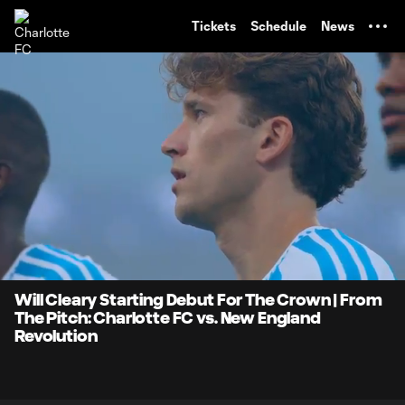
TENT
Tickets
Schedule
News
0:07
0:59
Loaded
:
Current
Durati
83.57%
Time
Unmute
Will Cleary Starting Debut For The Crown | From
The Pitch: Charlotte FC vs. New England
Revolution