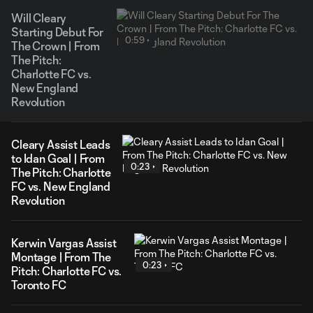
Will Cleary
Starting Debut For
0:59
The Crown | From
The Pitch:
Charlotte FC vs.
New England
Revolution
Cleary Assist Leads
to Idan Goal | From
0:23
The Pitch: Charlotte
FC vs. New England
Revolution
Kerwin Vargas Assist
Montage | From The
0:23
Pitch: Charlotte FC vs.
Toronto FC