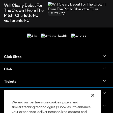
Will Cleary Debut For
The Crown | From The
0:29
Pitch: Charlotte FC
vs. Toronto FC
Club Sites
Club
Tickets
News & Videos
We and our partners use cookies, pixels, and
Academy
similar tracking technologies (“Cookies”) to enhance
your experience, deliver personalized content and