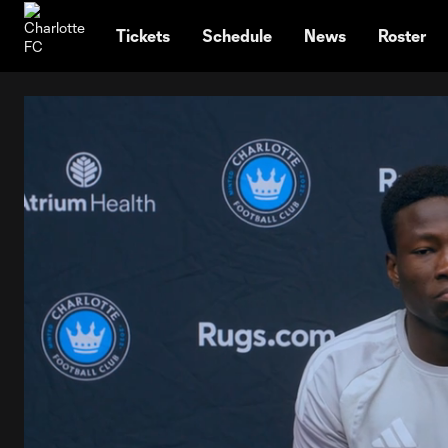
TENT
Tickets
Schedule
News
Roster