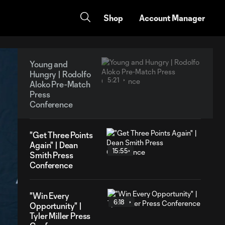
Shop
Account Manager
Young and
Hungry | Rodolfo
5:21
Aloko Pre-Match
Press
Conference
"Get Three Points
Again" | Dean
15:55
Smith Press
Conference
"Win Every
6:18
Opportunity" |
Tyler Miller Press