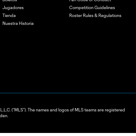
Jugadores
Competition Guidelines
Tienda
Roster Rules & Regulations
Nuestra Historia
L.C. (“MLS”). The names and logos of MLS teams are registered
dden.