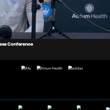
5:
Du
ress Conference