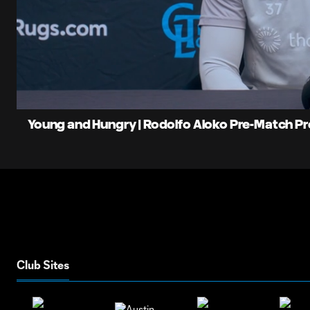
0:06
Loaded
:
Current
15.43%
Time
Unmute
Young and Hungry | Rodolfo Aloko Pre-Match P
Club Sites