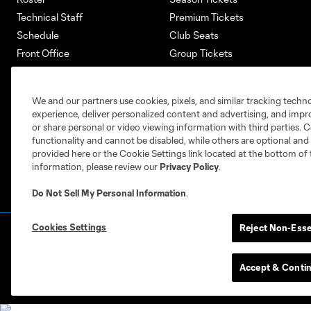
Technical Staff
Premium Tickets
Schedule
Club Seats
Front Office
Group Tickets
About
Single-Match Tickets
Community
Account Manager
We and our partners use cookies, pixels, and similar tracking techn
Supporters Groups
Bank of America Renovations
experience, deliver personalized content and advertising, and imp
Careers
or share personal or video viewing information with third parties. Ce
functionality and cannot be disabled, while others are optional a
provided here or the Cookie Settings link located at the bottom of 
information, please review our
Privacy Policy
.
Do Not Sell My Personal Information
.
Cookies Settings
Reject Non-Esse
Terms of Service
Privacy Policy
Do Not S
©2026 MLS. The Major League Soccer and MLS n
and/or common law trademarks of MLS or are use
Accept & Conti