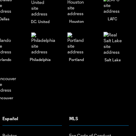
2026
Dallas
LAFC
Houston
D.C. United
rlando
Philadelphia
Portland
Salt Lake
ncouver
Español
MLS
Boletos
Fan Code of Conduct