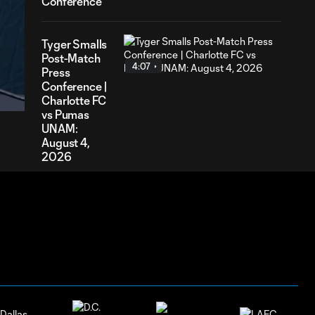
Conference
Tyger Smalls
Post-Match
4:07
20
Press
ration
Conference |
Charlotte FC
vs Pumas
UNAM:
August 4,
2026
Nathan
Richmond
4:03
Post-Match
Press
Conference |
Charlotte FC
vs Pumas
UNAM:
August 4,