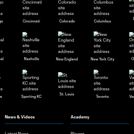
go
Cincinnati
Colorado
Columbus
al
Nashville
O
New England
New York City
St. Louis
le
Sporting KC
Toronto
Va
News & Videos
Academy
Latest News
Players