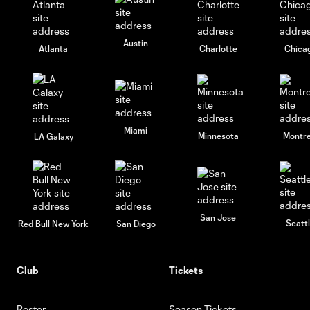
Austin
Atlanta
Charlotte
Chica
Miami
Minnesota
Montre
LA Galaxy
San Jose
Seatt
Red Bull New York
San Diego
Club
Tickets
Roster
Season Tickets