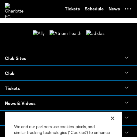
TENT
Tickets
Schedule
News
Club Sites
Club
Tickets
News & Videos
Academy
We and our partners use cookies, pixels, and
similar tracking technologies (“Cookies”) to enhance
Español