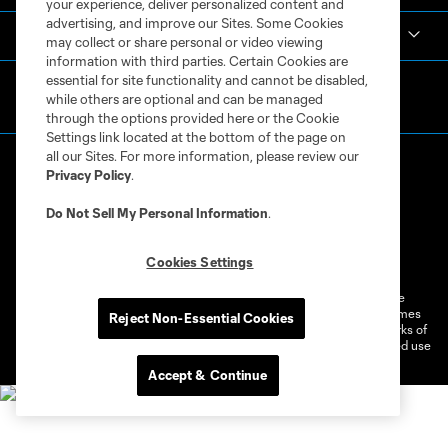
your experience, deliver personalized content and
advertising, and improve our Sites. Some Cookies
MLS
may collect or share personal or video viewing
information with third parties. Certain Cookies are
essential for site functionality and cannot be disabled,
while others are optional and can be managed
through the options provided here or the Cookie
Settings link located at the bottom of the page on
all our Sites. For more information, please review our
Privacy Policy
.
Do Not Sell My Personal Information
.
Terms of Service
Privacy Policy
Cookies Settings
Do Not Sell or Share My Personal Information
Cookies Settings
©2026 MLS. The Major League Soccer and MLS name and shield are
registered trademarks of Major League Soccer, L.L.C. (“MLS”). The names
Reject Non-Essential Cookies
and logos of MLS teams are registered and/or common law trademarks of
MLS or are used with the permission of their owners. Any unauthorized use
is forbidden.
Accept & Continue