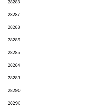
28283
28287
28288
28286
28285
28284
28289
28290
28296