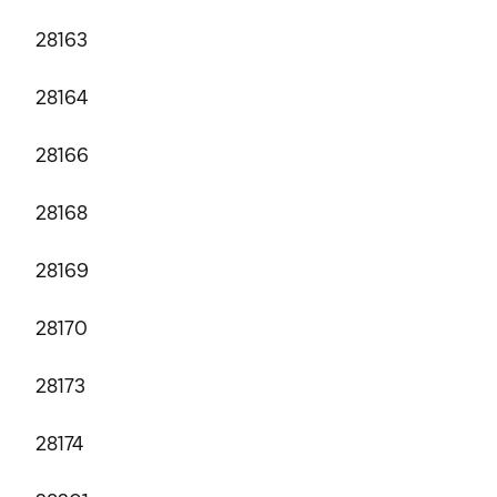
28163
28164
28166
28168
28169
28170
28173
28174