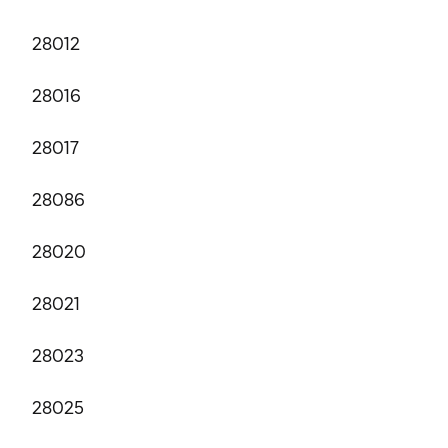
28012
28016
28017
28086
28020
28021
28023
28025