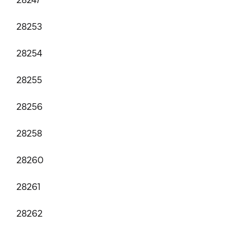
28253
28254
28255
28256
28258
28260
28261
28262