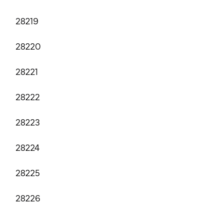
28219
28220
28221
28222
28223
28224
28225
28226