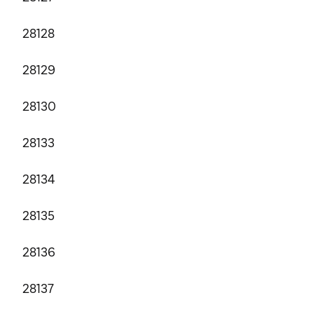
28128
28129
28130
28133
28134
28135
28136
28137