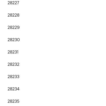
28227
28228
28229
28230
28231
28232
28233
28234
28235