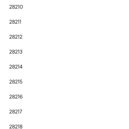
28210
28211
28212
28213
28214
28215
28216
28217
28218