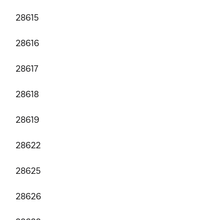
28615
28616
28617
28618
28619
28622
28625
28626