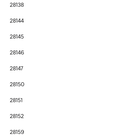
28138
28144
28145
28146
28147
28150
28151
28152
28159