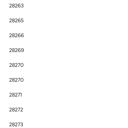
28263
28265
28266
28269
28270
28270
28271
28272
28273