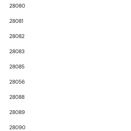
28080
28081
28082
28083
28085
28056
28088
28089
28090