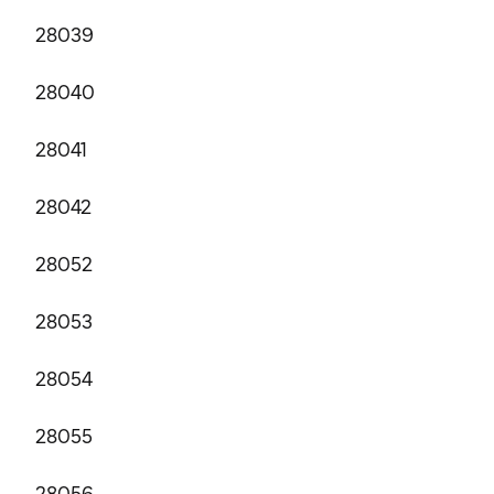
28039
28040
28041
28042
28052
28053
28054
28055
28056