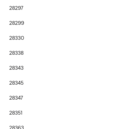
28297
28299
28330
28338
28343
28345
28347
28351
28363