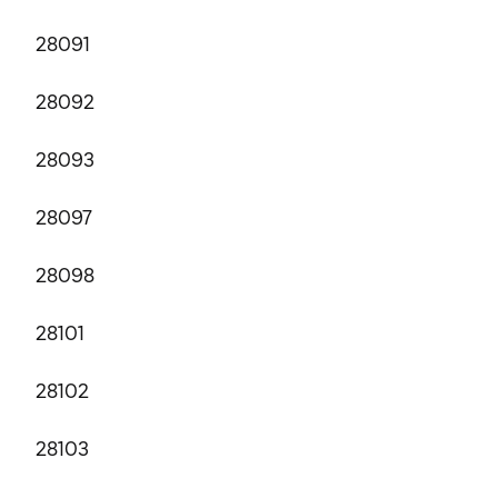
28091
28092
28093
28097
28098
28101
28102
28103