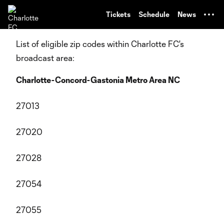
TENT
Tickets
Schedule
News
List of eligible zip codes within Charlotte FC's
broadcast area:
Charlotte-Concord-Gastonia Metro Area NC
27013
27020
27028
27054
27055