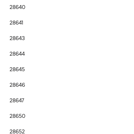
28640
28641
28643
28644
28645
28646
28647
28650
28652