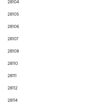
28104
28105
28106
28107
28108
28110
28111
28112
28114