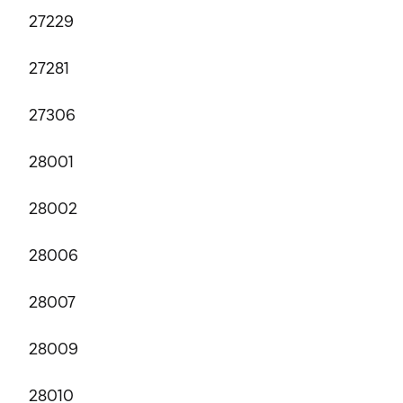
27229
27281
27306
28001
28002
28006
28007
28009
28010