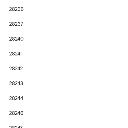
28236
28237
28240
28241
28242
28243
28244
28246
28247