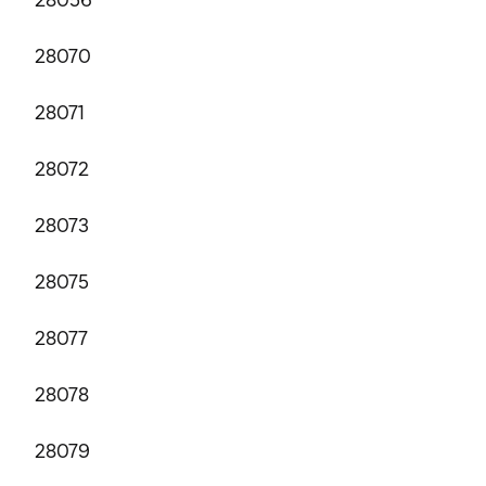
28070
28071
28072
28073
28075
28077
28078
28079