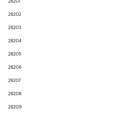
28201
28202
28203
28204
28205
28206
28207
28208
28209