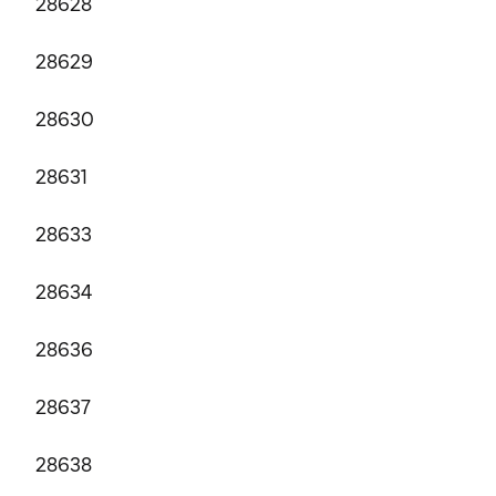
28628
28629
28630
28631
28633
28634
28636
28637
28638