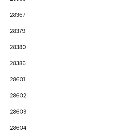
28367
28379
28380
28386
28601
28602
28603
28604