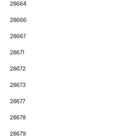
28664
28666
28667
28671
28672
28673
28677
28678
28679