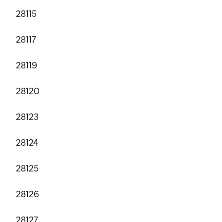
28115
28117
28119
28120
28123
28124
28125
28126
28127