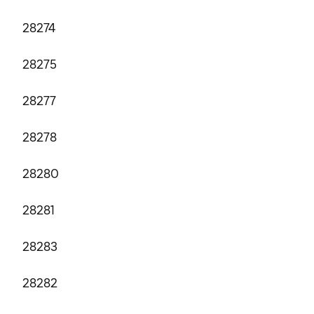
28274
28275
28277
28278
28280
28281
28283
28282