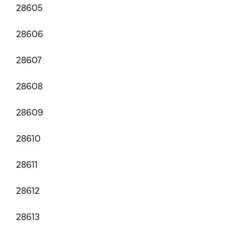
28605
28606
28607
28608
28609
28610
28611
28612
28613