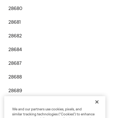
28680
28681
28682
28684
28687
28688
28689
28690
We and our partners use cookies, pixels, and
similar tracking technologies (“Cookies”) to enhance
28691