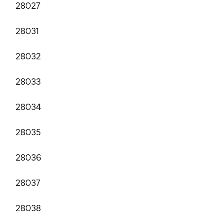
28027
28031
28032
28033
28034
28035
28036
28037
28038