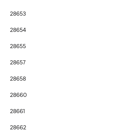
28653
28654
28655
28657
28658
28660
28661
28662