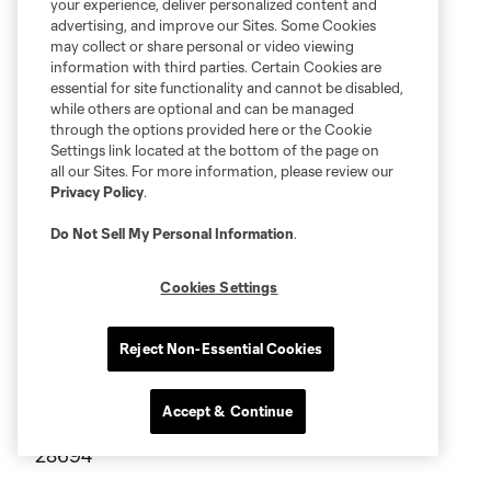
your experience, deliver personalized content and
advertising, and improve our Sites. Some Cookies
may collect or share personal or video viewing
29014
information with third parties. Certain Cookies are
essential for site functionality and cannot be disabled,
while others are optional and can be managed
29031
through the options provided here or the Cookie
Settings link located at the bottom of the page on
29009
all our Sites. For more information, please review our
Privacy Policy
.
28777
Do Not Sell My Personal Information
.
28761
Cookies Settings
28699
Reject Non-Essential Cookies
28698
Accept & Continue
28694