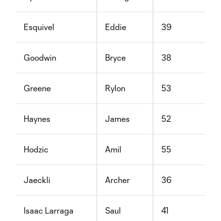
Esquivel
Eddie
39
Goodwin
Bryce
38
Greene
Rylon
53
Haynes
James
52
Hodzic
Amil
55
Jaeckli
Archer
36
Isaac Larraga
Saul
41