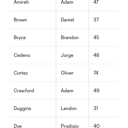
Amireh
Adam
47
Brown
Daniel
37
Bryce
Brandon
45
Cedeno
Jorge
48
Cortez
Oliver
74
Crawford
Adam
49
Duggins
Landon
31
Dye
Prodigio
40