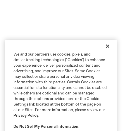
We and our partners use cookies, pixels, and
similar tracking technologies (“Cookies”) to enhance
your experience, deliver personalized content and
advertising, and improve our Sites. Some Cookies
may collect or share personal or video viewing
information with third parties. Certain Cookies are
essential for site functionality and cannot be disabled,
while others are optional and can be managed
through the options provided here or the Cookie
Settings link located at the bottom of the page on
all our Sites. For more information, please review our
Privacy Policy
.
Do Not Sell My Personal Information
.