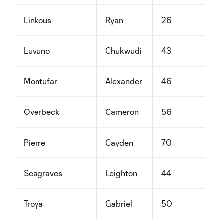
Linkous
Ryan
26
Luvuno
Chukwudi
43
Montufar
Alexander
46
Overbeck
Cameron
56
Pierre
Cayden
70
Seagraves
Leighton
44
Troya
Gabriel
50