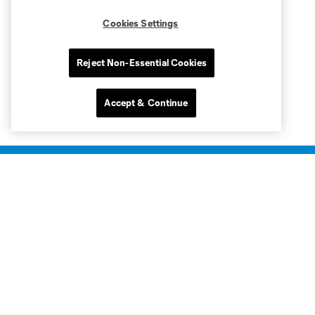
Cookies Settings
Reject Non-Essential Cookies
Accept & Continue
Club Sites
Club