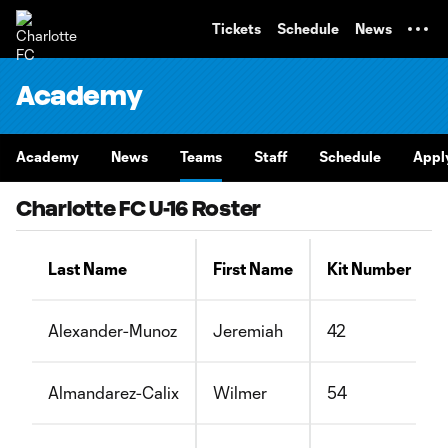
TENT
Tickets
Schedule
News
Academy
Academy
News
Teams
Staff
Schedule
Appl
Charlotte FC U-16 Roster
Last Name
First Name
Kit Number
Alexander-Munoz
Jeremiah
42
Almandarez-Calix
Wilmer
54