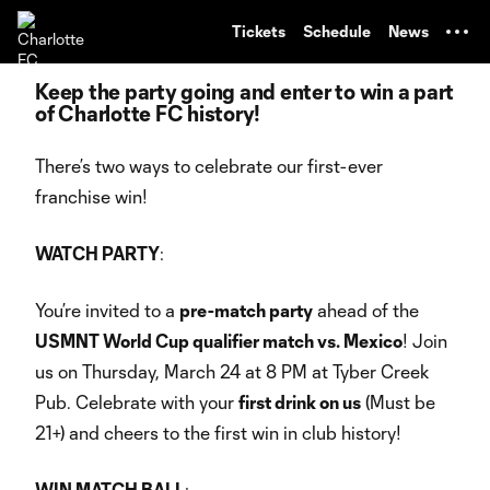
TENT
Tickets
Schedule
News
Keep the party going and enter to win a part
of Charlotte FC history!
There’s two ways to celebrate our first-ever
franchise win!
WATCH PARTY
:
You’re invited to a
pre-match party
ahead of the
USMNT World Cup qualifier match vs. Mexico
! Join
us on Thursday, March 24 at 8 PM at Tyber Creek
Pub. Celebrate with your
first drink on us
(Must be
21+) and cheers to the first win in club history!
WIN MATCH BALL
: