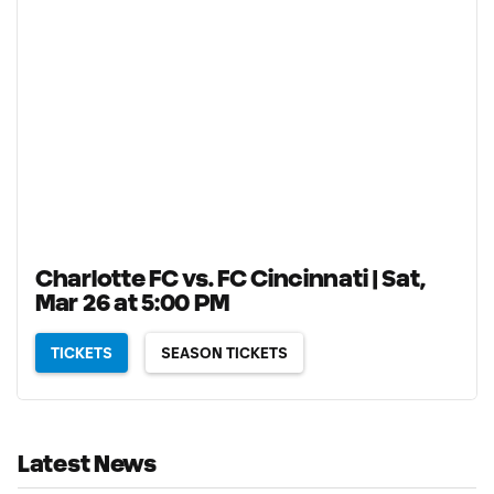
Charlotte FC vs. FC Cincinnati | Sat,
Mar 26 at 5:00 PM
TICKETS
SEASON TICKETS
Latest News