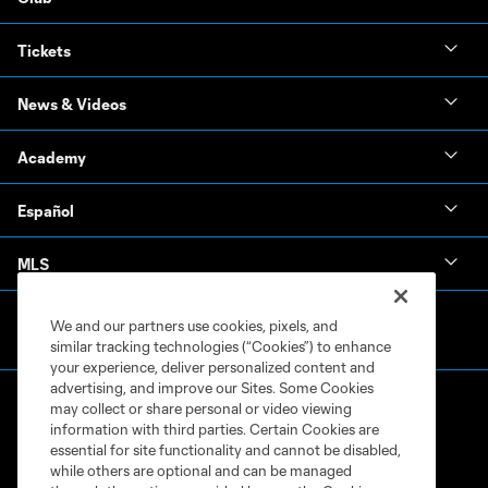
Tickets
News & Videos
Academy
Español
MLS
We and our partners use cookies, pixels, and
similar tracking technologies (“Cookies”) to enhance
your experience, deliver personalized content and
advertising, and improve our Sites. Some Cookies
may collect or share personal or video viewing
information with third parties. Certain Cookies are
essential for site functionality and cannot be disabled,
while others are optional and can be managed