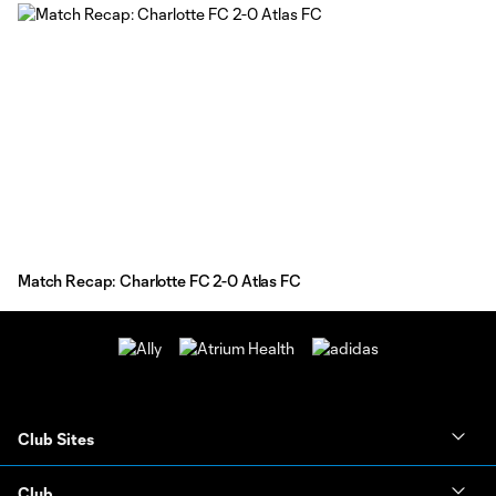
Match Recap: Charlotte FC 2-0 Atlas FC
Club Sites
Club