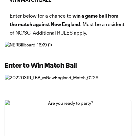
Enter below for a chance to
win a game ball from
the match against New England
. Must be a resident
of NC/SC. Additional
RULES
apply.
Enter to Win Match Ball