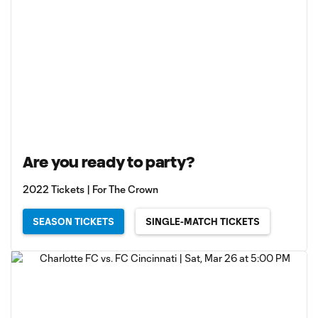
Are you ready to party?
2022 Tickets | For The Crown
SEASON TICKETS
SINGLE-MATCH TICKETS