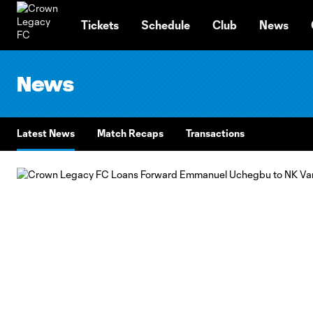
TENT
Tickets
Schedule
Club
News
News
Latest News
Match Recaps
Transactions