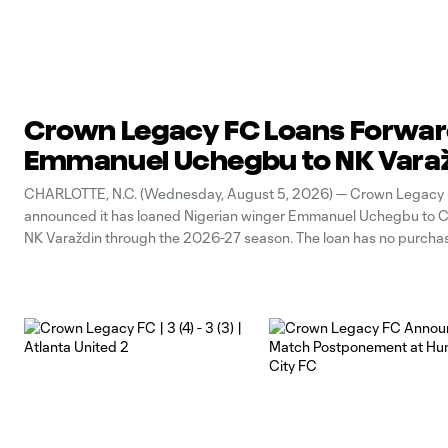
Crown Legacy FC Loans Forwa
Emmanuel Uchegbu to NK Vara
CHARLOTTE, N.C. (Wednesday, August 5, 2026) — Crown Legacy
announced it has loaned Nigerian winger Emmanuel Uchegbu to C
NK Varaždin through the 2026-27 season. The loan has no purchas
obligation. “This loan is a fantastic opportunity for Emmanuel to ge
high-level