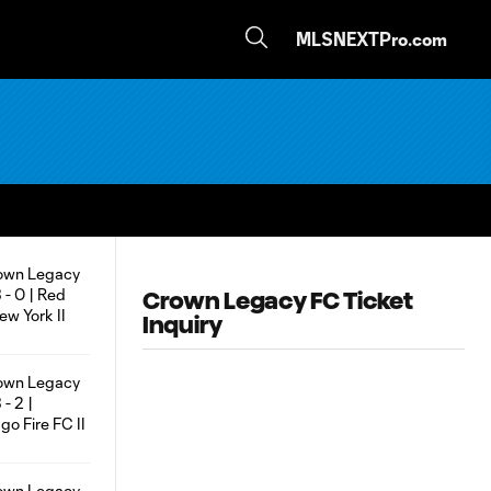
MLSNEXTPro.com
Crown Legacy FC Ticket
Inquiry