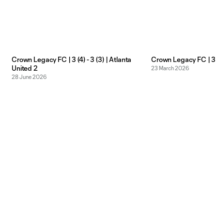
Crown Legacy FC | 3 (4) - 3 (3) | Atlanta
Crown Legacy FC | 3 -
United 2
23 March 2026
28 June 2026