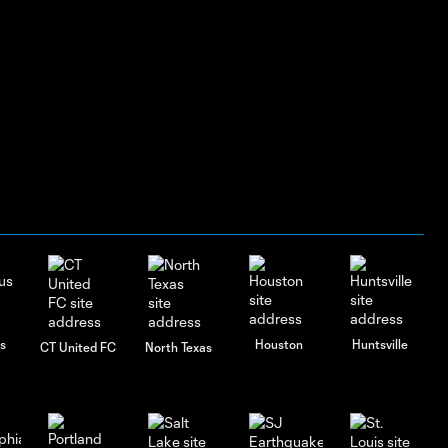
s
Houston
Huntsville
CT United FC
North Texas