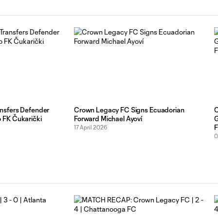
nsfers Defender
Crown Legacy FC Signs Ecuadorian
C
 FK Čukarički
Forward Michael Ayoví
G
F
17 April 2026
0