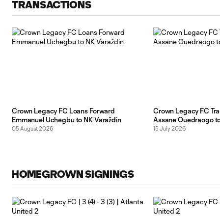
TRANSACTIONS
Crown Legacy FC Loans Forward
Crown Legacy FC Tra
Emmanuel Uchegbu to NK Varaždin
Assane Ouedraogo to
05 August 2026
15 July 2026
HOMEGROWN SIGNINGS