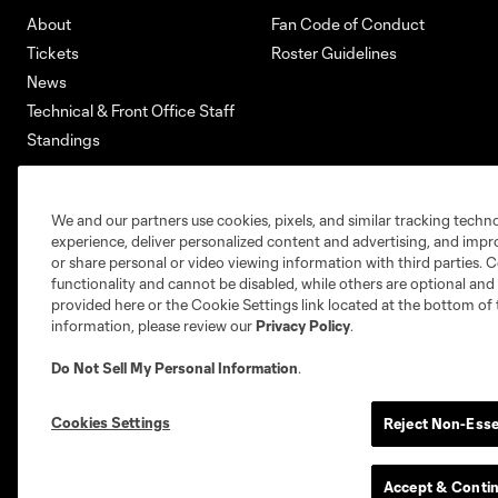
About
Fan Code of Conduct
Tickets
Roster Guidelines
News
Technical & Front Office Staff
Standings
We and our partners use cookies, pixels, and similar tracking techn
Club Sites
experience, deliver personalized content and advertising, and imp
or share personal or video viewing information with third parties. Ce
functionality and cannot be disabled, while others are optional a
provided here or the Cookie Settings link located at the bottom of 
information, please review our
Privacy Policy
.
Austin
Do Not Sell My Personal Information
.
Atlanta
Charlotte
Ch
Carolina Core
Cookies Settings
FC
Reject Non-Esse
Accept & Conti