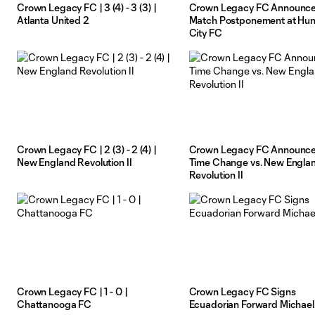
Crown Legacy FC | 3 (4) - 3 (3) |
Crown Legacy FC Announc
Atlanta United 2
Match Postponement at Hunt
City FC
Crown Legacy FC | 2 (3) - 2 (4) |
Crown Legacy FC Announc
New England Revolution II
Time Change vs. New Engla
Revolution II
Crown Legacy FC | 1 - 0 |
Crown Legacy FC Signs
Chattanooga FC
Ecuadorian Forward Michael