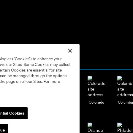
ologies (“Cookies”) to enhance your
rove our Sites. Some Cookies may collect
rtain Cookies are essential for site
nd can be managed through the options
the page on all our Sites. For more
attanooga
Chicago
Cincinnati
Colorado
Columbu
FC
ntial Cookies
nue