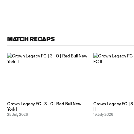
MATCH RECAPS
Crown Legacy FC | 3 - 0 | Red Bull New
Crown Legacy FC | 3 -
York II
II
25 July 2026
19 July 2026