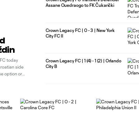
Assane Ouedraogo to FK Čukarički
Crown Legacy FC | 0 - 3 | New York
City FC II
rd
ždin
 FC today
Crown Legacy FC | 1 (4) - 1 (2) | Orlando
City B
roatian side
e option or
t minutes at a