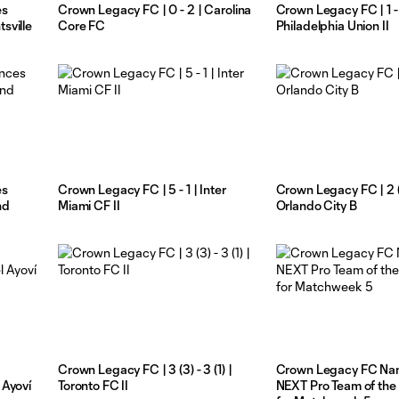
es
Crown Legacy FC | 0 - 2 | Carolina
Crown Legacy FC | 1 -
sville
Core FC
Philadelphia Union II
es
Crown Legacy FC | 5 - 1 | Inter
Crown Legacy FC | 2 (5)
nd
Miami CF II
Orlando City B
Crown Legacy FC | 3 (3) - 3 (1) |
Crown Legacy FC N
 Ayoví
Toronto FC II
NEXT Pro Team of th