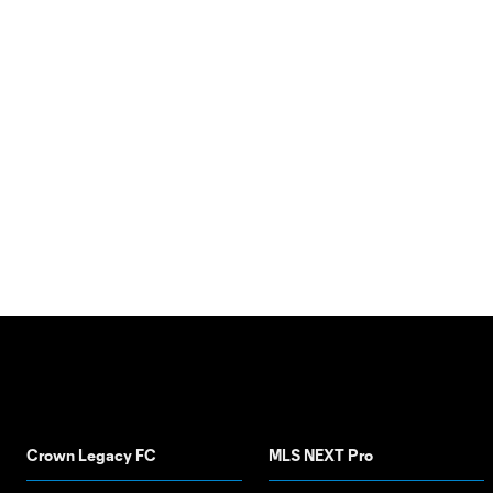
Crown Legacy FC
MLS NEXT Pro