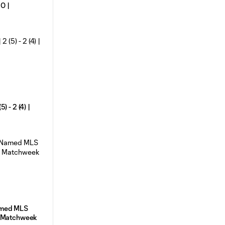
 0 |
 - 2 (4) |
amed MLS
e Matchweek