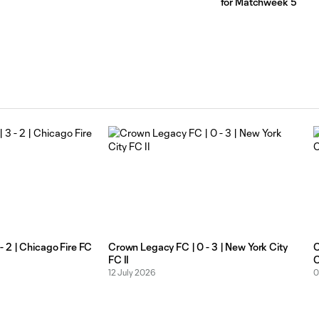
for Matchweek 5
 2 | Chicago Fire FC
Crown Legacy FC | 0 - 3 | New York City
C
FC II
C
12 July 2026
0