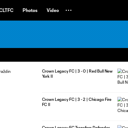
CLTFC
Photos
Video
Crown Legacy FC | 3 - 0 | Red Bull New
York II
Crown Legacy FC | 3 - 2 | Chicago Fire
FC II
Crown Legacy FC Transfers Defender