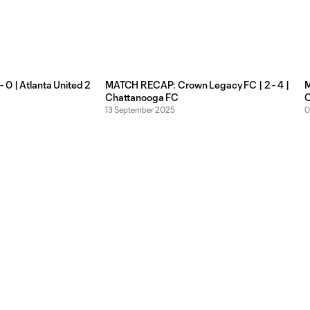
 0 | Atlanta United 2
MATCH RECAP: Crown Legacy FC | 2 - 4 |
M
Chattanooga FC
C
13 September 2025
0