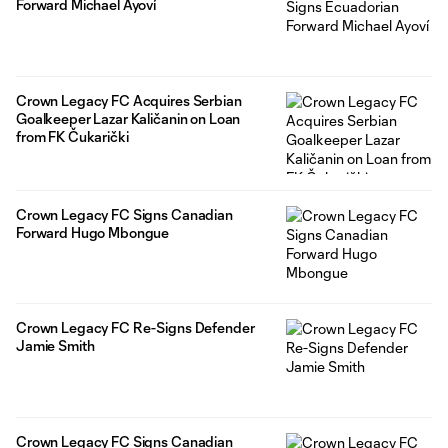
Forward Michael Ayoví
Crown Legacy FC Acquires Serbian
Goalkeeper Lazar Kaličanin on Loan
from FK Čukarički
Crown Legacy FC Signs Canadian
Forward Hugo Mbongue
Crown Legacy FC Re-Signs Defender
Jamie Smith
Crown Legacy FC Signs Canadian