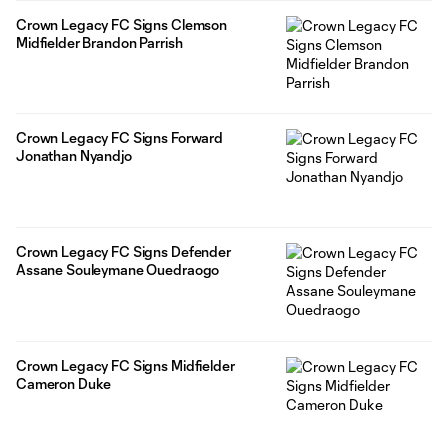
Crown Legacy FC Signs Clemson
Midfielder Brandon Parrish
Crown Legacy FC Signs Forward
Jonathan Nyandjo
Crown Legacy FC Signs Defender
Assane Souleymane Ouedraogo
Crown Legacy FC Signs Midfielder
Cameron Duke