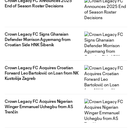
Crown Legacy FC Announces 2025
End of Season Roster Decisions
Crown Legacy FC Signs Ghanaian
Defender Morrison Agyemang from
Croatian Side HNK Šibenik
Crown Legacy FC Acquires Croatian
Forward Leo Bartolović on Loan from NK
Kustošija Zagreb
Crown Legacy FC Acquires Nigerian
Winger Emmanuel Uchegbu from AS
Trenčín