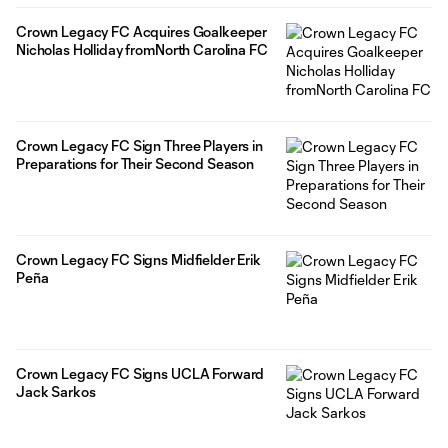
Crown Legacy FC Acquires Goalkeeper
Nicholas Holliday fromNorth Carolina FC
Crown Legacy FC Sign Three Players in
Preparations for Their Second Season
Crown Legacy FC Signs Midfielder Erik
Peña
Crown Legacy FC Signs UCLA Forward
Jack Sarkos