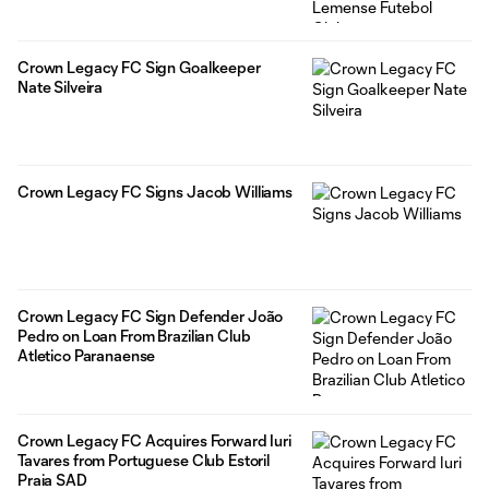
Crown Legacy FC Sign Goalkeeper
Nate Silveira
Crown Legacy FC Signs Jacob Williams
Crown Legacy FC Sign Defender João
Pedro on Loan From Brazilian Club
Atletico Paranaense
Crown Legacy FC Acquires Forward Iuri
Tavares from Portuguese Club Estoril
Praia SAD