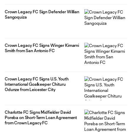
Crown Legacy FC Sign Defender Willian
Sangoquiza
Crown Legacy FC Signs Winger Kimarni
Smith from San Antonio FC
Crown Legacy FC Signs U.S. Youth
International Goalkeeper Chituru
Odunze from Leicester City
Charlotte FC Signs Midfielder David
Poreba on Short-Term Loan Agreement
from Crown Legacy FC