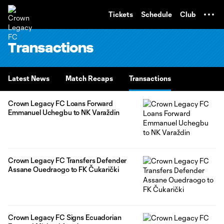
TENT
Tickets
Schedule
Club
Transactions
Latest News
Match Recaps
Transactions
Crown Legacy FC Loans Forward
Emmanuel Uchegbu to NK Varaždin
Crown Legacy FC Transfers Defender
Assane Ouedraogo to FK Čukarički
Crown Legacy FC Signs Ecuadorian