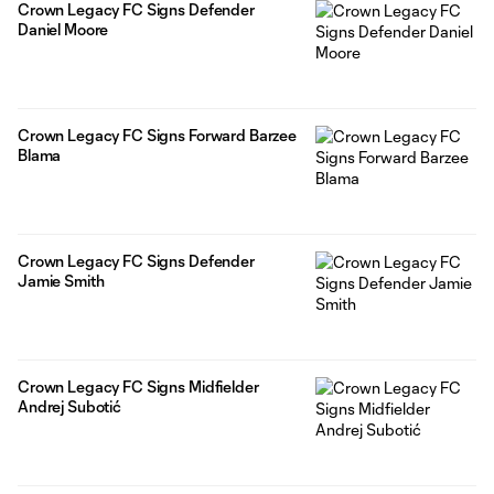
Crown Legacy FC Signs Defender
Daniel Moore
Crown Legacy FC Signs Forward Barzee
Blama
Crown Legacy FC Signs Defender
Jamie Smith
Crown Legacy FC Signs Midfielder
Andrej Subotić