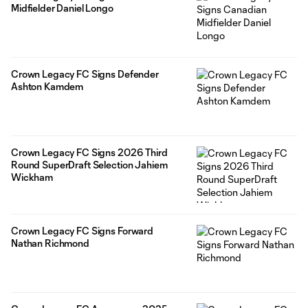
Midfielder Daniel Longo
Crown Legacy FC Signs Defender
Ashton Kamdem
Crown Legacy FC Signs 2026 Third
Round SuperDraft Selection Jahiem
Wickham
Crown Legacy FC Signs Forward
Nathan Richmond