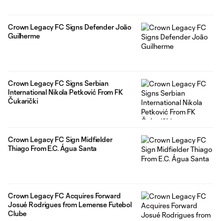
Crown Legacy FC Signs Defender João
Guilherme
Crown Legacy FC Signs Serbian
International Nikola Petković From FK
Čukarički
Crown Legacy FC Sign Midfielder
Thiago From E.C. Água Santa
Crown Legacy FC Acquires Forward
Josué Rodrigues from Lemense Futebol
Clube