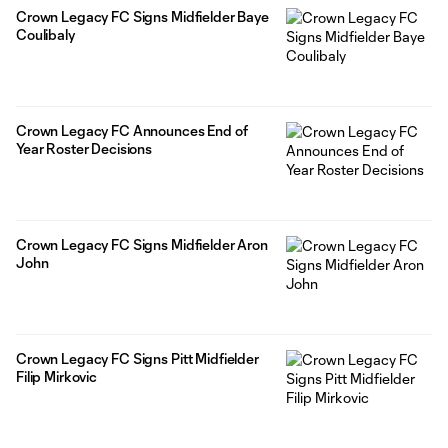
Crown Legacy FC Signs Midfielder Baye
Coulibaly
Crown Legacy FC Announces End of
Year Roster Decisions
Crown Legacy FC Signs Midfielder Aron
John
Crown Legacy FC Signs Pitt Midfielder
Filip Mirkovic