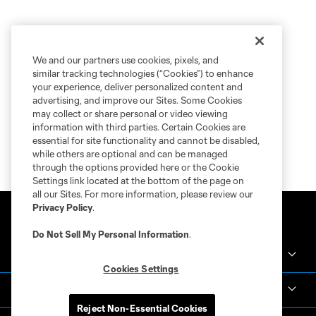
We and our partners use cookies, pixels, and
similar tracking technologies (“Cookies”) to enhance
your experience, deliver personalized content and
advertising, and improve our Sites. Some Cookies
may collect or share personal or video viewing
information with third parties. Certain Cookies are
essential for site functionality and cannot be disabled,
while others are optional and can be managed
through the options provided here or the Cookie
Settings link located at the bottom of the page on
all our Sites. For more information, please review our
Privacy Policy
.
Do Not Sell My Personal Information
.
Crown Legacy FC
Cookies Settings
MLS NEXT Pro
Reject Non-Essential Cookies