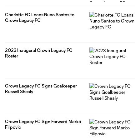
Charlotte FC Loans Nuno Santos to
Crown Legacy FC
2023 Inaugural Crown Legacy FC
Roster
Crown Legacy FC Signs Goalkeeper
Russell Shealy
Crown Legacy FC Sign Forward Marko
Filipovic