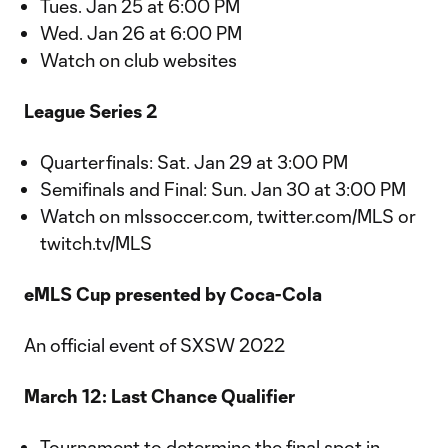
Tues. Jan 25 at 6:00 PM
Wed. Jan 26 at 6:00 PM
Watch on club websites
League Series 2
Quarterfinals: Sat. Jan 29 at 3:00 PM
Semifinals and Final: Sun. Jan 30 at 3:00 PM
Watch on mlssoccer.com, twitter.com/MLS or
twitch.tv/MLS
eMLS Cup presented by Coca-Cola
An official event of SXSW 2022
March 12: Last Chance Qualifier
Tournament to determine the final spot in