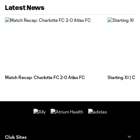
Latest News
Match Recap: Charlotte FC 2-0 Atlas FC
Starting XI | Ch
Club Sites