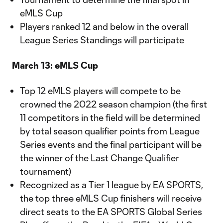
eMLS Cup
Players ranked 12 and below in the overall
League Series Standings will participate
March 13: eMLS Cup
Top 12 eMLS players will compete to be
crowned the 2022 season champion (the first
11 competitors in the field will be determined
by total season qualifier points from League
Series events and the final participant will be
the winner of the Last Change Qualifier
tournament)
Recognized as a Tier 1 league by EA SPORTS,
the top three eMLS Cup finishers will receive
direct seats to the EA SPORTS Global Series