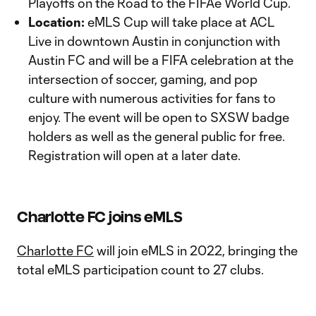
Playoffs on the Road to the FIFAe World Cup.
Location:
eMLS Cup will take place at ACL
Live in downtown Austin in conjunction with
Austin FC and will be a FIFA celebration at the
intersection of soccer, gaming, and pop
culture with numerous activities for fans to
enjoy. The event will be open to SXSW badge
holders as well as the general public for free.
Registration will open at a later date.
Charlotte FC joins eMLS
Charlotte FC
will join eMLS in 2022, bringing the
total eMLS participation count to 27 clubs.