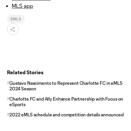
MLS app
EMLS
Related Stories
Gustavo Nascimento to Represent Charlotte FC in eMLS
2024 Season
Charlotte FC and Ally Enhance Partnership with Focus on
eSports
2022 eMLS schedule and competition details announced