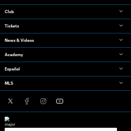
Club
Tickets
News & Videos
Academy
Español
MLS