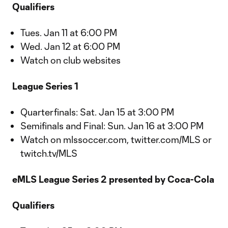
Qualifiers
Tues. Jan 11 at 6:00 PM
Wed. Jan 12 at 6:00 PM
Watch on club websites
League Series 1
Quarterfinals: Sat. Jan 15 at 3:00 PM
Semifinals and Final: Sun. Jan 16 at 3:00 PM
Watch on mlssoccer.com, twitter.com/MLS or
twitch.tv/MLS
eMLS League Series 2 presented by Coca-Cola
Qualifiers