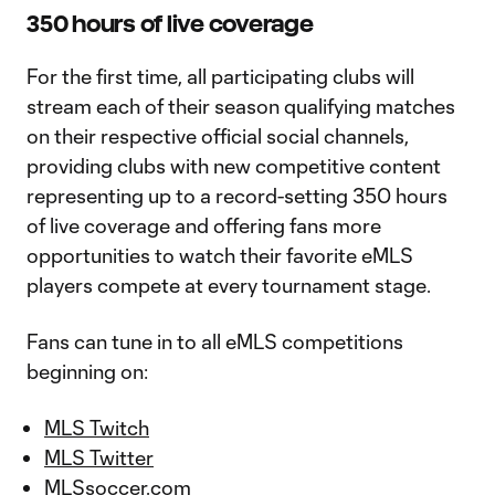
350 hours of live coverage
For the first time, all participating clubs will
stream each of their season qualifying matches
on their respective official social channels,
providing clubs with new competitive content
representing up to a record-setting 350 hours
of live coverage and offering fans more
opportunities to watch their favorite eMLS
players compete at every tournament stage.
Fans can tune in to all eMLS competitions
beginning on:
MLS Twitch
MLS Twitter
MLSsoccer.com