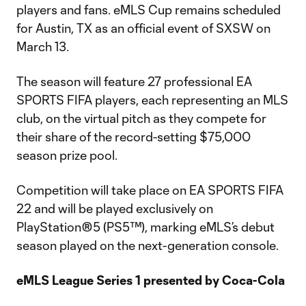
players and fans. eMLS Cup remains scheduled
for Austin, TX as an official event of SXSW on
March 13.
The season will feature 27 professional EA
SPORTS FIFA players, each representing an MLS
club, on the virtual pitch as they compete for
their share of the record-setting $75,000
season prize pool.
Competition will take place on EA SPORTS FIFA
22 and will be played exclusively on
PlayStation®5 (PS5™), marking eMLS’s debut
season played on the next-generation console.
eMLS League Series 1 presented by Coca-Cola