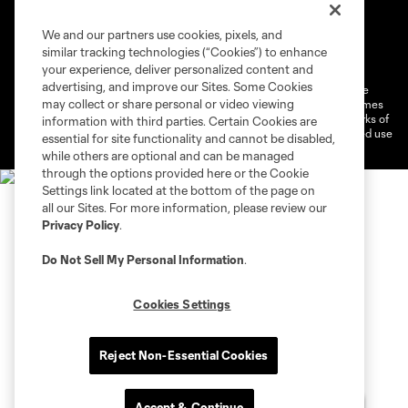
We and our partners use cookies, pixels, and
Terms of Service
Privacy Policy
similar tracking technologies (“Cookies”) to enhance
Do Not Sell or Share My Personal Information
Cookies Settings
your experience, deliver personalized content and
advertising, and improve our Sites. Some Cookies
©2026 MLS. The Major League Soccer and MLS name and shield are
may collect or share personal or video viewing
registered trademarks of Major League Soccer, L.L.C. (“MLS”). The names
and logos of MLS teams are registered and/or common law trademarks of
information with third parties. Certain Cookies are
MLS or are used with the permission of their owners. Any unauthorized use
essential for site functionality and cannot be disabled,
is forbidden.
while others are optional and can be managed
through the options provided here or the Cookie
Settings link located at the bottom of the page on
all our Sites. For more information, please review our
Privacy Policy
.
Do Not Sell My Personal Information
.
Cookies Settings
Reject Non-Essential Cookies
Accept & Continue