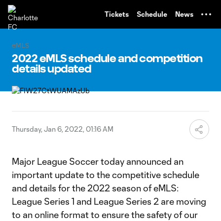
TENT
Tickets
Schedule
News
eMLS
2022 eMLS schedule and competition
details updated
Thursday, Jan 6, 2022, 01:16 AM
Major League Soccer today announced an
important update to the competitive schedule
and details for the 2022 season of eMLS:
League Series 1 and League Series 2 are moving
to an online format to ensure the safety of our