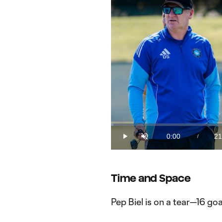
Loaded
:
0.77%
0:00
21
/
Play
Unmute
Current
Du
Time
Time and Space
Pep Biel is on a tear—16 go