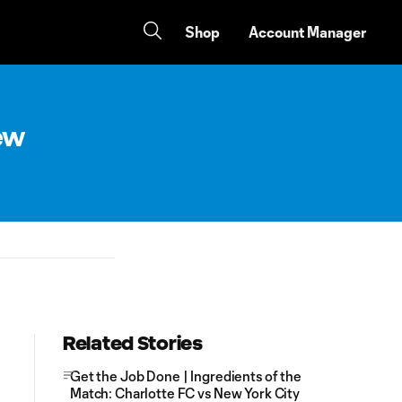
Shop
Account Manager
New
Related Stories
Get the Job Done | Ingredients of the
Match: Charlotte FC vs New York City