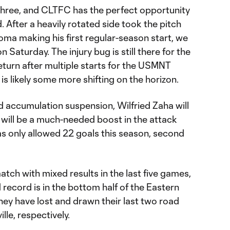
l three, and CLTFC has the perfect opportunity
. After a heavily rotated side took the pitch
iloma making his first regular-season start, we
on Saturday. The injury bug is still there for the
eturn after multiple starts for the USMNT
is likely some more shifting on the horizon.
rd accumulation suspension, Wilfried Zaha will
is will be a much-needed boost in the attack
as only allowed 22 goals this season, second
ch with mixed results in the last five games,
d record is in the bottom half of the Eastern
hey have lost and drawn their last two road
lle, respectively.