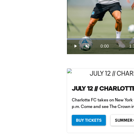
Loaded
:
9.95%
0:00
1:
/
Play
Unmute
Current
Du
Time
JULY 12 // CHARLOTT
Charlotte FC takes on New York 
p.m. Come and see The Crown in
BUY TICKETS
SUMMER 