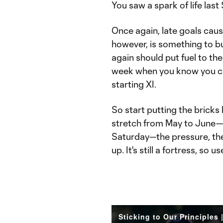
You saw a spark of life last
Once again, late goals ca
however, is something to bu
again should put fuel to the 
week when you know you c
starting XI.
So start putting the bricks 
stretch from May to June—w
Saturday—the pressure, th
up. It's still a fortress, so use