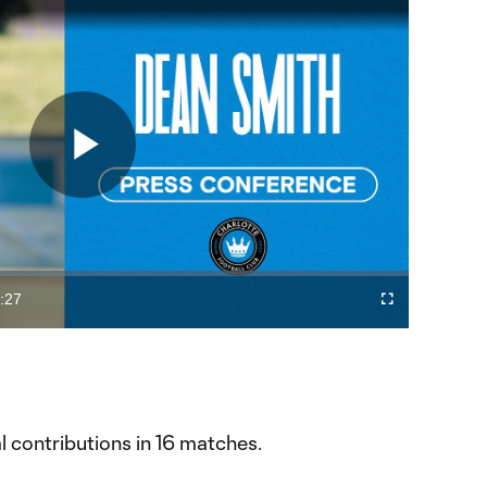
Play
Video
:27
Fullscreen
ration
al contributions in 16 matches.