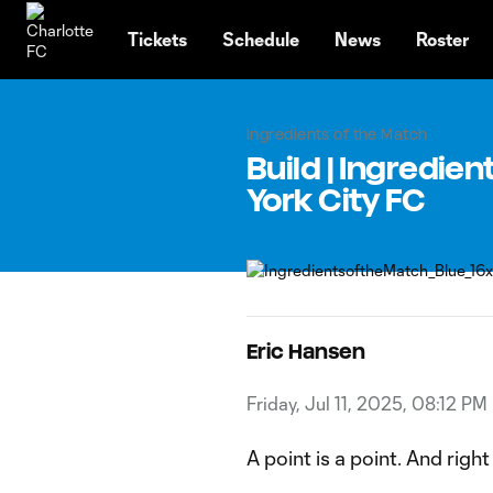
TENT
Tickets
Schedule
News
Roster
Ingredients of the Match
Build | Ingredie
York City FC
Eric Hansen
Friday, Jul 11, 2025, 08:12 PM
A point is a point. And rig