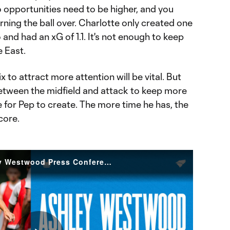
so opportunities need to be higher, and you
rning the ball over. Charlotte only created one
and had an xG of 1.1. It's not enough to keep
e East.
 to attract more attention will be vital. But
between the midfield and attack to keep more
for Pep to create. The more time he has, the
core.
Regaining Balance | Ashley Westwood Press Conference