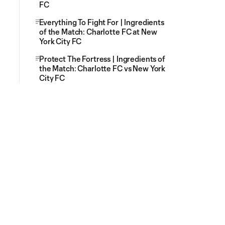
FC
Everything To Fight For | Ingredients
of the Match: Charlotte FC at New
York City FC
Protect The Fortress | Ingredients of
the Match: Charlotte FC vs New York
City FC