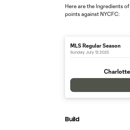
Here are the Ingredients of
points against NYCFC:
MLS Regular Season
Sunday July 13 2025
Charlotte
Build