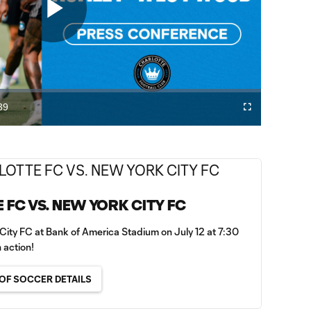
Play
Video
39
Fullscreen
ration
E FC VS. NEW YORK CITY FC
City FC at Bank of America Stadium on July 12 at 7:30
 action!
OF SOCCER DETAILS