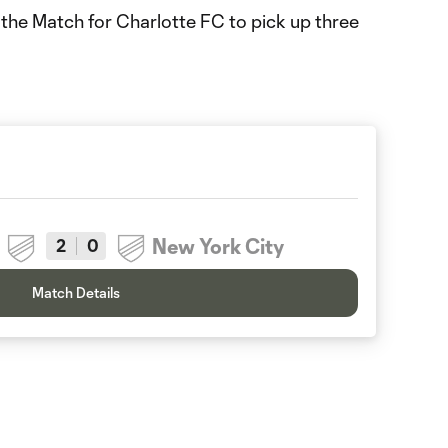
 the Match for Charlotte FC to pick up three
New York City
2
0
Match Details