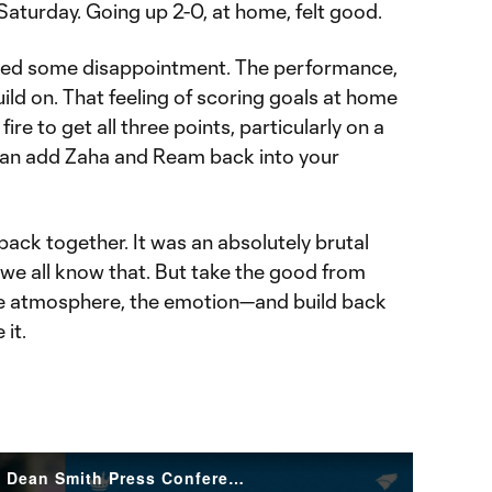
 Saturday. Going up 2-0, at home, felt good.
used some disappointment. The performance,
ild on. That feeling of scoring goals at home
fire to get all three points, particularly on a
an add Zaha and Ream back into your
back together. It was an absolutely brutal
e all know that. But take the good from
e atmosphere, the emotion—and build back
 it.
Sticking to Our Principles | Dean Smith Press Conference