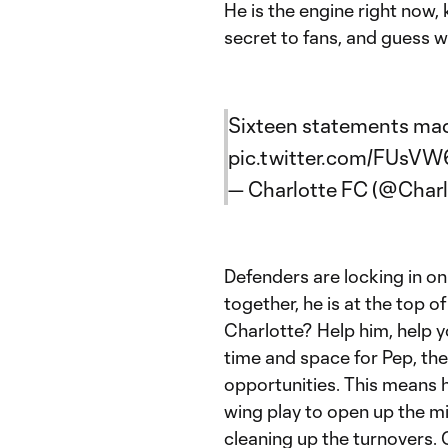
He is the engine right now,
secret to fans, and guess w
Sixteen statements made—𝑨 𝒓𝒐𝒚
pic.twitter.com/FUs
— Charlotte FC (@Char
Defenders are locking in o
together, he is at the top 
Charlotte? Help him, help 
time and space for Pep, the 
opportunities. This means
wing play to open up the mi
cleaning up the turnovers. 