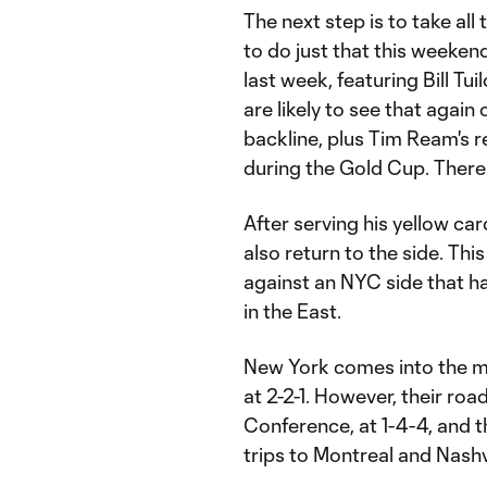
The next step is to take al
to do just that this weekend
last week, featuring Bill Tu
are likely to see that again 
backline, plus Tim Ream's r
during the Gold Cup. There 
After serving his yellow ca
also return to the side. Th
against an NYC side that h
in the East.
New York comes into the mat
at 2-2-1. However, their roa
Conference, at 1-4-4, and t
trips to Montreal and Nashvi