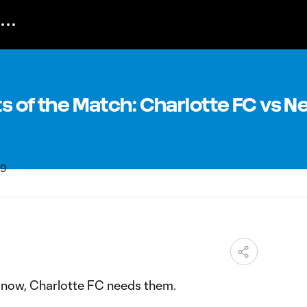
nts of the Match: Charlotte FC vs 
ht now, Charlotte FC needs them.