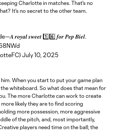
 keeping Charlotte in matches. That's no
hat? It's no secret to the other team.
𝒂𝒍 𝒔𝒘𝒆𝒆𝒕 1️⃣6️⃣ 𝒇𝒐𝒓 𝑷𝒆𝒑 𝑩𝒊𝒆𝒍.
VW68NWd
lotteFC)
July 10, 2025
n him. When you start to put your game plan
of the whiteboard. So what does that mean for
you. The more Charlotte can work to create
more likely they are to find scoring
 holding more possession, more aggressive
ddle of the pitch, and, most importantly,
Creative players need time on the ball; the