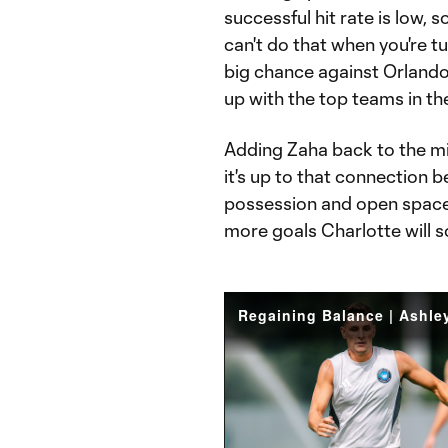
successful hit rate is low, 
can't do that when you're tu
big chance against Orlando 
up with the top teams in th
Adding Zaha back to the mix
it's up to that connection 
possession and open space 
more goals Charlotte will s