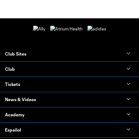
Club Sites
Club
Tickets
News & Videos
Academy
Español