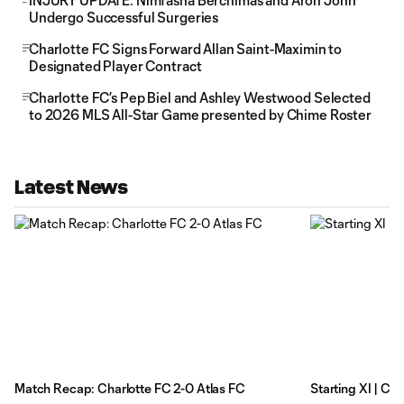
INJURY UPDATE: Nimfasha Berchimas and Aron John
Undergo Successful Surgeries
Charlotte FC Signs Forward Allan Saint-Maximin to
Designated Player Contract
Charlotte FC’s Pep Biel and Ashley Westwood Selected
to 2026 MLS All-Star Game presented by Chime Roster
Latest News
Match Recap: Charlotte FC 2-0 Atlas FC
Starting XI | Ch