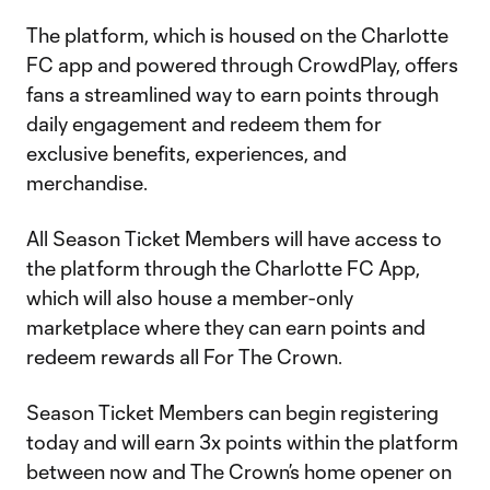
The platform, which is housed on the Charlotte
FC app and powered through CrowdPlay, offers
fans a streamlined way to earn points through
daily engagement and redeem them for
exclusive benefits, experiences, and
merchandise.
All Season Ticket Members will have access to
the platform through the Charlotte FC App,
which will also house a member-only
marketplace where they can earn points and
redeem rewards all For The Crown.
Season Ticket Members can begin registering
today and will earn 3x points within the platform
between now and The Crown’s home opener on