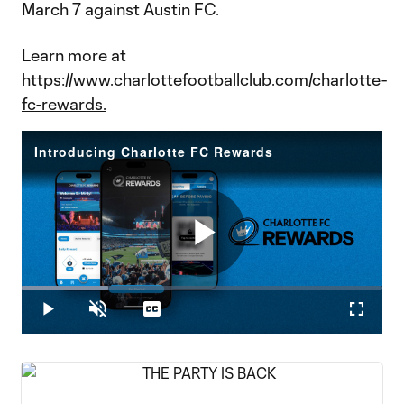
March 7 against Austin FC.
Learn more at
https://www.charlottefootballclub.com/charlotte-
fc-rewards.
Introducing Charlotte FC Rewards
Play
Loaded
:
23.98%
Play
Unmute
Captions
Fullscr
Video