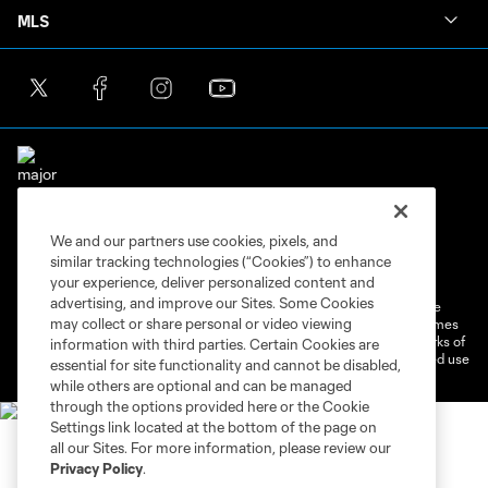
MLS
We and our partners use cookies, pixels, and
Terms of Service
Privacy Policy
similar tracking technologies (“Cookies”) to enhance
Do Not Sell or Share My Personal Information
Cookies Settings
your experience, deliver personalized content and
advertising, and improve our Sites. Some Cookies
©2026 MLS. The Major League Soccer and MLS name and shield are
may collect or share personal or video viewing
registered trademarks of Major League Soccer, L.L.C. (“MLS”). The names
and logos of MLS teams are registered and/or common law trademarks of
information with third parties. Certain Cookies are
MLS or are used with the permission of their owners. Any unauthorized use
essential for site functionality and cannot be disabled,
is forbidden.
while others are optional and can be managed
through the options provided here or the Cookie
Settings link located at the bottom of the page on
all our Sites. For more information, please review our
Privacy Policy
.