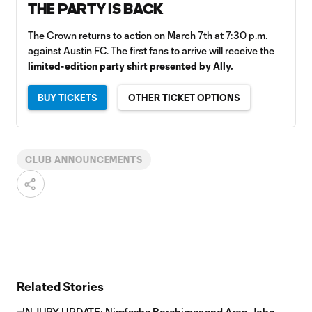
THE PARTY IS BACK
The Crown returns to action on March 7th at 7:30 p.m.
against Austin FC. The first fans to arrive will receive the
limited-edition party shirt presented by Ally.
BUY TICKETS
OTHER TICKET OPTIONS
CLUB ANNOUNCEMENTS
Related Stories