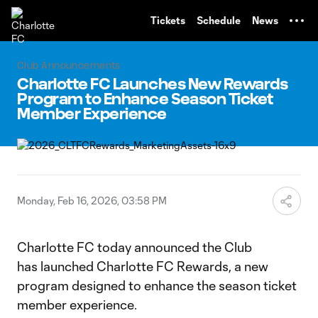
TENT
Tickets
Schedule
News
Club Announcements
Charlotte FC Launches New Rewards
Program to Enhance Season Ticket
Member Experience
Monday, Feb 16, 2026, 03:58 PM
Charlotte FC today announced the Club
has launched Charlotte FC Rewards, a new
program designed to enhance the season ticket
member experience.