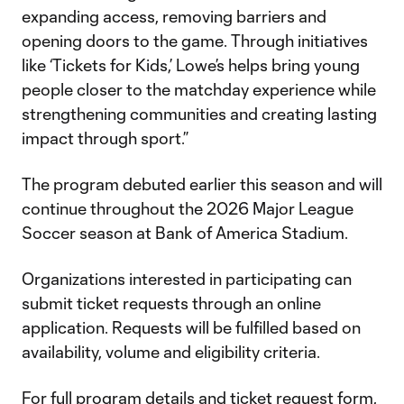
expanding access, removing barriers and
opening doors to the game. Through initiatives
like ‘Tickets for Kids,’ Lowe’s helps bring young
people closer to the matchday experience while
strengthening communities and creating lasting
impact through sport.”
The program debuted earlier this season and will
continue throughout the 2026 Major League
Soccer season at Bank of America Stadium.
Organizations interested in participating can
submit ticket requests through an online
application. Requests will be fulfilled based on
availability, volume and eligibility criteria.
For full program details and ticket request form,