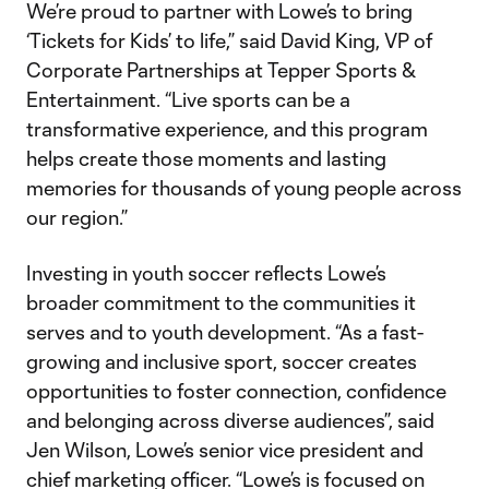
We’re proud to partner with Lowe’s to bring
‘Tickets for Kids’ to life,” said David King, VP of
Corporate Partnerships at Tepper Sports &
Entertainment. “Live sports can be a
transformative experience, and this program
helps create those moments and lasting
memories for thousands of young people across
our region.”
Investing in youth soccer reflects Lowe’s
broader commitment to the communities it
serves and to youth development. “As a fast-
growing and inclusive sport, soccer creates
opportunities to foster connection, confidence
and belonging across diverse audiences”, said
Jen Wilson, Lowe’s senior vice president and
chief marketing officer. “Lowe’s is focused on