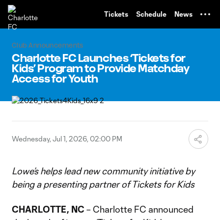
TENT
Tickets
Schedule
News
Club Announcements
Charlotte FC Launches ‘Tickets for
Kids’ Program to Provide Matchday
Access for Youth
Wednesday, Jul 1, 2026, 02:00 PM
Lowe’s helps lead new community initiative by
being a presenting partner of Tickets for Kids
CHARLOTTE, NC
– Charlotte FC announced