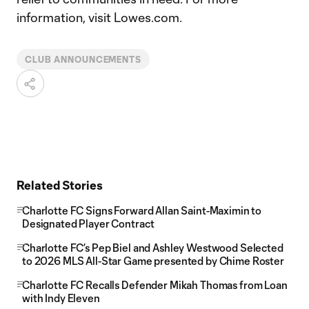
information, visit Lowes.com.
CLUB ANNOUNCEMENTS
Related Stories
Charlotte FC Signs Forward Allan Saint-Maximin to
Designated Player Contract
Charlotte FC’s Pep Biel and Ashley Westwood Selected
to 2026 MLS All-Star Game presented by Chime Roster
Charlotte FC Recalls Defender Mikah Thomas from Loan
with Indy Eleven