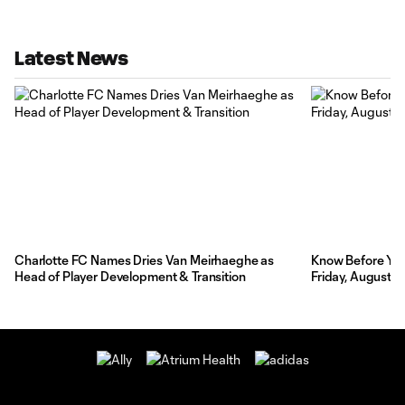
Latest News
Charlotte FC Names Dries Van Meirhaeghe as
Know Before You 
Head of Player Development & Transition
Friday, August 7