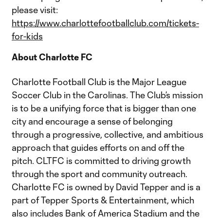
please visit:
https://www.charlottefootballclub.com/tickets-
for-kids
About Charlotte FC
Charlotte Football Club is the Major League
Soccer Club in the Carolinas. The Club’s mission
is to be a unifying force that is bigger than one
city and encourage a sense of belonging
through a progressive, collective, and ambitious
approach that guides efforts on and off the
pitch. CLTFC is committed to driving growth
through the sport and community outreach.
Charlotte FC is owned by David Tepper and is a
part of Tepper Sports & Entertainment, which
also includes Bank of America Stadium and the