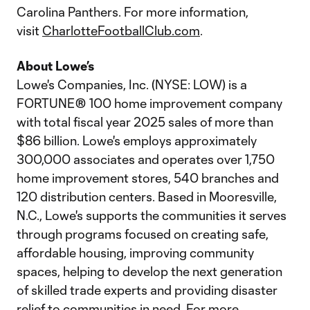
Carolina Panthers. For more information,
visit
CharlotteFootballClub.com
.
About Lowe’s
Lowe's Companies, Inc. (NYSE: LOW) is a
FORTUNE® 100 home improvement company
with total fiscal year 2025 sales of more than
$86 billion. Lowe's employs approximately
300,000 associates and operates over 1,750
home improvement stores, 540 branches and
120 distribution centers. Based in Mooresville,
N.C., Lowe's supports the communities it serves
through programs focused on creating safe,
affordable housing, improving community
spaces, helping to develop the next generation
of skilled trade experts and providing disaster
relief to communities in need. For more