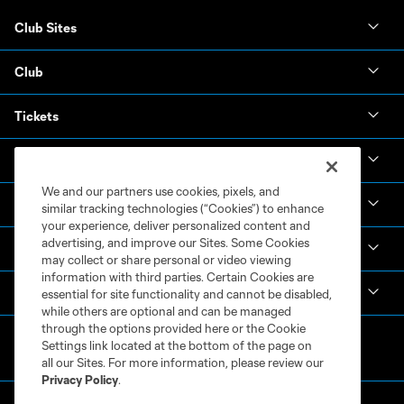
Club Sites
Club
Tickets
News & Videos
We and our partners use cookies, pixels, and
Academy
similar tracking technologies (“Cookies”) to enhance
your experience, deliver personalized content and
advertising, and improve our Sites. Some Cookies
Español
may collect or share personal or video viewing
information with third parties. Certain Cookies are
MLS
essential for site functionality and cannot be disabled,
while others are optional and can be managed
through the options provided here or the Cookie
Settings link located at the bottom of the page on
all our Sites. For more information, please review our
Privacy Policy
.