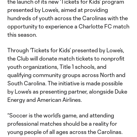
the launch of its new ‘Tickets for Kids’ program
presented by Lowe’s, aimed at providing
hundreds of youth across the Carolinas with the
opportunity to experience a Charlotte FC match
this season.
Through ‘Tickets for Kids’ presented by Lowe’s,
the Club will donate match tickets to nonprofit
youth organizations, Title 1 schools, and
qualifying community groups across North and
South Carolina. The initiative is made possible
by Lowe's as presenting partner, alongside Duke
Energy and American Airlines.
“Soccer is the world’s game, and attending
professional matches should be a reality for
young people of all ages across the Carolinas.