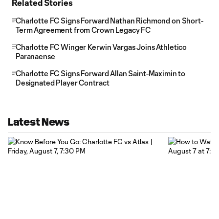
Related Stories
Charlotte FC Signs Forward Nathan Richmond on Short-
Term Agreement from Crown Legacy FC
Charlotte FC Winger Kerwin Vargas Joins Athletico
Paranaense
Charlotte FC Signs Forward Allan Saint-Maximin to
Designated Player Contract
Latest News