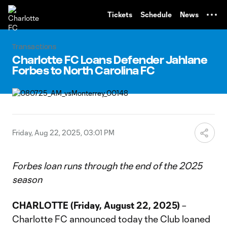
TENT
Tickets
Schedule
News
Transactions
Charlotte FC Loans Defender Jahlane
Forbes to North Carolina FC
Friday, Aug 22, 2025, 03:01 PM
Forbes loan runs through the end of the 2025
season
CHARLOTTE (Friday, August 22, 2025)
–
Charlotte FC announced today the Club loaned