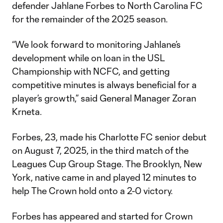
defender Jahlane Forbes to North Carolina FC
for the remainder of the 2025 season.
“We look forward to monitoring Jahlane’s
development while on loan in the USL
Championship with NCFC, and getting
competitive minutes is always beneficial for a
player’s growth,” said General Manager Zoran
Krneta.
Forbes, 23, made his Charlotte FC senior debut
on August 7, 2025, in the third match of the
Leagues Cup Group Stage. The Brooklyn, New
York, native came in and played 12 minutes to
help The Crown hold onto a 2-0 victory.
Forbes has appeared and started for Crown