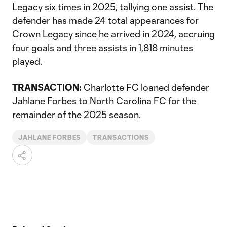
Legacy six times in 2025, tallying one assist. The
defender has made 24 total appearances for
Crown Legacy since he arrived in 2024, accruing
four goals and three assists in 1,818 minutes
played.
TRANSACTION:
Charlotte FC loaned defender
Jahlane Forbes to North Carolina FC for the
remainder of the 2025 season.
JAHLANE FORBES
TRANSACTIONS