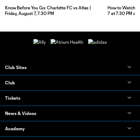
Know Before You Go: Charlotte FC vs Atlas |
How to Watch: Ch
Friday, August 7, 7:30 PM
7 at 7:30 PM on
Club Sites
Club
Tickets
News & Videos
Academy