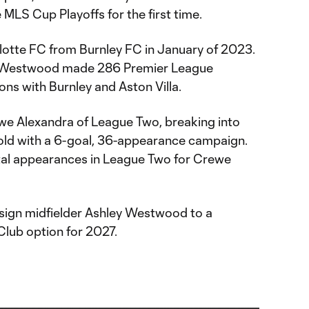
 MLS Cup Playoffs for the first time.
otte FC from Burnley FC in January of 2023.
d, Westwood made 286 Premier League
ns with Burnley and Aston Villa.
we Alexandra of League Two, breaking into
r-old with a 6-goal, 36-appearance campaign.
tal appearances in League Two for Crewe
sign midfielder Ashley Westwood to a
Club option for 2027.