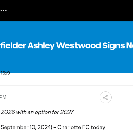
dfielder Ashley Westwood Signs 
 PM
 2026 with an option for 2027
September 10, 2024) – Charlotte FC today