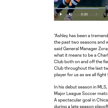
Loaded
:
30.93%
0:00
0:
/
Play
Unmute
Current
Du
Time
“Ashley has been a tremend
the past two seasons and we
said General Manager Zoran
what it means to be a Charl
Club both on and off the fie
Club throughout the last tw
player for us as we all fight 
In his debut season in MLS
Major League Soccer match
A spectacular goal in Chica
during a late season playof