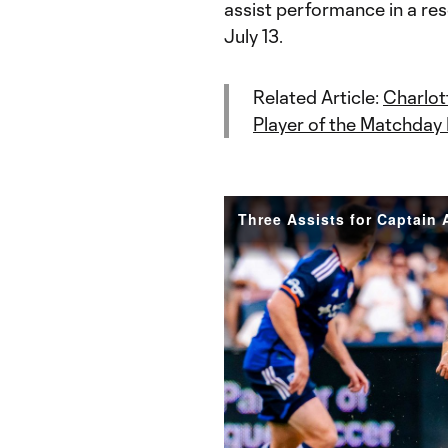
assist performance in a re
July 13.
Related Article:
Charlot
Player of the Matchday