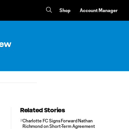
Shop
Account Manager
New
Related Stories
Charlotte FC Signs Forward Nathan
Richmond on Short-Term Agreement