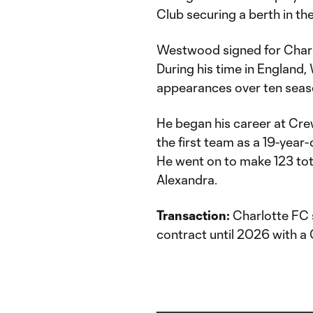
Club securing a berth in the
Westwood signed for Charl
During his time in Englan
appearances over ten seaso
He began his career at Cre
the first team as a 19-yea
He went on to make 123 to
Alexandra.
Transaction:
Charlotte FC 
contract until 2026 with a 