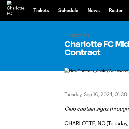
TENT
Tickets
Schedule
News
Roster
Transactions
Charlotte FC Mi
Contract
Tuesday, Sep 10, 2024, 01:30
Club captain signs through
CHARLOTTE, NC (Tuesday, 