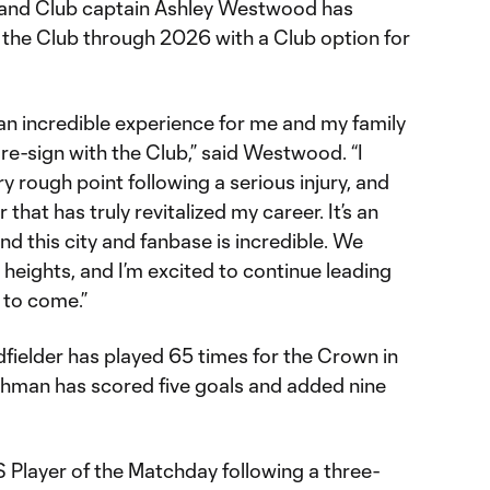
 and Club captain Ashley Westwood has
 the Club through 2026 with a Club option for
 an incredible experience for me and my family
re-sign with the Club,” said Westwood. “I
y rough point following a serious injury, and
r that has truly revitalized my career. It’s an
nd this city and fanbase is incredible. We
heights, and I’m excited to continue leading
 to come.”
fielder has played 65 times for the Crown in
ishman has scored five goals and added nine
ayer of the Matchday following a three-