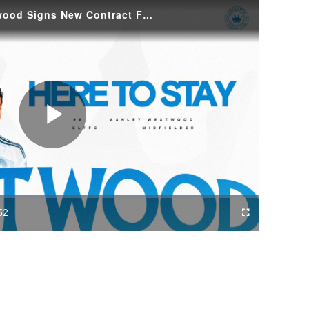
Here to Stay: Ashley Westwood Signs New Contract For The Crown
Play
Video
52
Fullscreen
ration