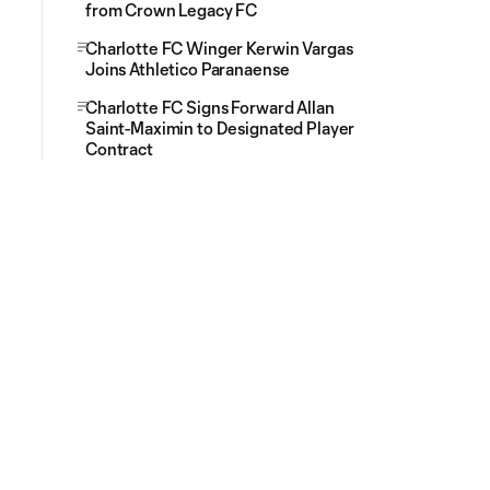
from Crown Legacy FC
Charlotte FC Winger Kerwin Vargas
Joins Athletico Paranaense
Charlotte FC Signs Forward Allan
Saint-Maximin to Designated Player
Contract