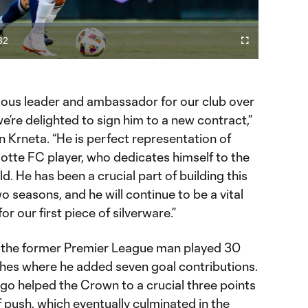
Video
32
Fullscreen
ration
ous leader and ambassador for our club over
’re delighted to sign him to a new contract,”
 Krneta. “He is perfect representation of
otte FC player, who dedicates himself to the
ld. He has been a crucial part of building this
o seasons, and he will continue to be a vital
for our first piece of silverware.”
, the former Premier League man played 30
es where he added seven goal contributions.
go helped the Crown to a crucial three points
f push, which eventually culminated in the