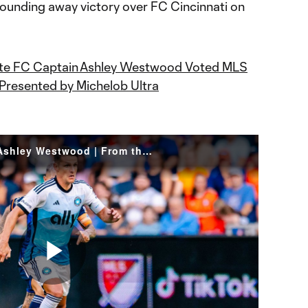
sounding away victory over FC Cincinnati on
te FC Captain Ashley Westwood Voted MLS
 Presented by Michelob Ultra
Three Assists for Captain Ashley Westwood | From the Pitch: CIN vs CLT
Play