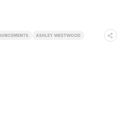
OUNCEMENTS
ASHLEY WESTWOOD