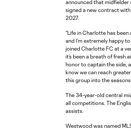
announced that midfielder
signed a new contract with
2027.
“Life in Charlotte has been
and I’m extremely happy to 
joined Charlotte FC at a ver
it’s been a breath of fresh ai
honor to captain the side, a
know we can reach greater 
this group into the seasons
The 34-year-old central mid
all competitions. The Engl
assists.
Westwood was named MLS Pl