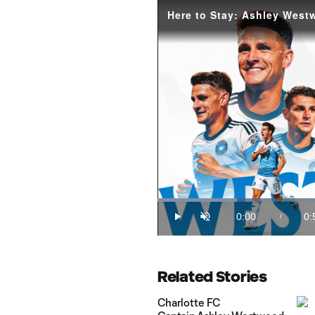
Loaded
:
18.76%
0:00
0:
/
Play
Unmute
Current
Du
Time
Related Stories
Charlotte FC