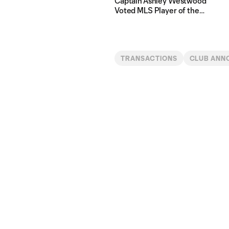
Captain Ashley Westwood
Voted MLS Player of the
Matchday Presented by
Michelob Ultra
TRANSACTIONS
CLUB ANN