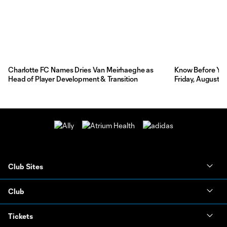
Charlotte FC Names Dries Van Meirhaeghe as
Know Before You 
Head of Player Development & Transition
Friday, August 7
Club Sites
Club
Tickets