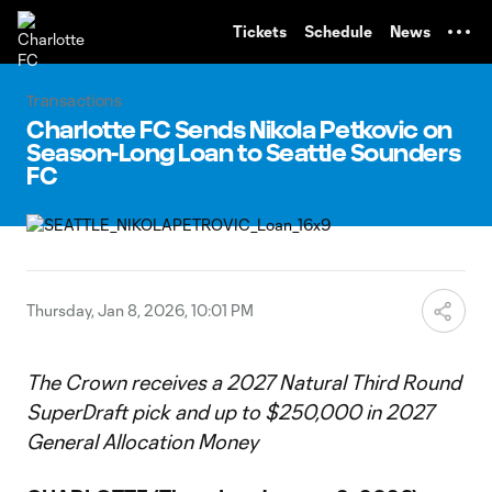
TENT
Tickets
Schedule
News
Transactions
Charlotte FC Sends Nikola Petkovic on
Season-Long Loan to Seattle Sounders
FC
Thursday, Jan 8, 2026, 10:01 PM
The Crown receives a 2027 Natural Third Round
SuperDraft pick and up to $250,000 in 2027
General Allocation Money