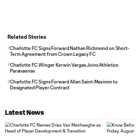
Related Stories
Charlotte FC Signs Forward Nathan Richmond on Short-
Term Agreement from Crown Legacy FC
Charlotte FC Winger Kerwin Vargas Joins Athletico
Paranaense
Charlotte FC Signs Forward Allan Saint-Maximin to
Designated Player Contract
Latest News