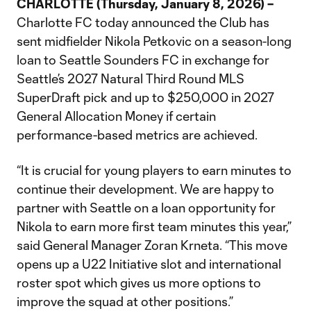
CHARLOTTE (Thursday, January 8, 2026) –
Charlotte FC today announced the Club has
sent midfielder Nikola Petkovic on a season-long
loan to Seattle Sounders FC in exchange for
Seattle’s 2027 Natural Third Round MLS
SuperDraft pick and up to $250,000 in 2027
General Allocation Money if certain
performance-based metrics are achieved.
“It is crucial for young players to earn minutes to
continue their development. We are happy to
partner with Seattle on a loan opportunity for
Nikola to earn more first team minutes this year,”
said General Manager Zoran Krneta. “This move
opens up a U22 Initiative slot and international
roster spot which gives us more options to
improve the squad at other positions.”