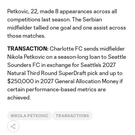
Petkovic, 22, made 8 appearances across all
competitions last season. The Serbian
midfielder tallied one goal and one assist across
those matches.
TRANSACTION:
Charlotte FC sends midfielder
Nikola Petkovic on a season-long loan to Seattle
Sounders FC in exchange for Seattle’s 2027
Natural Third Round SuperDraft pick and up to
$250,000 in 2027 General Allocation Money if
certain performance-based metrics are
achieved.
NIKOLA PETKOVIC
TRANSACTIONS