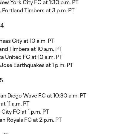
New York City FC at 1:30 p.m. PT
 Portland Timbers at 3 p.m. PT
14
sas City at 10 a.m. PT
and Timbers at 10 a.m. PT
a United FC at 10 a.m. PT
Jose Earthquakes at 1 p.m. PT
15
San Diego Wave FC at 10:30 a.m. PT
t 11 a.m. PT
 City FC at 1 p.m. PT
h Royals FC at 2 p.m. PT