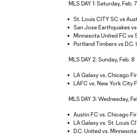
MLS DAY 1: Saturday, Feb. 7
St. Louis CITY SC vs Aust
San Jose Earthquakes vs 
Minnesota United FC vs S
Portland Timbers vs D.C. 
MLS DAY 2: Sunday, Feb. 8
LA Galaxy vs. Chicago Fir
LAFC vs. New York City F
MLS DAY 3: Wednesday, Feb
Austin FC vs. Chicago Fir
LA Galaxy vs. St. Louis C
D.C. United vs. Minnesota