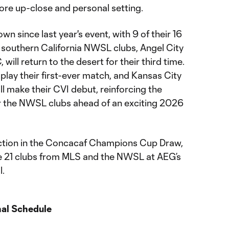
more up-close and personal setting.
n since last year's event, with 9 of their 16
h southern California NWSL clubs, Angel City
ill return to the desert for their third time.
lay their first-ever match, and Kansas City
l make their CVI debut, reinforcing the
r the NWSL clubs ahead of an exciting 2026
ection in the Concacaf Champions Cup Draw,
the 21 clubs from MLS and the NWSL at AEG’s
l.
nal Schedule