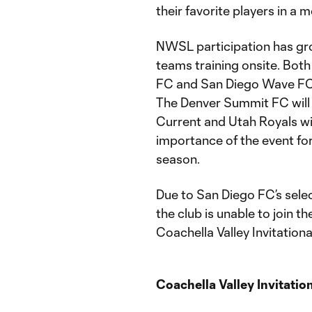
their favorite players in a 
NWSL participation has grow
teams training onsite. Bot
FC and San Diego Wave FC, w
The Denver Summit FC will p
Current and Utah Royals wil
importance of the event fo
season.
Due to San Diego FC’s sel
the club is unable to join 
Coachella Valley Invitationa
Coachella Valley Invitatio