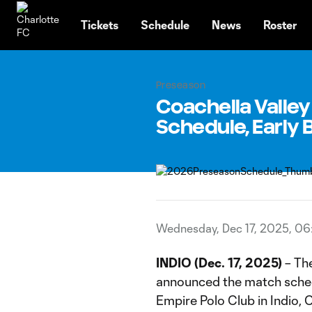
TENT
Tickets
Schedule
News
Roster
Preseason
Coachella Valle
Schedule, Early 
Wednesday, Dec 17, 2025, 0
INDIO (Dec. 17, 2025)
– The
announced the match sched
Empire Polo Club in Indio, 