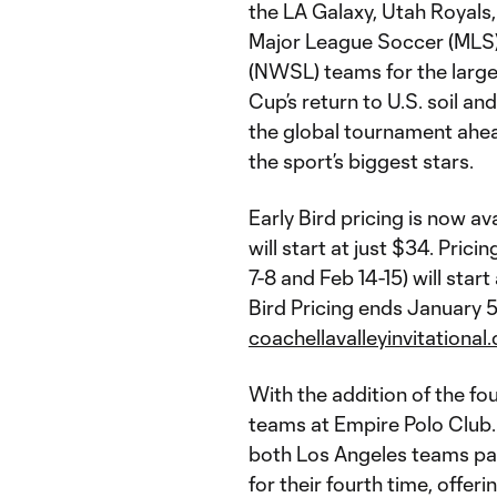
the LA Galaxy, Utah Royals,
Major League Soccer (MLS
(NWSL) teams for the large
Cup’s return to U.S. soil a
the global tournament ahe
the sport’s biggest stars.
Early Bird pricing is now a
will start at just $34. Pri
7-8 and Feb 14-15) will star
Bird Pricing ends January 5
coachellavalleyinvitationa
With the addition of the fo
teams at Empire Polo Club. 
both Los Angeles teams par
for their fourth time, offer