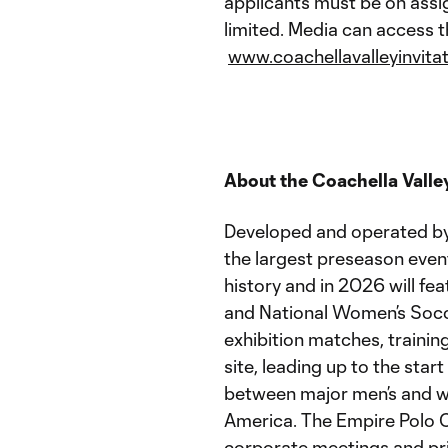
applicants must be on assig
limited. Media can access t
www.coachellavalleyinvita
About the Coachella Valley
Developed and operated by A
the largest preseason even
history and in 2026 will f
and National Women’s Socc
exhibition matches, trainin
site, leading up to the start
between major men’s and wo
America. The Empire Polo Cl
corporate meetings and pri