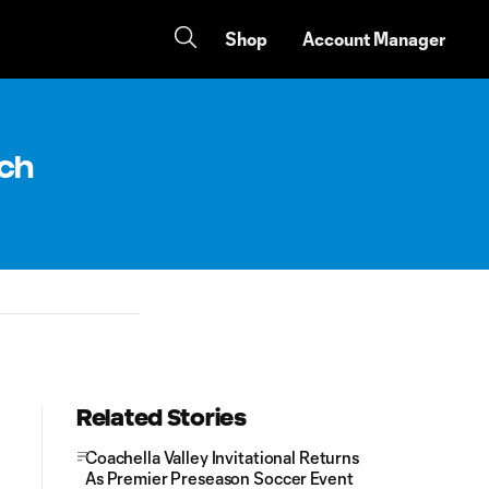
Shop
Account Manager
tch
Related Stories
Coachella Valley Invitational Returns
As Premier Preseason Soccer Event