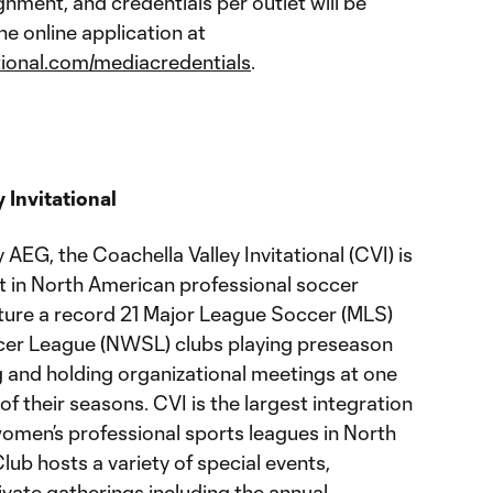
nment, and credentials per outlet will be
he online application at
tional.com/mediacredentials
.
 Invitational
EG, the Coachella Valley Invitational (CVI) is
t in North American professional soccer
eature a record 21 Major League Soccer (MLS)
er League (NWSL) clubs playing preseason
g and holding organizational meetings at one
 of their seasons. CVI is the largest integration
men’s professional sports leagues in North
ub hosts a variety of special events,
vate gatherings including the annual