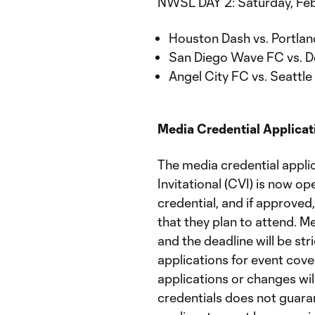
NWSL DAY 2: Saturday, Feb
Houston Dash vs. Portlan
San Diego Wave FC vs. D
Angel City FC vs. Seattle
Media Credential Applica
The media credential appli
Invitational (CVI) is now op
credential, and if approved
that they plan to attend. Me
and the deadline will be st
applications for event cove
applications or changes wil
credentials does not guaran