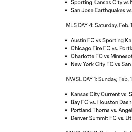
Sporting Kansas City vs 
San Jose Earthquakes vs.
MLS DAY 4: Saturday, Feb. 
Austin FC vs Sporting Kan
Chicago Fire FC vs. Portl
Charlotte FC vs Minnesot
New York City FC vs San 
NWSL DAY 1: Sunday, Feb. 
Kansas City Current vs. 
Bay FC vs. Houston Dash a
Portland Thorns vs. Angel
Denver Summit FC vs. Uta