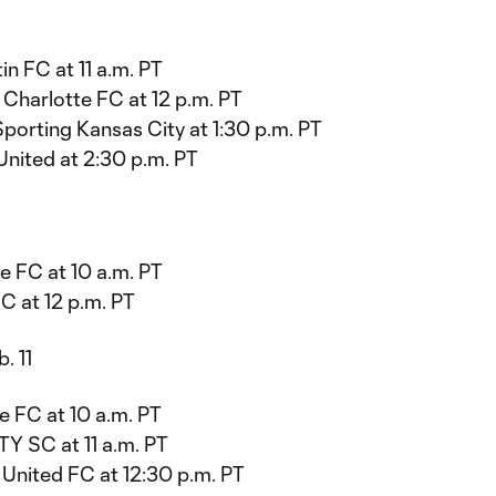
in FC at 11 a.m. PT
Charlotte FC at 12 p.m. PT
porting Kansas City at 1:30 p.m. PT
United at 2:30 p.m. PT
e FC at 10 a.m. PT
C at 12 p.m. PT
. 11
e FC at 10 a.m. PT
ITY SC at 11 a.m. PT
 United FC at 12:30 p.m. PT