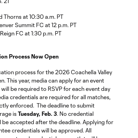
. 21
d Thorns at 10:30 a.m. PT
enver Summit FC at 12 p.m. PT
 Reign FC at 1:30 p.m. PT
tion Process Now Open
cation process for the 2026 Coachella Valley
en. This year, media can apply for an event
, will be required to RSVP for each event day
dia credentials are required for all matches,
rictly enforced. The deadline to submit
rage is
Tuesday, Feb. 3
. No credential
l be accepted after the deadline. Applying for
tee credentials will be approved. All