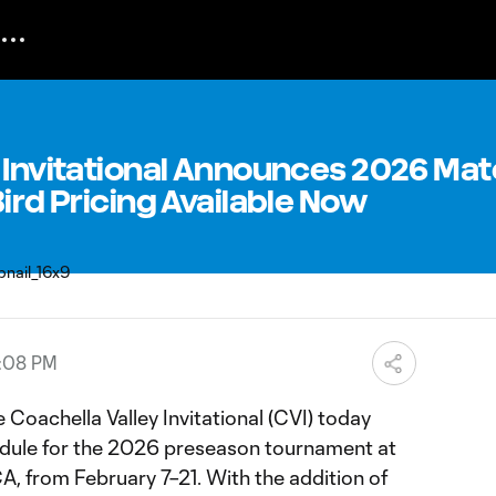
y Invitational Announces 2026 Ma
Bird Pricing Available Now
6:08 PM
 Coachella Valley Invitational (CVI) today
ule for the 2026 preseason tournament at
CA, from February 7–21. With the addition of