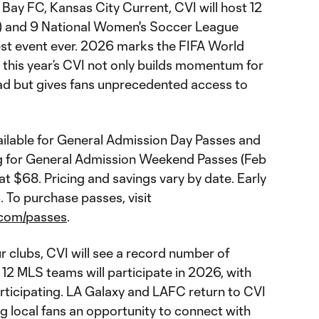
 Bay FC, Kansas City Current, CVI will host 12
) and 9 National Women's Soccer League
st event ever. 2026 marks the FIFA World
nd this year’s CVI not only builds momentum for
ad but gives fans unprecedented access to
vailable for General Admission Day Passes and
cing for General Admission Weekend Passes (Feb
t at $68. Pricing and savings vary by date. Early
. To purchase passes, visit
l.com/passes
.
ur clubs, CVI will see a record number of
12 MLS teams will participate in 2026, with
ticipating. LA Galaxy and LAFC return to CVI
ing local fans an opportunity to connect with