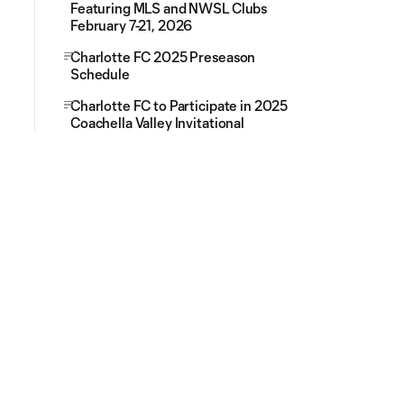
Featuring MLS and NWSL Clubs
February 7-21, 2026
Charlotte FC 2025 Preseason
Schedule
Charlotte FC to Participate in 2025
Coachella Valley Invitational