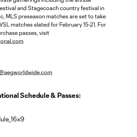
estival and Stagecoach country festival in
lic, MLS preseason matches are set to take
WSL matches slated for February 15-21. For
rchase passes, visit
ional.com
nal@aegworldwide.com
ational Schedule & Passes: