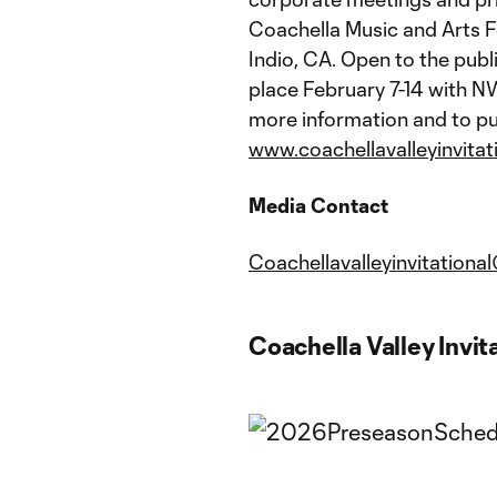
Coachella Music and Arts F
Indio, CA. Open to the pub
place February 7-14 with N
more information and to pu
www.coachellavalleyinvitat
Media Contact
Coachellavalleyinvitatio
Coachella Valley Invit