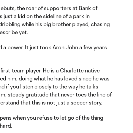
ebuts, the roar of supporters at Bank of
ust a kid on the sideline of a park in
ribbling while his big brother played, chasing
describe yet.
 a power. It just took Aron John a few years
first-team player. He is a Charlotte native
aised him, doing what he has loved since he was
d if you listen closely to the way he talks
m, steady gratitude that never toes the line of
rstand that this is not just a soccer story.
ppens when you refuse to let go of the thing
 hard.