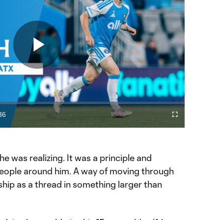
Play
Video
36
Fullscreen
ration
t he was realizing. It was a principle and
ople around him. A way of moving through
nship as a thread in something larger than