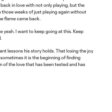
back in love with not only playing, but the
those weeks of just playing again without
the flame came back.
ke yeah. I want to keep going at this. Keep
.
ant lessons his story holds. That losing the joy
 sometimes it is the beginning of finding
n of the love that has been tested and has