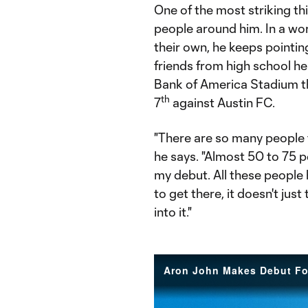
One of the most striking th
people around him. In a worl
their own, he keeps pointi
friends from high school h
Bank of America Stadium t
th
7
against Austin FC.
"There are so many people 
he says. "Almost 50 to 75 
my debut. All these people 
to get there, it doesn't jus
into it."