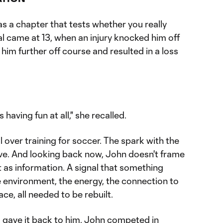
s a chapter that tests whether you really
rial came at 13, when an injury knocked him off
 him further off course and resulted in a loss
s having fun at all," she recalled.
over training for soccer. The spark with the
eave. And looking back now, John doesn't frame
 it as information. A signal that something
 environment, the energy, the connection to
ace, all needed to be rebuilt.
gave it back to him. John competed in