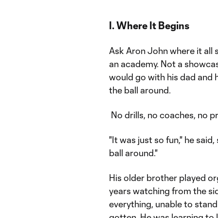
I. Where It Begins
Ask Aron John where it all s
an academy. Not a showcas
would go with his dad and h
the ball around.
No drills, no coaches, no p
"It was just so fun," he sai
ball around."
His older brother played or
years watching from the si
everything, unable to stand 
gotten. He was learning to