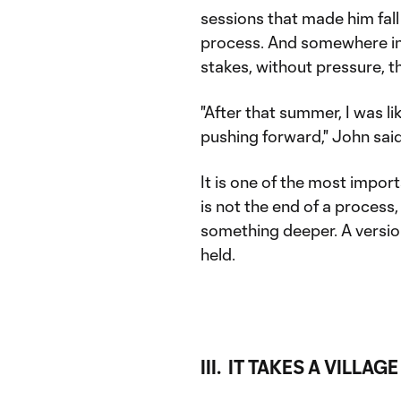
sessions that made him fall 
process. And somewhere in 
stakes, without pressure, 
"After that summer, I was li
pushing forward," John said
It is one of the most import
is not the end of a process,
something deeper. A versio
held.
III. IT TAKES A VILLAGE