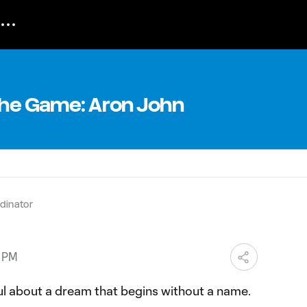
 The Game: Aron John
dinator
5 PM
ul about a dream that begins without a name.