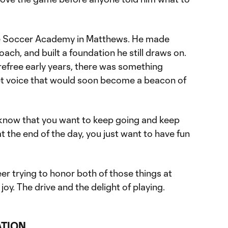
te Soccer Academy in Matthews. He made
oach, and built a foundation he still draws on.
refree early years, there was something
et voice that would soon become a beacon of
know that you want to keep going and keep
at the end of the day, you just want to have fun
eer trying to honor both of those things at
oy. The drive and the delight of playing.
ATION