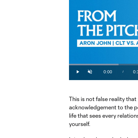
Loaded
:
26.87%
0:00
0:
/
Play
Unmute
Current
Du
Time
This is not false reality tha
acknowledgement to the pe
life that sees every relatio
yourself.