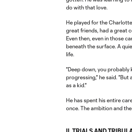
do with that love.
He played for the Charlot
great friends, had a great c
Even then, even in those ca
beneath the surface. A qui
life.
"Deep down, you probably 
progressing," he said. "But 
as a kid."
He has spent his entire car
once. The ambition and the j
II. TRIALS AND TRIBUL