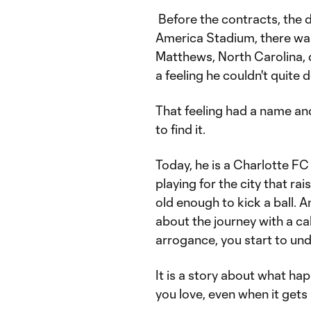
Before the contracts, the d
America Stadium, there was j
Matthews, North Carolina, d
a feeling he couldn't quite 
That feeling had a name and
to find it.
Today, he is a Charlotte FC 
playing for the city that r
old enough to kick a ball. An
about the journey with a cal
arrogance, you start to unde
It is a story about what ha
you love, even when it gets