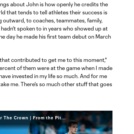
ings about John is how openly he credits the
d that tends to tell athletes their success is
ng outward, to coaches, teammates, family,
e hadn't spoken to in years who showed up at
he day he made his first team debut on March
that contributed to get me to this moment,"
percent of them were at the game when I made
have invested in my life so much. And for me
t take me. There's so much other stuff that goes
Aron John Makes Debut For The Crown | From the Pitch: Charlotte FC vs. Austin FC