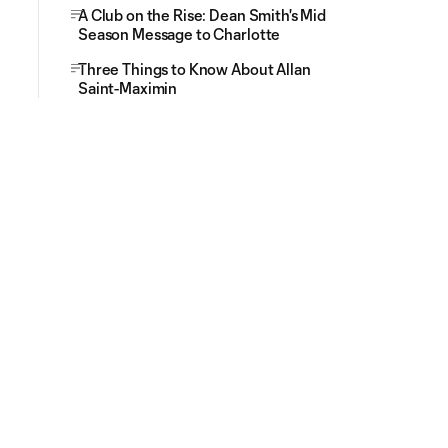
A Club on the Rise: Dean Smith's Mid
Season Message to Charlotte
Three Things to Know About Allan
Saint-Maximin