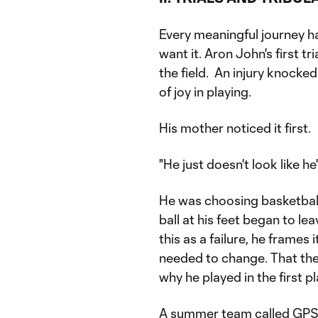
Every meaningful journey ha
want it. Aron John's first t
the field. An injury knocked
of joy in playing.
His mother noticed it first.
"He just doesn't look like he'
He was choosing basketball 
ball at his feet began to l
this as a failure, he frames
needed to change. That the
why he played in the first pl
A summer team called GPS 