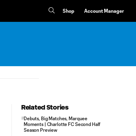
Shop
Account Manager
Related Stories
Debuts, Big Matches, Marquee
Moments | Charlotte FC Second Half
Season Preview