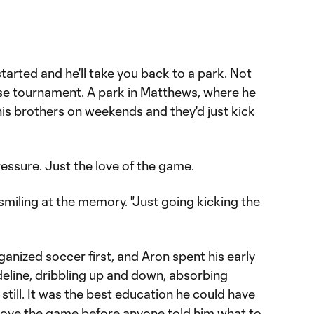
tarted and he'll take you back to a park. Not
e tournament. A park in Matthews, where he
is brothers on weekends and they'd just kick
ressure. Just the love of the game.
d, smiling at the memory. "Just going kicking the
ganized soccer first, and Aron spent his early
deline, dribbling up and down, absorbing
still. It was the best education he could have
 love the game before anyone told him what to