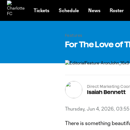
TENT
Tickets
Schedule
News
Roster
Features
For The Love of
Direct Marketing Coor
Isaiah Bennett
Thursday, Jun 4, 2026, 03:5
There is something beautif